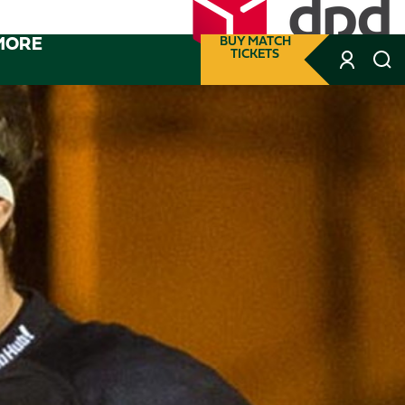
MORE
BUY MATCH
TICKETS