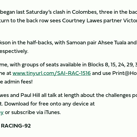
began last Saturday’s clash in Colombes, three in the ba
turn to the back row sees Courtney Lawes partner Victo
son in the half-backs, with Samoan pair Ahsee Tuala and
espectively.
me, with groups of seats available in Blocks 8, 15, 24, 29,
ine at
www.tinyurl.com/SAI-RAC-1516
and use Print@H
e admin fees!
s and Paul Hill all talk at length about the challenges 
st. Download for free onto any device at
by
or subscribe via iTunes.
 RACING-92