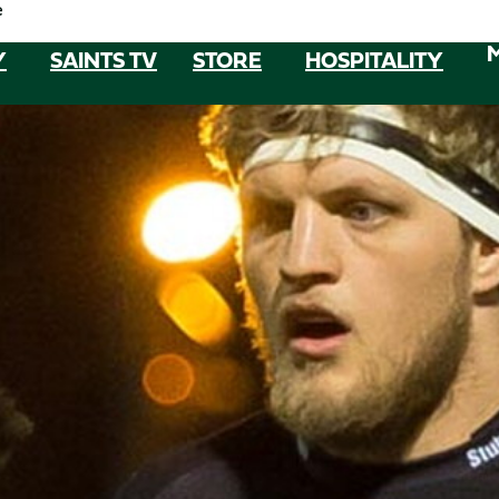
e
Y
SAINTS TV
STORE
HOSPITALITY