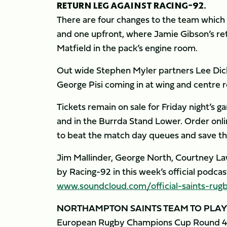
RETURN LEG AGAINST RACING-92.
There are four changes to the team which 
and one upfront, where Jamie Gibson’s re
Matfield in the pack’s engine room.
Out wide Stephen Myler partners Lee Dick
George Pisi coming in at wing and centre r
Tickets remain on sale for Friday night’s ga
and in the Burrda Stand Lower. Order onl
to beat the match day queues and save th
Jim Mallinder, George North, Courtney Lawe
by Racing-92 in this week’s official podca
www.soundcloud.com/official-saints-rug
NORTHAMPTON SAINTS TEAM TO PLAY
European Rugby Champions Cup Round 4