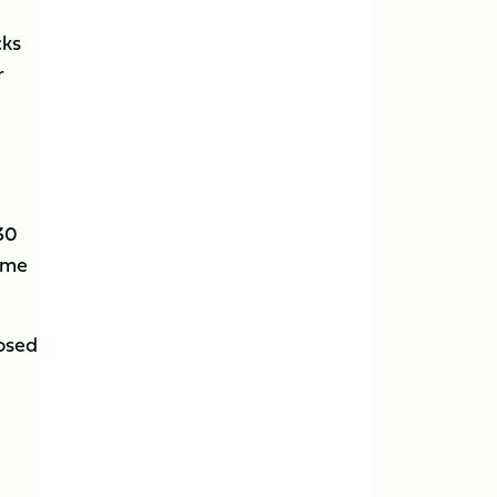
cks
r
 30
ome
posed