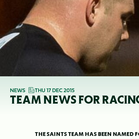
NEWS
THU 17 DEC 2015
TEAM NEWS FOR RACIN
THE SAINTS TEAM HAS BEEN NAMED F