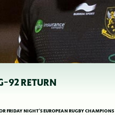
G-92 RETURN
OR FRIDAY NIGHT’S EUROPEAN RUGBY CHAMPIONS