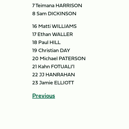
7 Teimana HARRISON
8 Sam DICKINSON
16 Matti WILLIAMS
17 Ethan WALLER
18 Paul HILL
19 Christian DAY
20 Michael PATERSON
21 Kahn FOTUALI’I
22 JJ HANRAHAN
23 Jamie ELLIOTT
Previous