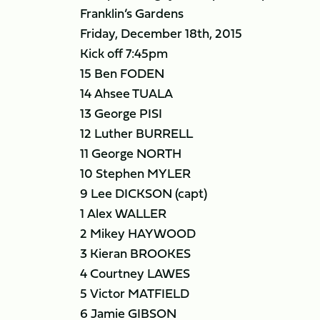
Franklin’s Gardens
Friday, December 18th, 2015
Kick off 7:45pm
15 Ben FODEN
14 Ahsee TUALA
13 George PISI
12 Luther BURRELL
11 George NORTH
10 Stephen MYLER
9 Lee DICKSON (capt)
1 Alex WALLER
2 Mikey HAYWOOD
3 Kieran BROOKES
4 Courtney LAWES
5 Victor MATFIELD
6 Jamie GIBSON