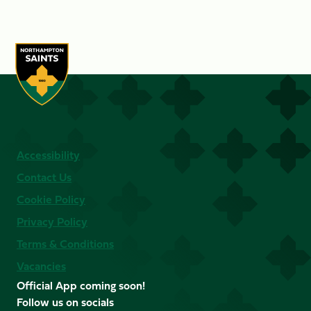
Accessibility
Contact Us
Cookie Policy
Privacy Policy
Terms & Conditions
Vacancies
Official App coming soon!
Follow us on socials