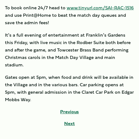
To book online 24/7 head to
www.tinyurl.com/SAI-RAC-1516
and use Print@Home to beat the match day queues and
save the admin fees!
It’s a full evening of entertainment at Franklin’s Gardens
this Friday, with live music in the Rodber Suite both before
and after the game, and Towcester Brass Band performing
Christmas carols in the Match Day Village and main
stadium.
Gates open at 5pm, when food and drink will be available in
the Village and in the various bars. Car parking opens at
5pm, with general admission in the Claret Car Park on Edgar
Mobbs Way.
Previous
Next