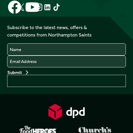
Follow
Follow
Follow
Follow
Follow
Follow
us
us
us
us
us
us
on
on
on
on
on
on
Facebook
YouTube
Subscribe to the latest news, offers &
X
Instagram
TikTok
LinkedIn
competitions from Northampton Saints
(Twitter)
Name
Email
Preferences