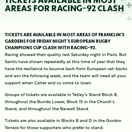
TICKETS AVAILABLE IN MOST
AREAS FOR RACING-92 CLASH
TICKETS ARE AVAILABLE IN MOST AREAS OF FRANKLIN’S
GARDENS FOR FRIDAY NIGHT’S EUROPEAN RUGBY
CHAMPIONS CUP CLASH WITH RACING-92.
Racing showed their quality last Saturday night in Paris. But
Saints have shown repeatedly at this time of year that they
have the resilience to bounce back from European set-backs
and win the following week, and the team will need all your
support when Carter and co come to town.
Groups of tickets are available in Tetley’s Stand Block 8,
throughout the Burrda Lower, Block 15 in the Church’s
Stand, and throughout the Barwell Stand.
Tickets are also available in Blocks B and D in the Gordon
Terrace for those supporters who prefer to stand.