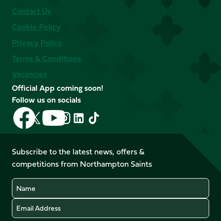
Contact Us
Cookie Policy
Privacy Policy
Terms & Conditions
Vacancies
Official App coming soon!
Follow us on socials
Follow
Follow
Follow
Follow
Follow
Follow
us
us
us
us
us
us
on
on
on
on
on
on
Facebook
YouTube
Subscribe to the latest news, offers &
X
Instagram
TikTok
LinkedIn
competitions from Northampton Saints
(Twitter)
Name
Email