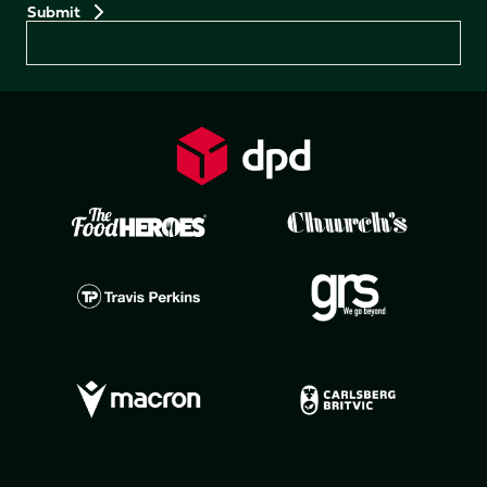
Preferences