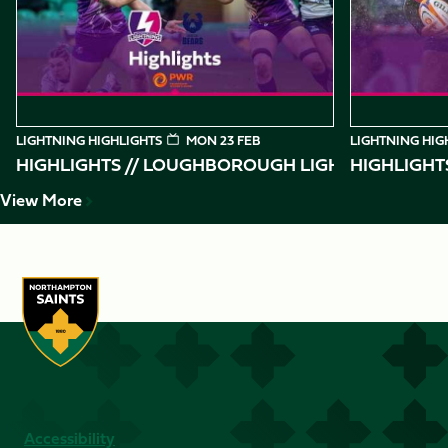
10
LIGHTNING HIGHLIGHTS
MON 23 FEB
LIGHTNING HIG
HIGHLIGHTS // LOUGHBOROUGH LIGHTNING VS BR
HIGHLIGHT
View More
Accessibility