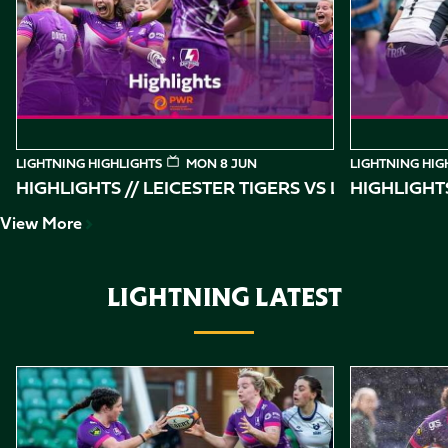
of
10
LIGHTNING HIGHLIGHTS
MON 8 JUN
LIGHTNING HIG
HIGHLIGHTS // LEICESTER TIGERS VS
HIGHLIGHT
View More
LIGHTNING LATEST
Item
Highlights // Loughborough Lightning vs Bristol Bears
Highlights //
1
of