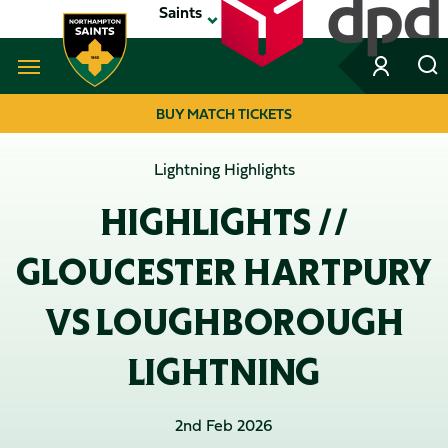
Skip
Saints
to
main
content
Navigate to homepage
BUY MATCH TICKETS
MEGA
Lightning Highlights
NAVIGATION
HIGHLIGHTS //
GLOUCESTER HARTPURY
VS LOUGHBOROUGH
LIGHTNING
2nd Feb 2026