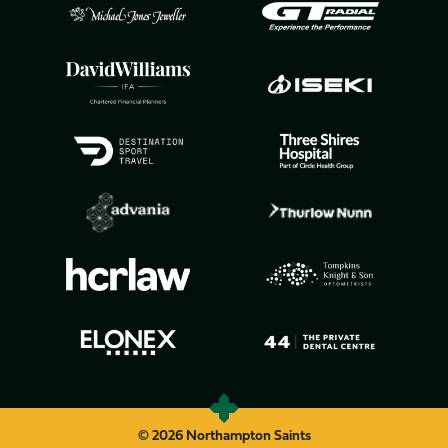
© 2026 Northampton Saints