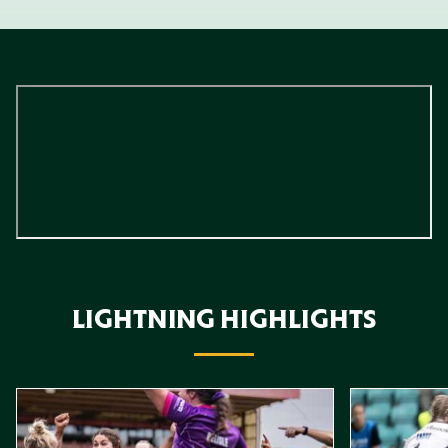
LIGHTNING HIGHLIGHTS
Item
Highlights // Leicester Tigers vs Loughborough Lightning
Highlights // 
1