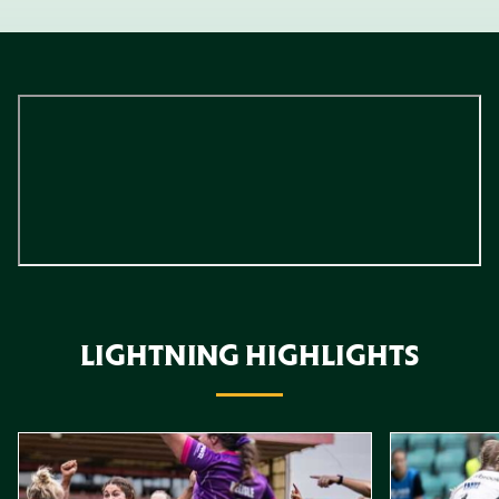
LIGHTNING HIGHLIGHTS
Item
Highlights // Leicester Tigers vs Loughborough Lightning
Highlights // 
1