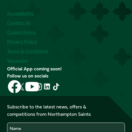
Accessibility
Contact Us
Cookie Policy
Privacy Policy
Terms & Conditions
Vacancies
Official App coming soon!
Follow us on socials
Follow
Follow
Follow
Follow
Follow
Follow
us
us
us
us
us
us
on
on
on
on
on
on
Facebook
YouTube
Subscribe to the latest news, offers &
X
Instagram
TikTok
LinkedIn
competitions from Northampton Saints
(Twitter)
Name