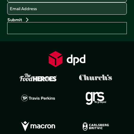
Email
Preferences