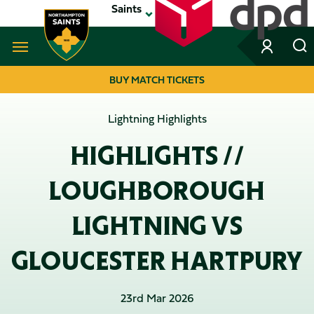
Skip
Saints
to
main
content
Navigate to homepage
BUY MATCH TICKETS
MEGA
Lightning Highlights
NAVIGATION
HIGHLIGHTS //
LOUGHBOROUGH
LIGHTNING VS
GLOUCESTER HARTPURY
23rd Mar 2026