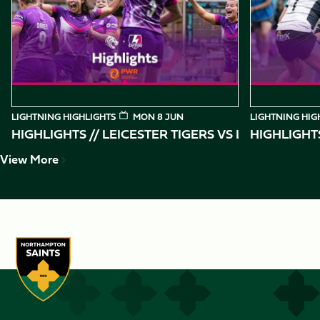
of
10
LIGHTNING HIGHLIGHTS
MON 8 JUN
LIGHTNING HIG
HIGHLIGHTS // LEICESTER TIGERS VS
HIGHLIGHT
View More