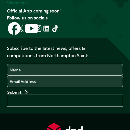
Vacancies
Official App coming soon!
Follow us on socials
Follow
Follow
Follow
Follow
Follow
Follow
us
us
us
us
us
us
on
on
on
on
on
on
Facebook
YouTube
Subscribe to the latest news, offers &
X
Instagram
TikTok
LinkedIn
competitions from Northampton Saints
(Twitter)
Name
Email
Preferences