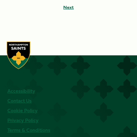
Next
Accessibility
Contact Us
Cookie Policy
Privacy Policy
Terms & Conditions