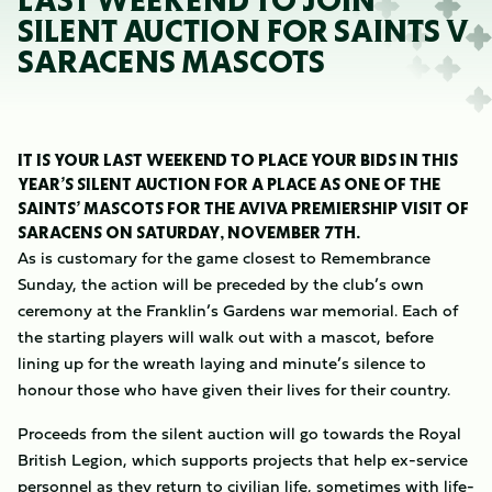
LAST WEEKEND TO JOIN
SILENT AUCTION FOR SAINTS V
SARACENS MASCOTS
IT IS YOUR LAST WEEKEND TO PLACE YOUR BIDS IN THIS
YEAR’S SILENT AUCTION FOR A PLACE AS ONE OF THE
SAINTS’ MASCOTS FOR THE AVIVA PREMIERSHIP VISIT OF
SARACENS ON SATURDAY, NOVEMBER 7TH.
As is customary for the game closest to Remembrance
Sunday, the action will be preceded by the club’s own
ceremony at the Franklin’s Gardens war memorial. Each of
the starting players will walk out with a mascot, before
lining up for the wreath laying and minute’s silence to
honour those who have given their lives for their country.
Proceeds from the silent auction will go towards the Royal
British Legion, which supports projects that help ex-service
personnel as they return to civilian life, sometimes with life-