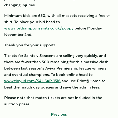
changing injuries.
Minimum bids are £50, with all mascots receiving a free t-
shirt. To place your bid head to
www.northamptonsaints.co.uk/poppy
before Monday,
November 2nd.
Thank you for your support!
Tickets for Saints v Saracens are selling very quickly, and
there are fewer than 500 remaining for this massive clash
between last season’s Aviva Premiership league winners
and eventual champions. To book online head to
www.tinyurl.com/SAI-SAR-1516
and use Print@Home to
beat the match day queues and save the admin fees.
Please note that match tickets are not included in the
auction prizes.
Previous