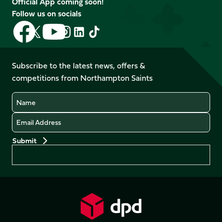
Official App coming soon!
Follow us on socials
Follow
Follow
Follow
Follow
Follow
Follow
us
us
us
us
us
us
on
on
on
on
on
on
Facebook
YouTube
Subscribe to the latest news, offers &
X
Instagram
TikTok
LinkedIn
competitions from Northampton Saints
(Twitter)
Name
Email
Preferences