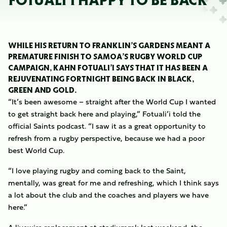
FOTUALI’I HAPPY TO BE BACK
WHILE HIS RETURN TO FRANKLIN’S GARDENS MEANT A
PREMATURE FINISH TO SAMOA’S RUGBY WORLD CUP
CAMPAIGN, KAHN FOTUALI’I SAYS THAT IT HAS BEEN A
REJUVENATING FORTNIGHT BEING BACK IN BLACK,
GREEN AND GOLD.
“It’s been awesome – straight after the World Cup I wanted
to get straight back here and playing,” Fotuali’i told the
official Saints podcast. “I saw it as a great opportunity to
refresh from a rugby perspective, because we had a poor
best World Cup.
“I love playing rugby and coming back to the Saint,
mentally, was great for me and refreshing, which I think says
a lot about the club and the coaches and players we have
here.”