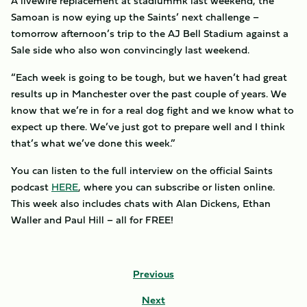
A livewire replacement at stadiummk last weekend, the
Samoan is now eying up the Saints’ next challenge –
tomorrow afternoon’s trip to the AJ Bell Stadium against a
Sale side who also won convincingly last weekend.
“Each week is going to be tough, but we haven’t had great
results up in Manchester over the past couple of years. We
know that we’re in for a real dog fight and we know what to
expect up there. We’ve just got to prepare well and I think
that’s what we’ve done this week.”
You can listen to the full interview on the official Saints
podcast
HERE
, where you can subscribe or listen online.
This week also includes chats with Alan Dickens, Ethan
Waller and Paul Hill – all for FREE!
Previous
Next