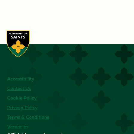
Accessibility
Contact Us
Cookie Policy
Privacy Policy
Terms & Conditions
Vacancies