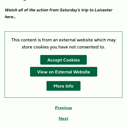
Watch all of the action from Saturday's trip to Leicester
here...
This content is from an external website which may
store
cookies you have not consented to.
Accept Cookies
View on External Website
More Info
Previous
Next