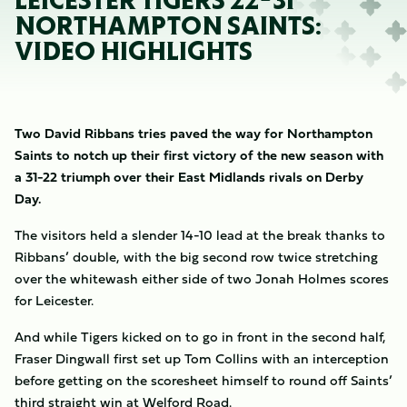
LEICESTER TIGERS 22-31
NORTHAMPTON SAINTS:
VIDEO HIGHLIGHTS
Two David Ribbans tries paved the way for Northampton
Saints to notch up their first victory of the new season with
a 31-22 triumph over their East Midlands rivals on Derby
Day.
The visitors held a slender 14-10 lead at the break thanks to
Ribbans’ double, with the big second row twice stretching
over the whitewash either side of two Jonah Holmes scores
for Leicester.
And while Tigers kicked on to go in front in the second half,
Fraser Dingwall first set up Tom Collins with an interception
before getting on the scoresheet himself to round off Saints’
third straight win at Welford Road.