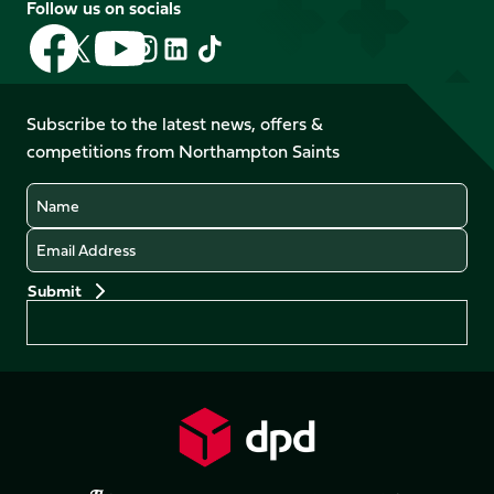
Follow us on socials
Follow
Follow
Follow
Follow
Follow
Follow
us
us
us
us
us
us
on
on
on
on
on
on
Facebook
YouTube
Subscribe to the latest news, offers &
X
Instagram
TikTok
LinkedIn
competitions from Northampton Saints
(Twitter)
Name
Email
Preferences