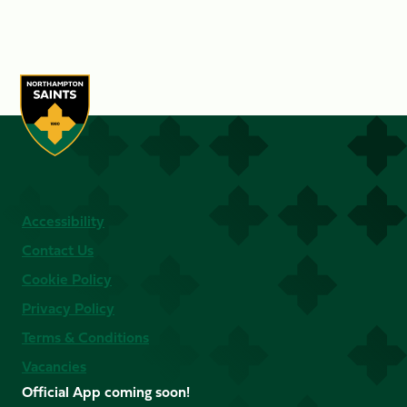
Accessibility
Contact Us
Cookie Policy
Privacy Policy
Terms & Conditions
Vacancies
Official App coming soon!