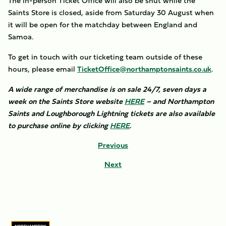
The in-person Ticket Office will also be shut while the
Saints Store is closed, aside from Saturday 30 August when
it will be open for the matchday between England and
Samoa.
To get in touch with our ticketing team outside of these
hours, please email
TicketOffice@northamptonsaints.co.uk
.
A wide range of merchandise is on sale 24/7, seven days a
week on the Saints Store website
HERE
– and Northampton
Saints and Loughborough Lightning tickets are also available
to purchase online by clicking
HERE
.
Previous
Next