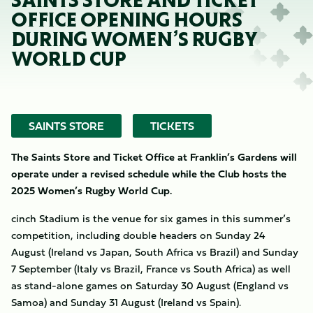
SAINTS STORE AND TICKET
OFFICE OPENING HOURS
DURING WOMEN’S RUGBY
WORLD CUP
SAINTS STORE
TICKETS
The Saints Store and Ticket Office at Franklin’s Gardens will
operate under a revised schedule while the Club hosts the
2025 Women’s Rugby World Cup.
cinch Stadium is the venue for six games in this summer’s
competition, including double headers on Sunday 24
August (Ireland vs Japan, South Africa vs Brazil) and Sunday
7 September (Italy vs Brazil, France vs South Africa) as well
as stand-alone games on Saturday 30 August (England vs
Samoa) and Sunday 31 August (Ireland vs Spain).