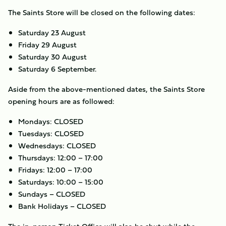
The Saints Store will be closed on the following dates:
Saturday 23 August
Friday 29 August
Saturday 30 August
Saturday 6 September.
Aside from the above-mentioned dates, the Saints Store
opening hours are as followed:
Mondays: CLOSED
Tuesdays: CLOSED
Wednesdays: CLOSED
Thursdays: 12:00 – 17:00
Fridays: 12:00 – 17:00
Saturdays: 10:00 – 15:00
Sundays – CLOSED
Bank Holidays – CLOSED