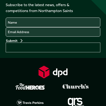
on
Facebook
YouTube
Subscribe to the latest news, offers &
X
Instagram
TikTok
LinkedIn
competitions from Northampton Saints
(Twitter)
Name
Email
Preferences