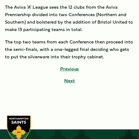
The Aviva 'A' League sees the 12 clubs from the Aviva
Premiership divided into two Conferences (Northern and
Southern) and bolstered by the addition of Bristol United to
make 13 participating teams in total.
The top two teams from each Conference then proceed into
the semi-finals, with a one-legged final deciding who gets
to put the silverware into their trophy cabinet.
Previous
Next