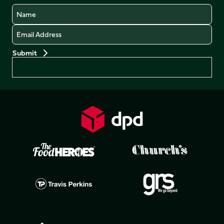
Name
Email
Preferences