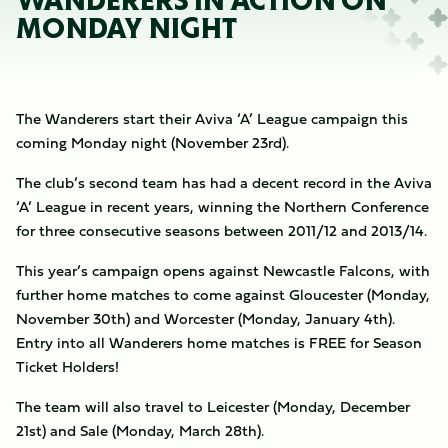
WANDERERS IN ACTION ON
MONDAY NIGHT
The Wanderers start their Aviva ‘A’ League campaign this
coming Monday night (November 23rd).
The club’s second team has had a decent record in the Aviva
‘A’ League in recent years, winning the Northern Conference
for three consecutive seasons between 2011/12 and 2013/14.
This year’s campaign opens against Newcastle Falcons, with
further home matches to come against Gloucester (Monday,
November 30th) and Worcester (Monday, January 4th).
Entry into all Wanderers home matches is FREE for Season
Ticket Holders!
The team will also travel to Leicester (Monday, December
21st) and Sale (Monday, March 28th).