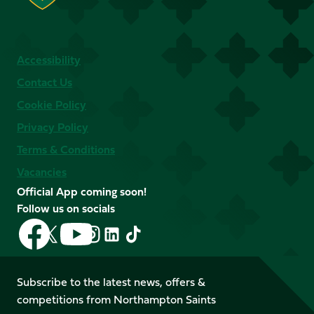
Accessibility
Contact Us
Cookie Policy
Privacy Policy
Terms & Conditions
Vacancies
Official App coming soon!
Follow us on socials
Follow
Follow
Follow
Follow
Follow
Follow
us
us
us
us
us
us
on
on
on
on
on
on
Facebook
YouTube
Subscribe to the latest news, offers &
X
Instagram
TikTok
LinkedIn
competitions from Northampton Saints
(Twitter)