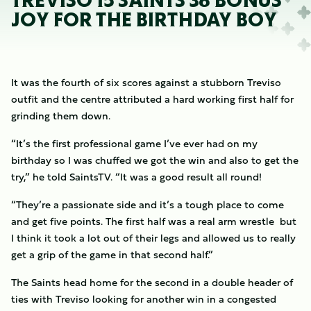
TREVISO 15 SAINTS 38 BONUS
JOY FOR THE BIRTHDAY BOY
It was the fourth of six scores against a stubborn Treviso
outfit and the centre attributed a hard working first half for
grinding them down.
“It’s the first professional game I’ve ever had on my
birthday so I was chuffed we got the win and also to get the
try,” he told SaintsTV. “It was a good result all round!
“They’re a passionate side and it’s a tough place to come
and get five points. The first half was a real arm wrestle but
I think it took a lot out of their legs and allowed us to really
get a grip of the game in that second half.”
The Saints head home for the second in a double header of
ties with Treviso looking for another win in a congested