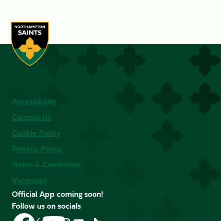
Accessibility
Contact Us
Cookie Policy
Privacy Policy
Terms & Conditions
Vacancies
Official App coming soon!
Follow us on socials
Follow
Follow