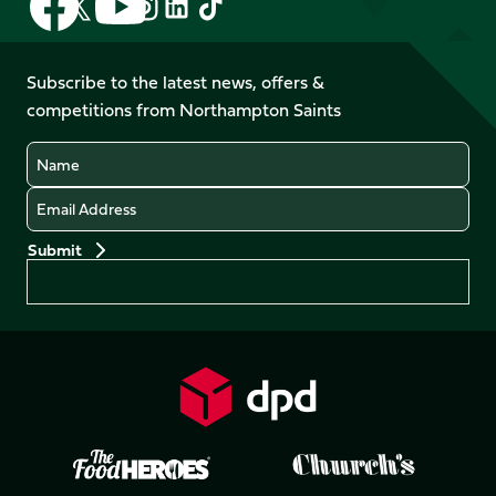
Follow
Follow
Follow
Follow
us
us
us
us
us
us
on
on
on
on
on
on
Facebook
YouTube
Subscribe to the latest news, offers &
X
Instagram
TikTok
LinkedIn
competitions from Northampton Saints
(Twitter)
Name
Email
Preferences