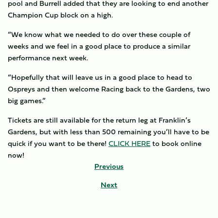
pool and Burrell added that they are looking to end another
Champion Cup block on a high.
“We know what we needed to do over these couple of
weeks and we feel in a good place to produce a similar
performance next week.
“Hopefully that will leave us in a good place to head to
Ospreys and then welcome Racing back to the Gardens, two
big games.”
Tickets are still available for the return leg at Franklin’s
Gardens, but with less than 500 remaining you’ll have to be
quick if you want to be there!
CLICK HERE
to book online
now!
Previous
Next