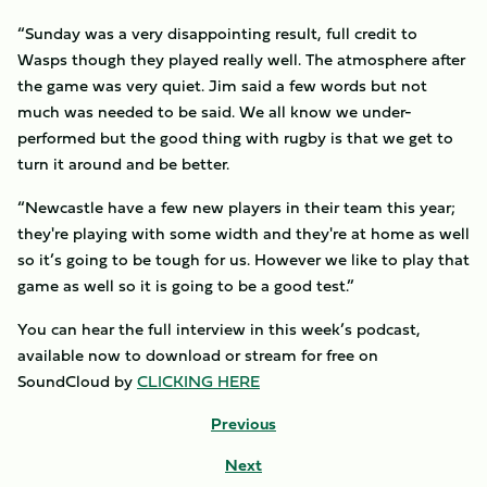
“Sunday was a very disappointing result, full credit to
Wasps though they played really well. The atmosphere after
the game was very quiet. Jim said a few words but not
much was needed to be said. We all know we under-
performed but the good thing with rugby is that we get to
turn it around and be better.
“Newcastle have a few new players in their team this year;
they're playing with some width and they're at home as well
so it’s going to be tough for us. However we like to play that
game as well so it is going to be a good test.”
You can hear the full interview in this week’s podcast,
available now to download or stream for free on
SoundCloud by
CLICKING HERE
Previous
Next