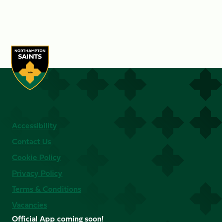
Accessibility
Contact Us
Cookie Policy
Privacy Policy
Terms & Conditions
Vacancies
Official App coming soon!