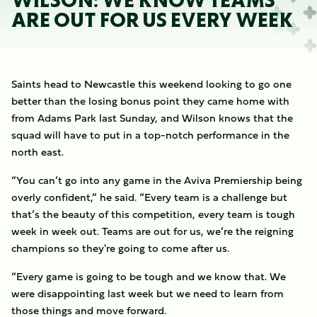
WILSON: WE KNOW TEAMS
ARE OUT FOR US EVERY WEEK
Saints head to Newcastle this weekend looking to go one
better than the losing bonus point they came home with
from Adams Park last Sunday, and Wilson knows that the
squad will have to put in a top-notch performance in the
north east.
“You can’t go into any game in the Aviva Premiership being
overly confident,” he said. “Every team is a challenge but
that’s the beauty of this competition, every team is tough
week in week out. Teams are out for us, we’re the reigning
champions so they're going to come after us.
“Every game is going to be tough and we know that. We
were disappointing last week but we need to learn from
those things and move forward.