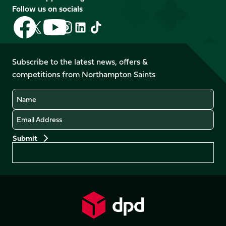
Follow us on socials
Follow
Follow
Follow
Follow
Follow
Follow
us
us
us
us
us
us
on
on
on
on
on
on
Facebook
YouTube
Subscribe to the latest news, offers &
X
Instagram
TikTok
LinkedIn
competitions from Northampton Saints
(Twitter)
Name
Email
Preferences