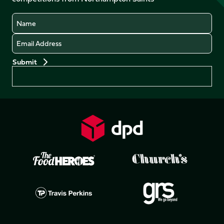
(Twitter)
Name
Email
Preferences