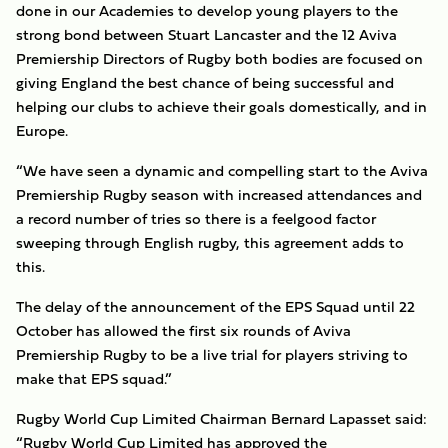
done in our Academies to develop young players to the
strong bond between Stuart Lancaster and the 12 Aviva
Premiership Directors of Rugby both bodies are focused on
giving England the best chance of being successful and
helping our clubs to achieve their goals domestically, and in
Europe.
“We have seen a dynamic and compelling start to the Aviva
Premiership Rugby season with increased attendances and
a record number of tries so there is a feelgood factor
sweeping through English rugby, this agreement adds to
this.
The delay of the announcement of the EPS Squad until 22
October has allowed the first six rounds of Aviva
Premiership Rugby to be a live trial for players striving to
make that EPS squad.”
Rugby World Cup Limited Chairman Bernard Lapasset said:
“Rugby World Cup Limited has approved the