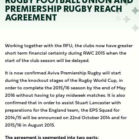
RUGBY FOOTBALL UNION AND
PREMIERSHIP RUGBY REACH
AGREEMENT
Working together with the RFU, the clubs now have greater
short term financial certainty during RWC 2015 when the
start of the club season will be delayed.
It is now confirmed Aviva Premiership Rugby will start
during the knockout stages of the Rugby World Cup, in
order to complete the 2015/16 season by the end of May
2016 without having to play midweek matches. It is also
confirmed that in order to assist Stuart Lancaster with
preparations for the England team, the EPS Squad for
2014/15 will be announced on 22nd October 2014 and for
2015/16 in August 2015.
The agreement is segmented into two parts: