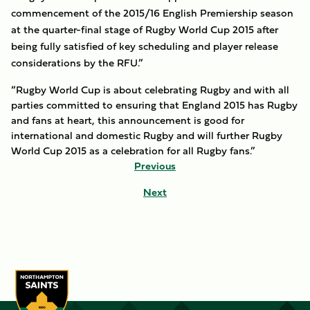
commencement of the 2015/16 English Premiership season
at the quarter-final stage of Rugby World Cup 2015 after
being fully satisfied of key scheduling and player release
considerations by the RFU.”
“Rugby World Cup is about celebrating Rugby and with all
parties committed to ensuring that England 2015 has Rugby
and fans at heart, this announcement is good for
international and domestic Rugby and will further Rugby
World Cup 2015 as a celebration for all Rugby fans.”
Previous
Next