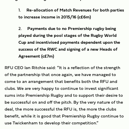
1.
Re-allocation of Match Revenues for both parties
to increase income in 2015/16 (c£6m)
2.
Payments due to no Premiership rugby being
played during the pool stages of the Rugby World
Cup and incentivised payments dependent upon the
success of the RWC and signing of a new Heads of
Agreement (c£7m)
RFU CEO Ian Ritchie said: “It is a reflection of the strength
of the partnership that once again, we have managed to
come to an arrangement that benefits both the RFU and
clubs. We are very happy to continue to invest significant
sums into Premiership Rugby and to support their desire to
be successful on and off the pitch. By the very nature of the
deal, the more successful the RFU is, the more the clubs
benefit, while it is good that Premiership Rugby continue to
use Twickenham to develop their competition.”