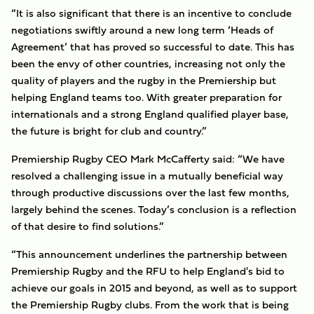
“It is also significant that there is an incentive to conclude
negotiations swiftly around a new long term ‘Heads of
Agreement’ that has proved so successful to date. This has
been the envy of other countries, increasing not only the
quality of players and the rugby in the Premiership but
helping England teams too. With greater preparation for
internationals and a strong England qualified player base,
the future is bright for club and country.”
Premiership Rugby CEO Mark McCafferty said: “We have
resolved a challenging issue in a mutually beneficial way
through productive discussions over the last few months,
largely behind the scenes. Today’s conclusion is a reflection
of that desire to find solutions.”
“This announcement underlines the partnership between
Premiership Rugby and the RFU to help England's bid to
achieve our goals in 2015 and beyond, as well as to support
the Premiership Rugby clubs. From the work that is being