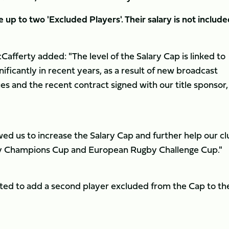
e up to two 'Excluded Players'. Their salary is not include
Cafferty added: "The level of the Salary Cap is linked to
ificantly in recent years, as a result of new broadcast
s and the recent contract signed with our title sponsor,
owed us to increase the Salary Cap and further help our c
y Champions Cup and European Rugby Challenge Cup."
ted to add a second player excluded from the Cap to the