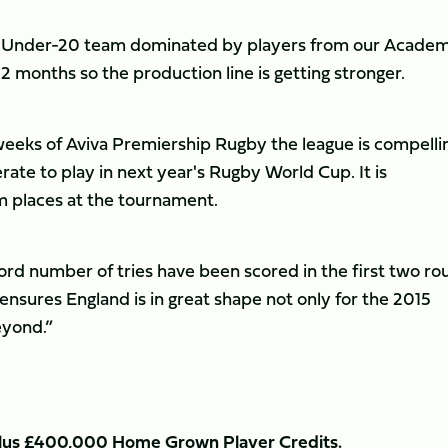
d Under-20 team dominated by players from our Academ
2 months so the production line is getting stronger.
 weeks of Aviva Premiership Rugby the league is compelli
rate to play in next year's Rugby World Cup. It is
m places at the tournament.
ord number of tries have been scored in the first two ro
nsures England is in great shape not only for the 2015
eyond.”
m plus £400,000 Home Grown Player Credits.