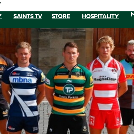
e
Y
SAINTS TV
STORE
HOSPITALITY