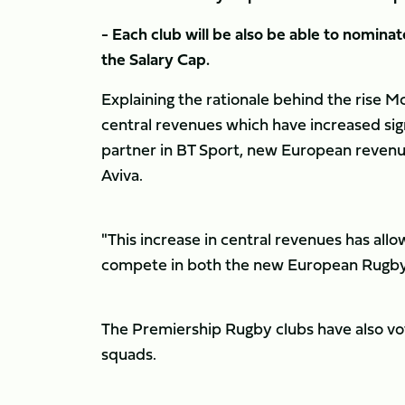
- Each club will be also be able to nominat
the Salary Cap.
Explaining the rationale behind the rise Mc
central revenues which have increased sign
partner in BT Sport, new European revenue
Aviva.
"This increase in central revenues has all
compete in both the new European Rugb
The Premiership Rugby clubs have also vo
squads.