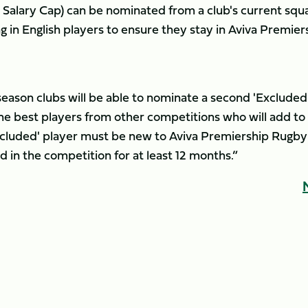
e Salary Cap) can be nominated from a club's current squ
ing in English players to ensure they stay in Aviva Premier
season clubs will be able to nominate a second 'Excluded
t the best players from other competitions who will add to
cluded' player must be new to Aviva Premiership Rugby
 in the competition for at least 12 months.”