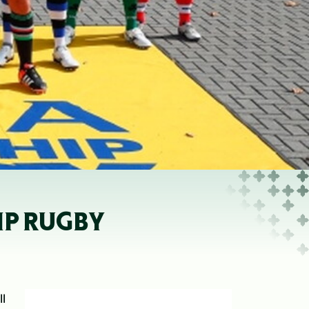
IP RUGBY
l