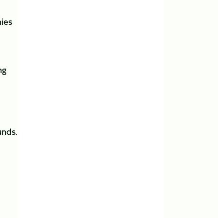
ies
ng
unds.