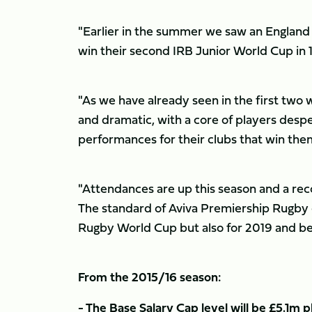
"Earlier in the summer we saw an Englan
win their second IRB Junior World Cup in 1
"As we have already seen in the first two
and dramatic, with a core of players despe
performances for their clubs that win the
"Attendances are up this season and a rec
The standard of Aviva Premiership Rugby e
Rugby World Cup but also for 2019 and b
From the 2015/16 season:
- The Base Salary Cap level will be £5.1