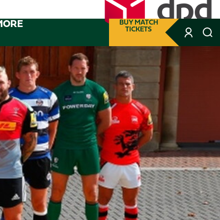
MORE
BUY MATCH
TICKETS