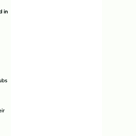
d in
lubs
ir