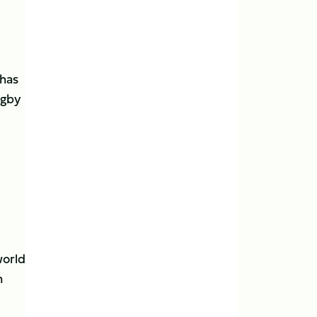
 has
ugby
world
n