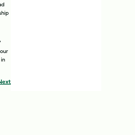
ad
ship
'
 our
 in
Next