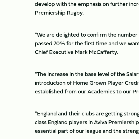
develop with the emphasis on further inc
Premiership Rugby.
"We are delighted to confirm the number o
passed 70% for the first time and we wan
Chief Executive Mark McCafferty.
"The increase in the base level of the Salar
introduction of Home Grown Player Credits
established from our Academies to our Pr
"England and their clubs are getting str
class England players in Aviva Premiership
essential part of our league and the stren