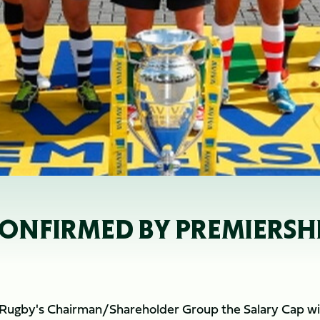
ONFIRMED BY PREMIERSH
 Rugby's Chairman/Shareholder Group the Salary Cap wil