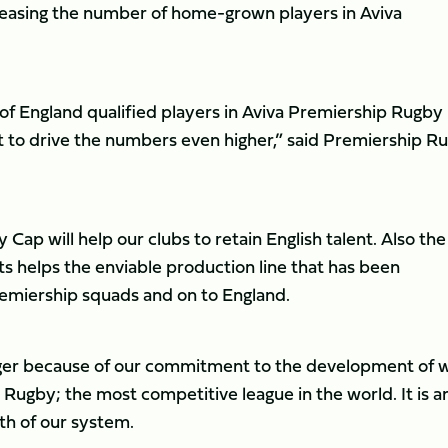
reasing the number of home-grown players in Aviva
f England qualified players in Aviva Premiership Rugby
t to drive the numbers even higher,” said Premiership R
y Cap will help our clubs to retain English talent. Also the
 helps the enviable production line that has been
emiership squads and on to England.
onger because of our commitment to the development of 
 Rugby; the most competitive league in the world. It is a
gth of our system.