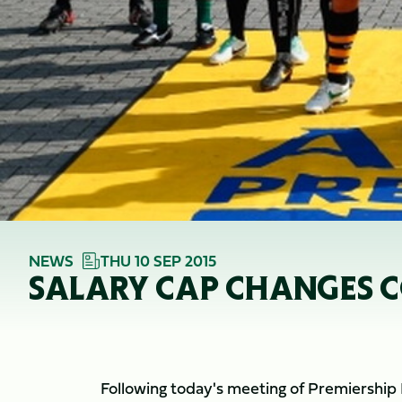
NEWS
THU 10 SEP 2015
SALARY CAP CHANGES C
Following today's meeting of Premiership