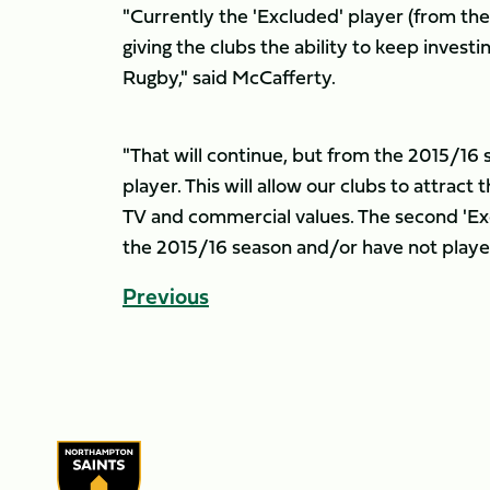
"Currently the 'Excluded' player (from th
giving the clubs the ability to keep invest
Rugby," said McCafferty.
"That will continue, but from the 2015/16 
player. This will allow our clubs to attrac
TV and commercial values. The second 'Ex
the 2015/16 season and/or have not played
Previous