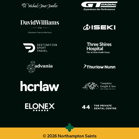
© 2026 Northampton Saints