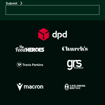
Preferences