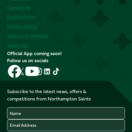
Contact Us
Cookie Policy
Privacy Policy
Terms & Conditions
Vacancies
Official App coming soon!
Follow us on socials
Follow
Follow
Follow
Follow
Follow
Follow
us
us
us
us
us
us
on
on
on
on
on
on
Facebook
YouTube
Subscribe to the latest news, offers &
X
Instagram
TikTok
LinkedIn
competitions from Northampton Saints
(Twitter)
Name
Email