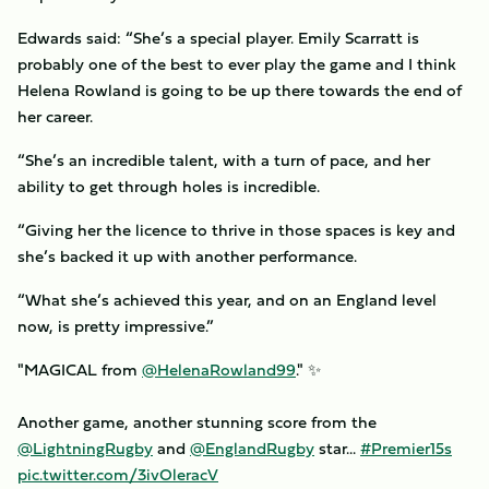
Edwards said: “She’s a special player. Emily Scarratt is
probably one of the best to ever play the game and I think
Helena Rowland is going to be up there towards the end of
her career.
“She’s an incredible talent, with a turn of pace, and her
ability to get through holes is incredible.
“Giving her the licence to thrive in those spaces is key and
she’s backed it up with another performance.
“What she’s achieved this year, and on an England level
now, is pretty impressive.”
"MAGICAL from
@HelenaRowland99
." ✨
Another game, another stunning score from the
@LightningRugby
and
@EnglandRugby
star...
#Premier15s
pic.twitter.com/3ivOleracV