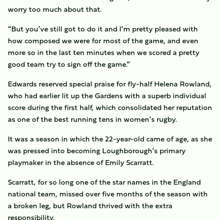
worry too much about that.
“But you’ve still got to do it and I’m pretty pleased with
how composed we were for most of the game, and even
more so in the last ten minutes when we scored a pretty
good team try to sign off the game.”
Edwards reserved special praise for fly-half Helena Rowland,
who had earlier lit up the Gardens with a superb individual
score during the first half, which consolidated her reputation
as one of the best running tens in women’s rugby.
It was a season in which the 22-year-old came of age, as she
was pressed into becoming Loughborough’s primary
playmaker in the absence of Emily Scarratt.
Scarratt, for so long one of the star names in the England
national team, missed over five months of the season with
a broken leg, but Rowland thrived with the extra
responsibility.