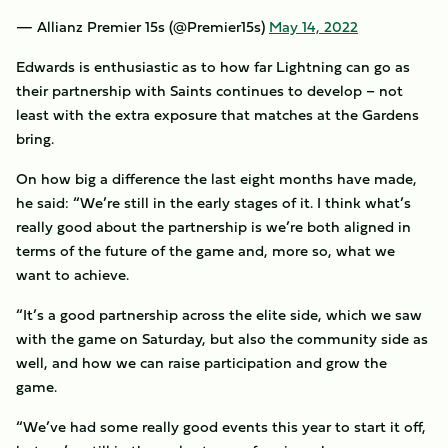
— Allianz Premier 15s (@Premier15s)
May 14, 2022
Edwards is enthusiastic as to how far Lightning can go as
their partnership with Saints continues to develop – not
least with the extra exposure that matches at the Gardens
bring.
On how big a difference the last eight months have made,
he said: “We’re still in the early stages of it. I think what’s
really good about the partnership is we’re both aligned in
terms of the future of the game and, more so, what we
want to achieve.
“It’s a good partnership across the elite side, which we saw
with the game on Saturday, but also the community side as
well, and how we can raise participation and grow the
game.
“We’ve had some really good events this year to start it off,