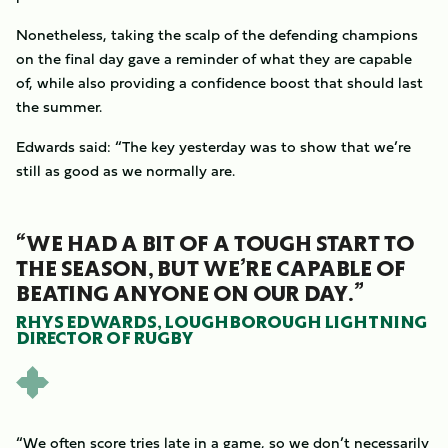
Nonetheless, taking the scalp of the defending champions
on the final day gave a reminder of what they are capable
of, while also providing a confidence boost that should last
the summer.
Edwards said: “The key yesterday was to show that we’re
still as good as we normally are.
“WE HAD A BIT OF A TOUGH START TO
THE SEASON, BUT WE’RE CAPABLE OF
BEATING ANYONE ON OUR DAY.”
RHYS EDWARDS, LOUGHBOROUGH LIGHTNING
DIRECTOR OF RUGBY
“We often score tries late in a game, so we don’t necessarily