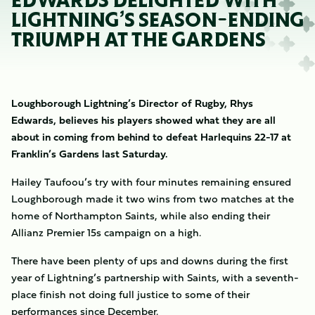
EDWARDS DELIGHTED WITH
LIGHTNING’S SEASON-ENDING
TRIUMPH AT THE GARDENS
Loughborough Lightning’s Director of Rugby, Rhys
Edwards, believes his players showed what they are all
about in coming from behind to defeat Harlequins 22-17 at
Franklin’s Gardens last Saturday.
Hailey Taufoou’s try with four minutes remaining ensured
Loughborough made it two wins from two matches at the
home of Northampton Saints, while also ending their
Allianz Premier 15s campaign on a high.
There have been plenty of ups and downs during the first
year of Lightning’s partnership with Saints, with a seventh-
place finish not doing full justice to some of their
performances since December.