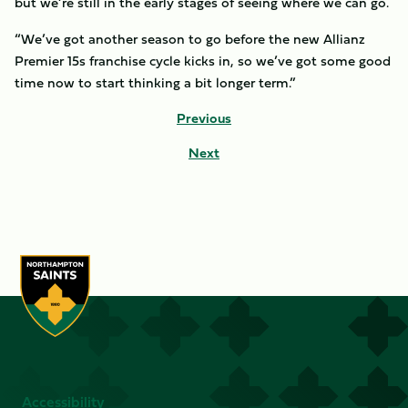
but we’re still in the early stages of seeing where we can go.
“We’ve got another season to go before the new Allianz
Premier 15s franchise cycle kicks in, so we’ve got some good
time now to start thinking a bit longer term.”
Previous
Next
Accessibility