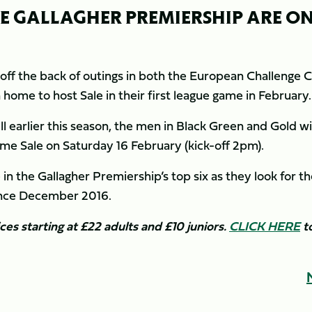
HE GALLAGHER PREMIERSHIP ARE O
off the back of outings in both the European Challenge 
ome to host Sale in their first league game in February.
ll earlier this season, the men in Black Green and Gold wi
ome Sale on Saturday 16 February (kick-off 2pm).
 in the Gallagher Premiership’s top six as they look for th
since December 2016.
ices starting at £22 adults and £10 juniors.
CLICK HERE
to