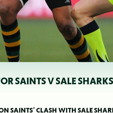
OR SAINTS V SALE SHARK
N SAINTS’ CLASH WITH SALE SHAR