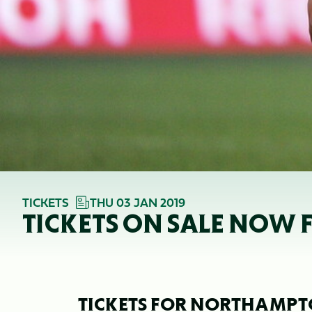
TICKETS
THU 03 JAN 2019
TICKETS ON SALE NOW F
TICKETS FOR NORTHAMPTO