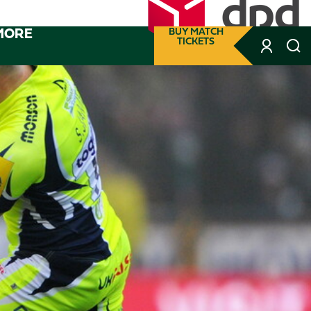
MORE
BUY MATCH
TICKETS