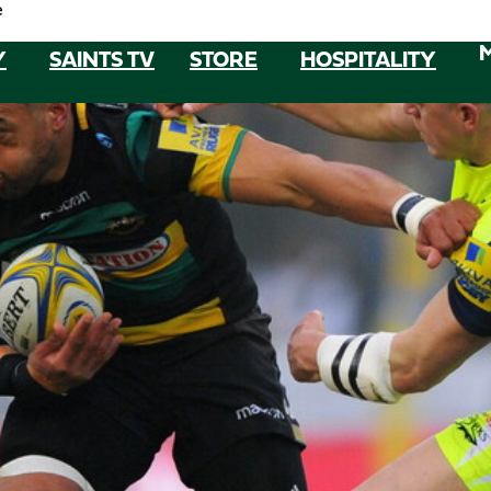
e
Y
SAINTS TV
STORE
HOSPITALITY