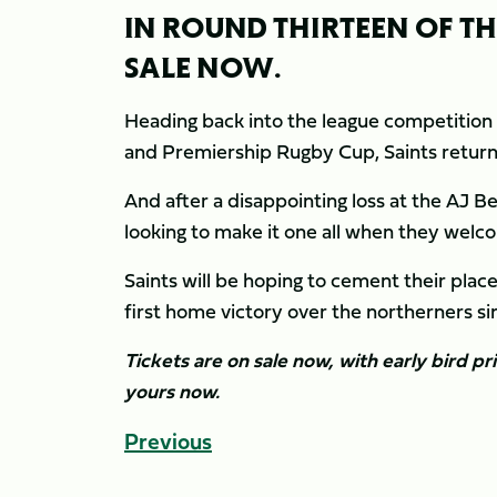
IN ROUND THIRTEEN OF T
SALE NOW.
Heading back into the league competition 
and Premiership Rugby Cup, Saints return h
And after a disappointing loss at the AJ Be
looking to make it one all when they welc
Saints will be hoping to cement their place
first home victory over the northerners 
Tickets are on sale now, with early bird pr
yours now.
Previous