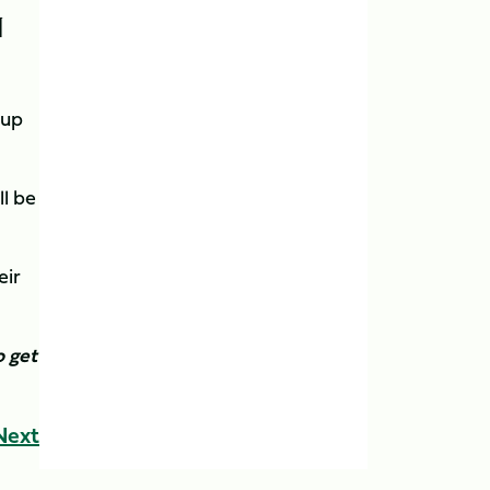
N
Cup
ll be
eir
 get
Next