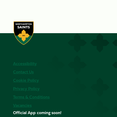
Accessibility
Contact Us
Cookie Policy
Privacy Policy
Terms & Conditions
Vacancies
Official App coming soon!