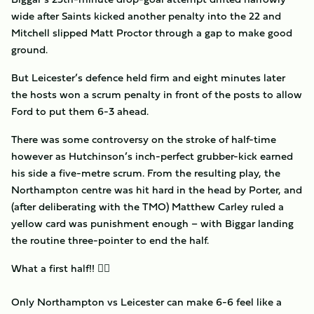
wide after Saints kicked another penalty into the 22 and
Mitchell slipped Matt Proctor through a gap to make good
ground.
But Leicester’s defence held firm and eight minutes later
the hosts won a scrum penalty in front of the posts to allow
Ford to put them 6-3 ahead.
There was some controversy on the stroke of half-time
however as Hutchinson’s inch-perfect grubber-kick earned
his side a five-metre scrum. From the resulting play, the
Northampton centre was hit hard in the head by Porter, and
(after deliberating with the TMO) Matthew Carley ruled a
yellow card was punishment enough – with Biggar landing
the routine three-pointer to end the half.
What a first half!! 😮‍💨
Only Northampton vs Leicester can make 6-6 feel like a