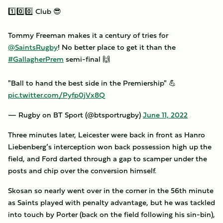
1️⃣0️⃣0️⃣ Club 😎
Tommy Freeman makes it a century of tries for
@SaintsRugby
! No better place to get it than the
#GallagherPrem
semi-final 🙌
"Ball to hand the best side in the Premiership" 💪
pic.twitter.com/Pyfp0jVx8Q
— Rugby on BT Sport (@btsportrugby)
June 11, 2022
Three minutes later, Leicester were back in front as Hanro
Liebenberg’s interception won back possession high up the
field, and Ford darted through a gap to scamper under the
posts and chip over the conversion himself.
Skosan so nearly went over in the corner in the 56th minute
as Saints played with penalty advantage, but he was tackled
into touch by Porter (back on the field following his sin-bin),