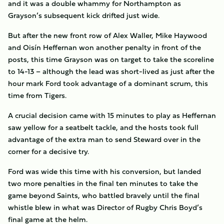
and it was a double whammy for Northampton as
Grayson’s subsequent kick drifted just wide.
But after the new front row of Alex Waller, Mike Haywood
and Oisín Heffernan won another penalty in front of the
posts, this time Grayson was on target to take the scoreline
to 14-13 – although the lead was short-lived as just after the
hour mark Ford took advantage of a dominant scrum, this
time from Tigers.
A crucial decision came with 15 minutes to play as Heffernan
saw yellow for a seatbelt tackle, and the hosts took full
advantage of the extra man to send Steward over in the
corner for a decisive try.
Ford was wide this time with his conversion, but landed
two more penalties in the final ten minutes to take the
game beyond Saints, who battled bravely until the final
whistle blew in what was Director of Rugby Chris Boyd’s
final game at the helm.