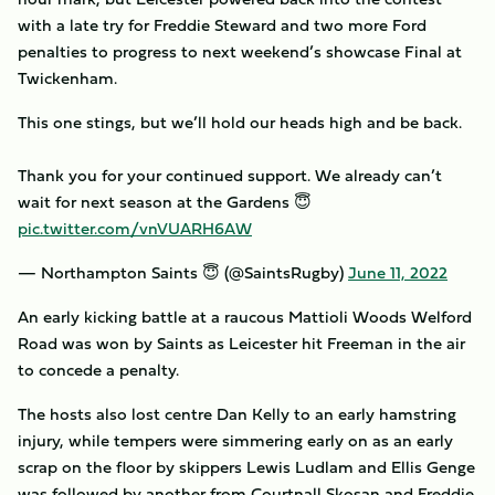
with a late try for Freddie Steward and two more Ford
penalties to progress to next weekend’s showcase Final at
Twickenham.
This one stings, but we’ll hold our heads high and be back.
Thank you for your continued support. We already can’t
wait for next season at the Gardens 😇
pic.twitter.com/vnVUARH6AW
— Northampton Saints 😇 (@SaintsRugby)
June 11, 2022
An early kicking battle at a raucous Mattioli Woods Welford
Road was won by Saints as Leicester hit Freeman in the air
to concede a penalty.
The hosts also lost centre Dan Kelly to an early hamstring
injury, while tempers were simmering early on as an early
scrap on the floor by skippers Lewis Ludlam and Ellis Genge
was followed by another from Courtnall Skosan and Freddie