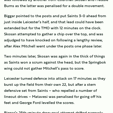
Burns as the latter was penalised for a double movement.
Biggar pointed to the posts and put Saints 3-0 ahead from
just inside Leicester’s half, and that lead could have been
extended but for the TMO with 12 minutes on the clock.
Skosan attempted to gather a chip over the top, and was
adjudged to have knocked on following a lengthy review,
after Alex Mitchell went under the posts one phase later.
Two minutes later, Skosan was again in the thick of things
as Saints won a scrum against the head, but the Springbok
wing could not gather Mitchell’s pass to score.
Leicester turned defence into attack on 17 minutes as they
burst up the field from their own 22, but after a stern
defensive set from Saints – who repelled a number of
lineout drives – Matavesi was penalised for going off his
feet and George Ford levelled the scores.
Biggar’s 25th-minute drop-goal attempt drifted narrowly