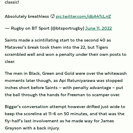
classic!
Absolutely breathless 🥵
pic.twitter.com/dbA4TcLrrZ
— Rugby on BT Sport (@btsportrugby)
June 11, 2022
Saints made a scintillating start to the second 40 as
Matavesi’s break took them into the 22, but Tigers
scrambled well and won a penalty under their own posts to
clear.
The men in Black, Green and Gold were over the whitewash
moments later though, as Api Ratuniyarawa was stopped
inches short before Saints – with penalty advantage – put
the ball through the hands for Freeman to scamper over.
Biggar’s conversation attempt however drifted just wide to
keep the scoreline at 11-6 on 50 minutes, and that was the
fly-half’s last involvement as he made way for James
Grayson with a back injury.