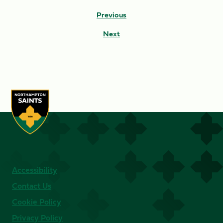
Previous
Next
Accessibility
Contact Us
Cookie Policy
Privacy Policy