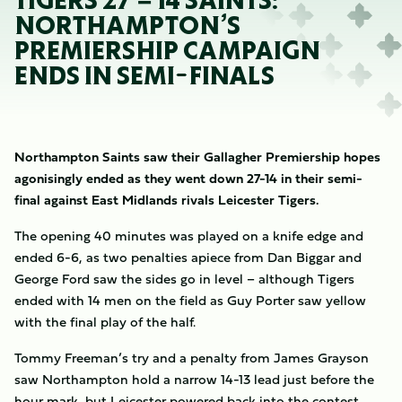
TIGERS 27 – 14 SAINTS:
NORTHAMPTON’S
PREMIERSHIP CAMPAIGN
ENDS IN SEMI-FINALS
Northampton Saints saw their Gallagher Premiership hopes
agonisingly ended as they went down 27-14 in their semi-
final against East Midlands rivals Leicester Tigers.
The opening 40 minutes was played on a knife edge and
ended 6-6, as two penalties apiece from Dan Biggar and
George Ford saw the sides go in level – although Tigers
ended with 14 men on the field as Guy Porter saw yellow
with the final play of the half.
Tommy Freeman’s try and a penalty from James Grayson
saw Northampton hold a narrow 14-13 lead just before the
hour mark, but Leicester powered back into the contest