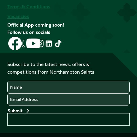
Terms & Conditions
Vacancies
Official App coming soon!
Follow us on socials
Follow
Follow
Follow
Follow
Follow
Follow
us
us
us
us
us
us
on
on
on
on
on
on
Facebook
YouTube
Subscribe to the latest news, offers &
X
Instagram
TikTok
LinkedIn
competitions from Northampton Saints
(Twitter)
Name
Email
Preferences