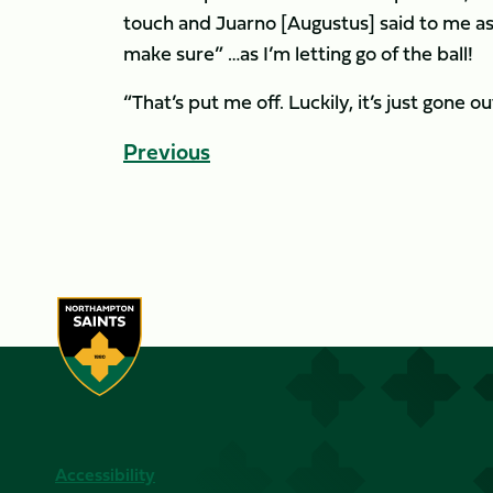
touch and Juarno [Augustus] said to me as I’
make sure” …as I’m letting go of the ball!
“That’s put me off. Luckily, it’s just gone
Previous
Accessibility