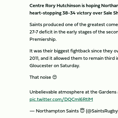
Centre Rory Hutchinson is hoping Northa
heart-stopping 38-34 victory over Sale Sh
Saints produced one of the greatest comeb
27-7 deficit in the early stages of the seco
Premiership.
It was their biggest fightback since they 
2011, and it allowed them to remain third
Gloucester on Saturday.
That noise 😍
Unbelievable atmosphere at the Gardens
pic.twitter.com/DQCml6RtlM
— Northampton Saints 😇 (@SaintsRugby