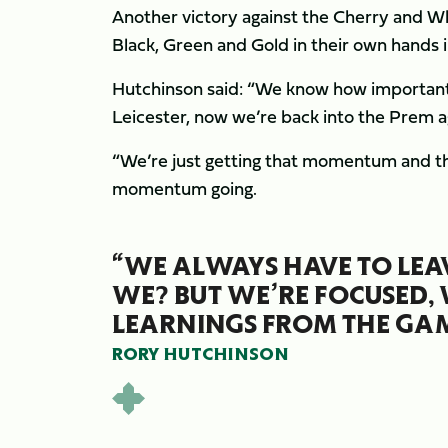
Another victory against the Cherry and Whi
Black, Green and Gold in their own hands in
Hutchinson said: “We know how important it
Leicester, now we’re back into the Prem ag
“We’re just getting that momentum and the
momentum going.
“WE ALWAYS HAVE TO LEAVE
WE? BUT WE’RE FOCUSED, 
LEARNINGS FROM THE GAM
RORY HUTCHINSON