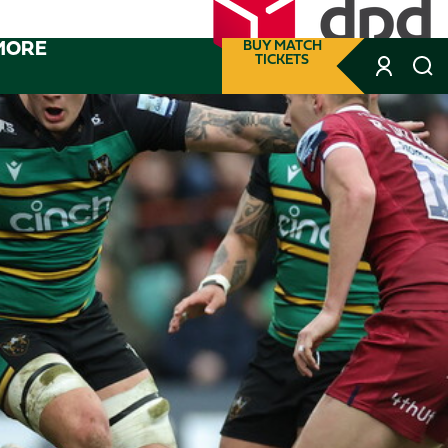
MORE
BUY MATCH
TICKETS