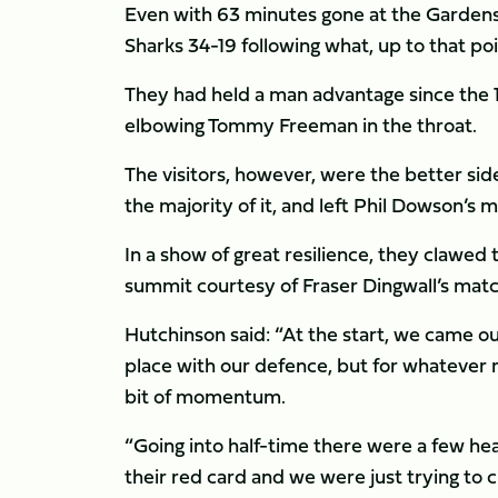
Even with 63 minutes gone at the Gardens, 
Sharks 34-19 following what, up to that po
They had held a man advantage since the 1
elbowing Tommy Freeman in the throat.
The visitors, however, were the better sid
the majority of it, and left Phil Dowson’s 
In a show of great resilience, they clawed 
summit courtesy of Fraser Dingwall’s matc
Hutchinson said: “At the start, we came out
place with our defence, but for whatever 
bit of momentum.
“Going into half-time there were a few h
their red card and we were just trying to c