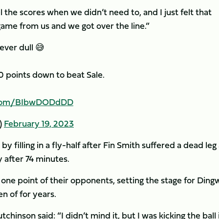
vel the scores when we didn’t need to, and I just felt that
me from us and we got over the line.”
ever dull 😅
 points down to beat Sale.
r.com/BIbwDODdDD
)
February 19, 2023
y filling in a fly-half after Fin Smith suffered a dead leg
 after 74 minutes.
 one point of their opponents, setting the stage for Dingw
n of for years.
chinson said: “I didn’t mind it, but I was kicking the ball 