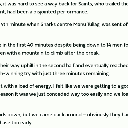
it was hard to see a way back for Saints, who trailed th
int, had been a disjointed performance.
4th minute when Sharks centre Manu Tuilagi was sent off
e in the first 40 minutes despite being down to 14 men f
men with a mountain to climb after the break.
their way uphill in the second half and eventually reache
h-winning try with just three minutes remaining.
 with a load of energy. I felt like we were getting to a g
reason it was we just conceded way too easily and we los
eads down, but we came back around – obviously they ha
hase too early.