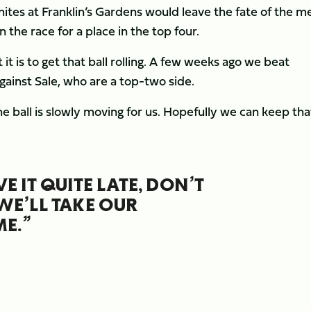
tes at Franklin’s Gardens would leave the fate of the me
 the race for a place in the top four.
 is to get that ball rolling. A few weeks ago we beat
ainst Sale, who are a top-two side.
 ball is slowly moving for us. Hopefully we can keep tha
 IT QUITE LATE, DON’T
WE’LL TAKE OUR
E.”