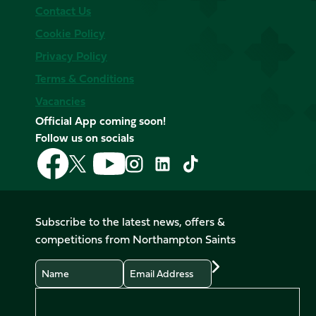
Contact Us
Cookie Policy
Privacy Policy
Terms & Conditions
Vacancies
Official App coming soon!
Follow us on socials
Follow
Follow
Follow
Follow
Follow
Follow
us
us
us
us
us
us
on
on
on
on
on
on
Facebook
YouTube
X
Instagram
TikTok
LinkedIn
Subscribe to the latest news, offers &
(Twitter)
competitions from Northampton Saints
Name
Email
Preferences