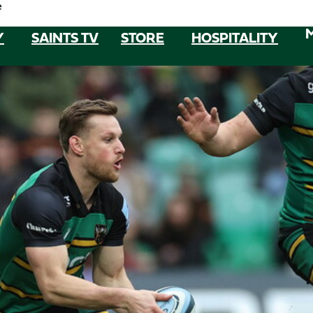
e
Y
SAINTS TV
STORE
HOSPITALITY