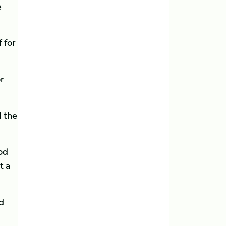
e
 for
or
d the
ood
t a
d