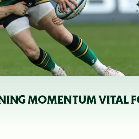
NING MOMENTUM VITAL FO