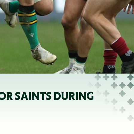
R SAINTS DURING