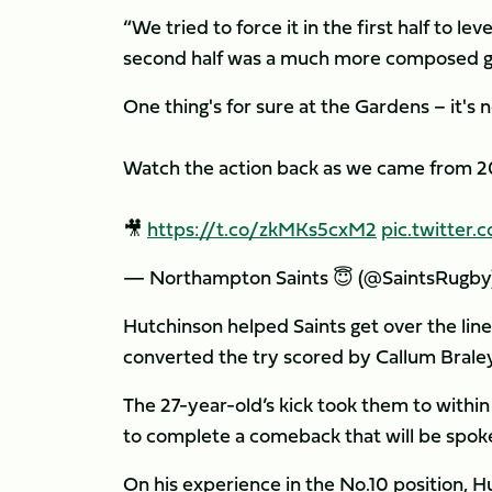
“We tried to force it in the first half to le
second half was a much more composed ga
One thing's for sure at the Gardens – it's n
Watch the action back as we came from 20
🎥
https://t.co/zkMKs5cxM2
pic.twitte
— Northampton Saints 😇 (@SaintsRugby
Hutchinson helped Saints get over the line b
converted the try scored by Callum Braley
The 27-year-old’s kick took them to within
to complete a comeback that will be spoke
On his experience in the No.10 position, Hut