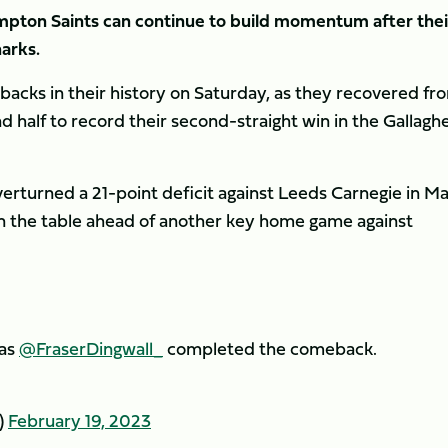
mpton Saints can continue to build momentum after thei
arks.
acks in their history on Saturday, as they recovered fr
nd half to record their second-straight win in the Gallagh
overturned a 21-point deficit against Leeds Carnegie in M
 in the table ahead of another key home game against
 as
@FraserDingwall_
completed the comeback.
)
February 19, 2023