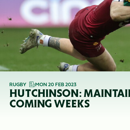
RUGBY
MON 20 FEB 2023
HUTCHINSON: MAINTAI
COMING WEEKS