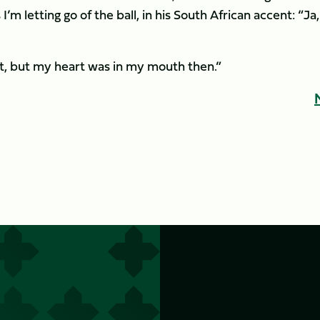
m letting go of the ball, in his South African accent: “Ja,
 out, but my heart was in my mouth then.”