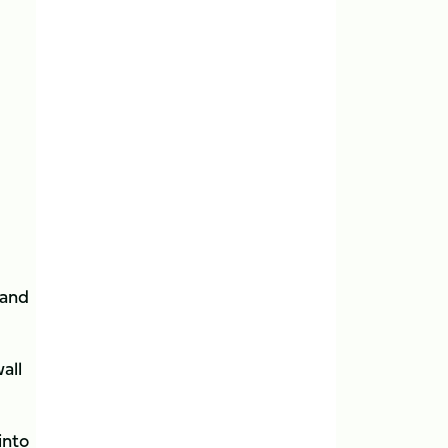
 and
all
into