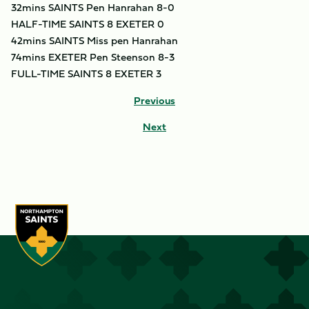
32mins SAINTS Pen Hanrahan 8-0
HALF-TIME SAINTS 8 EXETER 0
42mins SAINTS Miss pen Hanrahan
74mins EXETER Pen Steenson 8-3
FULL-TIME SAINTS 8 EXETER 3
Previous
Next