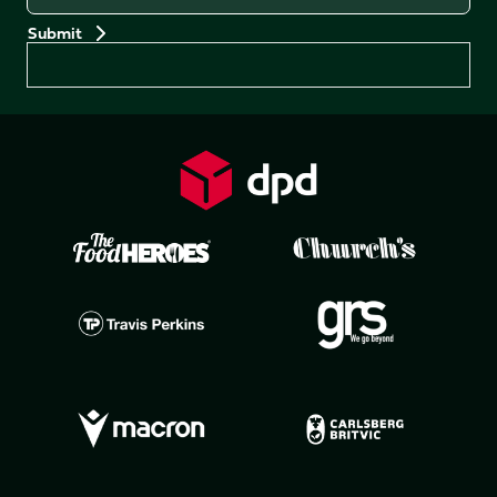
Preferences