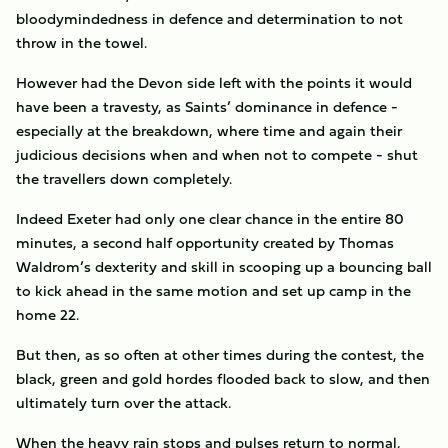
bloodymindedness in defence and determination to not
throw in the towel.
However had the Devon side left with the points it would
have been a travesty, as Saints’ dominance in defence -
especially at the breakdown, where time and again their
judicious decisions when and when not to compete - shut
the travellers down completely.
Indeed Exeter had only one clear chance in the entire 80
minutes, a second half opportunity created by Thomas
Waldrom’s dexterity and skill in scooping up a bouncing ball
to kick ahead in the same motion and set up camp in the
home 22.
But then, as so often at other times during the contest, the
black, green and gold hordes flooded back to slow, and then
ultimately turn over the attack.
When the heavy rain stops and pulses return to normal,