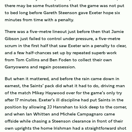
there may be some frustrations that the game was not put
to bed long before Gareth Steenson gave Exeter hope six
minutes from time with a penalty.
There was a five-metre lineout just before then that Jamie
Gibson just failed to control under pressure, a five-metre
scrum in the first half that saw Exeter win a penalty to clear,
and a few half-chances set up by repeated superb work
from Tom Collins and Ben Foden to collect their own
Garryowens and regain possession.
But when it mattered, and before the rain came down in
earnest, the Saints’ pack did what it had to do, driving man
of the match Mikey Haywood over for the game’s only try
after 17 minutes. Exeter’s ill discipline had put Saints in the
position by allowing JJ Hanrahan to kick deep to the corner,
and when Ian Whitten and Michele Campagnaro came
offside while chasing a Steenson clearance in front of their
own uprights the home Irishman had a straightforward shot