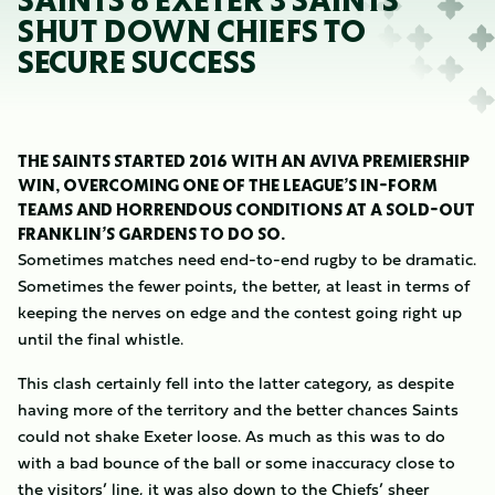
SAINTS 8 EXETER 3 SAINTS
SHUT DOWN CHIEFS TO
SECURE SUCCESS
THE SAINTS STARTED 2016 WITH AN AVIVA PREMIERSHIP
WIN, OVERCOMING ONE OF THE LEAGUE’S IN-FORM
TEAMS AND HORRENDOUS CONDITIONS AT A SOLD-OUT
FRANKLIN’S GARDENS TO DO SO.
Sometimes matches need end-to-end rugby to be dramatic.
Sometimes the fewer points, the better, at least in terms of
keeping the nerves on edge and the contest going right up
until the final whistle.
This clash certainly fell into the latter category, as despite
having more of the territory and the better chances Saints
could not shake Exeter loose. As much as this was to do
with a bad bounce of the ball or some inaccuracy close to
the visitors’ line, it was also down to the Chiefs’ sheer