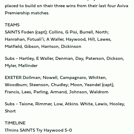
placed to build on their three wins from their last four Aviva
Premiership matches.
TEAMS
SAINTS Foden (capt); Collins, G Pisi, Burrell, North;
Hanrahan, Fotuali’i; A Waller, Haywood, Hill, Lawes,
Matfield, Gibson, Harrison, Dickinson
Subs - Hartley, E Waller, Denman, Day, Paterson, Dickson,
Myler, Mallinder
EXETER Dollman; Nowell, Campagnaro, Whitten,
Woodburn; Steenson, Chudley; Moon, Yeandel (capt),
Francis, Lees, Parling, Armand, Johnson, Waldrom
Subs - Taione, Rimmer, Low, Atkins. White, Lewis, Hooley,
Short
TIMELINE
17mins SAINTS Try Haywood 5-0