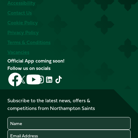
Accessibility
Contact Us
Cookie Policy
Privacy Policy
Terms & Conditions
Vacancies
Official App coming soon!
Follow us on socials
Follow
Follow
Follow
Follow
Follow
Follow
us
us
us
us
us
us
on
on
on
on
on
on
Facebook
YouTube
Subscribe to the latest news, offers &
X
Instagram
TikTok
LinkedIn
competitions from Northampton Saints
(Twitter)
Name
Email