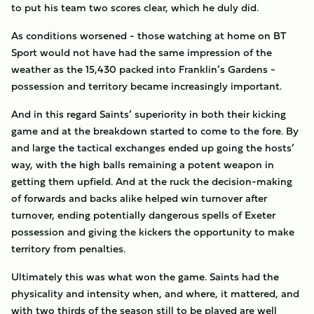
to put his team two scores clear, which he duly did.
As conditions worsened - those watching at home on BT
Sport would not have had the same impression of the
weather as the 15,430 packed into Franklin’s Gardens -
possession and territory became increasingly important.
And in this regard Saints’ superiority in both their kicking
game and at the breakdown started to come to the fore. By
and large the tactical exchanges ended up going the hosts’
way, with the high balls remaining a potent weapon in
getting them upfield. And at the ruck the decision-making
of forwards and backs alike helped win turnover after
turnover, ending potentially dangerous spells of Exeter
possession and giving the kickers the opportunity to make
territory from penalties.
Ultimately this was what won the game. Saints had the
physicality and intensity when, and where, it mattered, and
with two thirds of the season still to be played are well