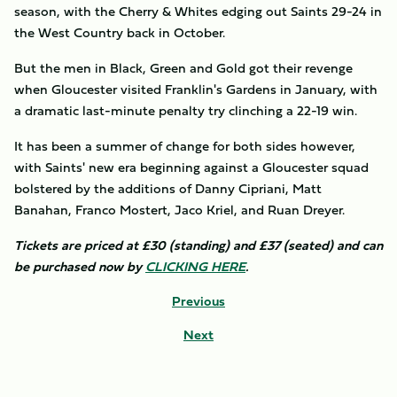
season, with the Cherry & Whites edging out Saints 29-24 in
the West Country back in October.
But the men in Black, Green and Gold got their revenge
when Gloucester visited Franklin's Gardens in January, with
a dramatic last-minute penalty try clinching a 22-19 win.
It has been a summer of change for both sides however,
with Saints' new era beginning against a Gloucester squad
bolstered by the additions of Danny Cipriani, Matt
Banahan, Franco Mostert, Jaco Kriel, and Ruan Dreyer.
Tickets are priced at £30 (standing) and £37 (seated) and can
be purchased now by
CLICKING HERE
.
Previous
Next