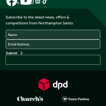
Follow
Follow
Follow
Follow
us
us
us
us
us
us
on
on
on
on
on
on
Facebook
YouTube
Subscribe to the latest news, offers &
X
Instagram
TikTok
LinkedIn
competitions from Northampton Saints
(Twitter)
Name
Email
Preferences