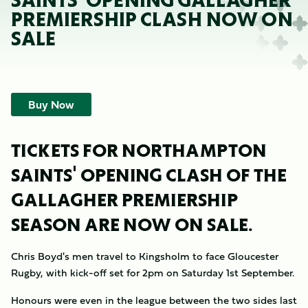
SAINTS' OPENING GALLAGHER
PREMIERSHIP CLASH NOW ON
SALE
Buy Now
TICKETS FOR NORTHAMPTON
SAINTS' OPENING CLASH OF THE
GALLAGHER PREMIERSHIP
SEASON ARE NOW ON SALE.
Chris Boyd's men travel to Kingsholm to face Gloucester
Rugby, with kick-off set for 2pm on Saturday 1st September.
Honours were even in the league between the two sides last