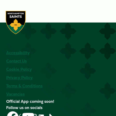
Accessibility
Contact Us
Cookie Policy
Privacy Policy
Terms & Conditions
Vacancies
Official App coming soon!
Follow us on socials
Follow
Follow