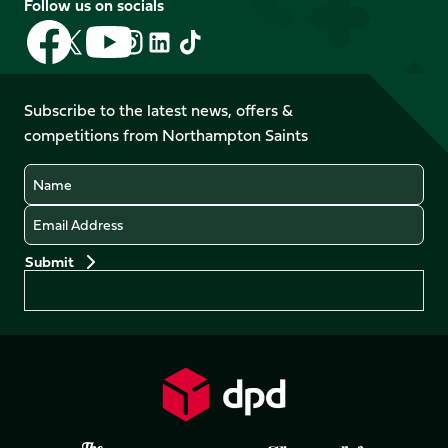
Follow us on socials
Follow
Follow
Follow
Follow
Follow
Follow
us
us
us
us
us
us
on
on
on
on
on
on
Facebook
YouTube
Subscribe to the latest news, offers &
X
Instagram
TikTok
LinkedIn
competitions from Northampton Saints
(Twitter)
Name
Email
Preferences