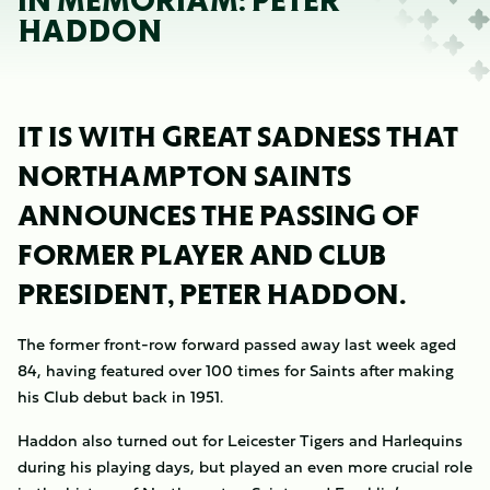
IN MEMORIAM: PETER
HADDON
IT IS WITH GREAT SADNESS THAT
NORTHAMPTON SAINTS
ANNOUNCES THE PASSING OF
FORMER PLAYER AND CLUB
PRESIDENT, PETER HADDON.
The former front-row forward passed away last week aged
84, having featured over 100 times for Saints after making
his Club debut back in 1951.
Haddon also turned out for Leicester Tigers and Harlequins
during his playing days, but played an even more crucial role