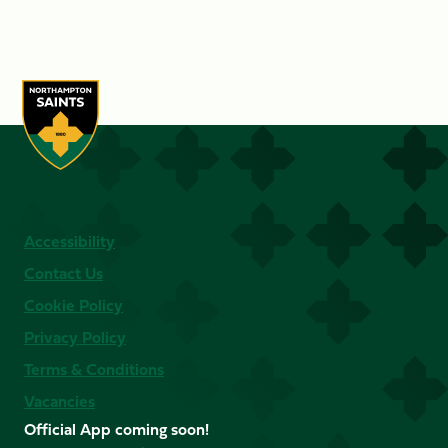
Accessibility
Contact Us
Cookie Policy
Privacy Policy
Terms & Conditions
Vacancies
Official App coming soon!