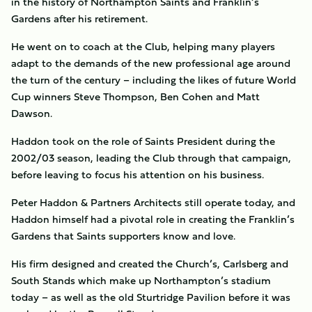
in the history of Northampton Saints and Franklin’s
Gardens after his retirement.
He went on to coach at the Club, helping many players
adapt to the demands of the new professional age around
the turn of the century – including the likes of future World
Cup winners Steve Thompson, Ben Cohen and Matt
Dawson.
Haddon took on the role of Saints President during the
2002/03 season, leading the Club through that campaign,
before leaving to focus his attention on his business.
Peter Haddon & Partners Architects still operate today, and
Haddon himself had a pivotal role in creating the Franklin’s
Gardens that Saints supporters know and love.
His firm designed and created the Church’s, Carlsberg and
South Stands which make up Northampton’s stadium
today – as well as the old Sturtridge Pavilion before it was