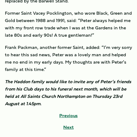
replaced by the Barwell Stand.
Former Saint Vacey Pocklington, who wore Black, Green and
Gold between 1988 and 1991, said: “Peter always helped me
with my front row trade when I was at the Gardens in the
late 80s and early 90s! A true gentleman!”
Frank Packman, another former Saint, added: “I’m very sorry
to hear this sad news, Peter was a lovely man and helped
me no end in my early days. My thoughts are with Peter’s
family at this time.”
The Haddon family would like to invite any of Peter’s friends
from his Club days to his funeral next month, which will be
held at All Saints Church Northampton on Thursday 23rd
August at 1.45pm.
Previous
Next