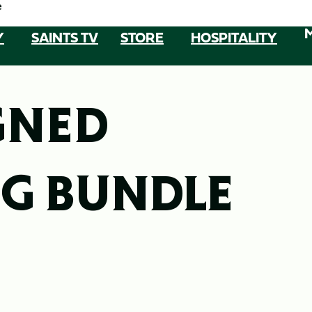
e
Y
SAINTS TV
STORE
HOSPITALITY
GNED
G BUNDLE