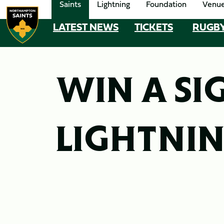
Saints
Lightning
Foundation
Venu
Skip
to
LATEST NEWS
TICKETS
RUGB
MEGA
main
content
NAVIGATION
Navigate to homepage
WIN A SI
LIGHTNIN