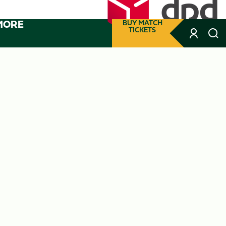
MORE
BUY MATCH
TICKETS