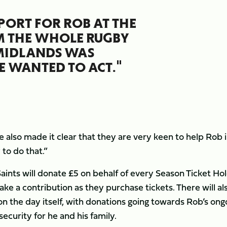
PORT FOR ROB AT THE
M THE WHOLE RUGBY
 MIDLANDS WAS
 WANTED TO ACT."
 also made it clear that they are very keen to help Rob 
 to do that.”
aints will donate £5 on behalf of every Season Ticket Hol
ke a contribution as they purchase tickets. There will al
n the day itself, with donations going towards Rob’s ong
security for he and his family.