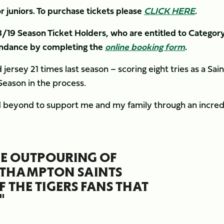
r juniors. To purchase tickets please
CLICK HERE
.
8/19 Season Ticket Holders, who are entitled to Category
tendance by completing the
online booking form
.
ersey 21 times last season – scoring eight tries as a Sain
Season in the process.
 beyond to support me and my family through an incred
THE OUTPOURING OF
RTHAMPTON SAINTS
 THE TIGERS FANS THAT
"