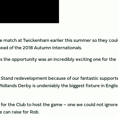
e match at Twickenham earlier this summer so they cou
ead of the 2018 Autumn Internationals.
s the opportunity was an incredibly exciting one for the
 Stand redevelopment because of our fantastic support
Midlands Derby is undeniably the biggest fixture in Engli
ve for the Club to host the game – one we could not ignore
 can raise for Rob.