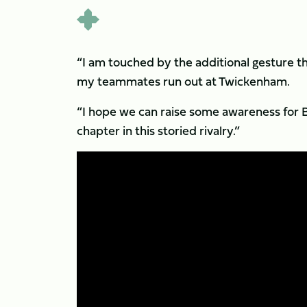
“I am touched by the additional gesture the
my teammates run out at Twickenham.
“I hope we can raise some awareness for Br
chapter in this storied rivalry.”