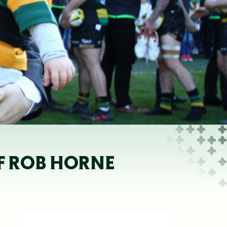
OF ROB HORNE