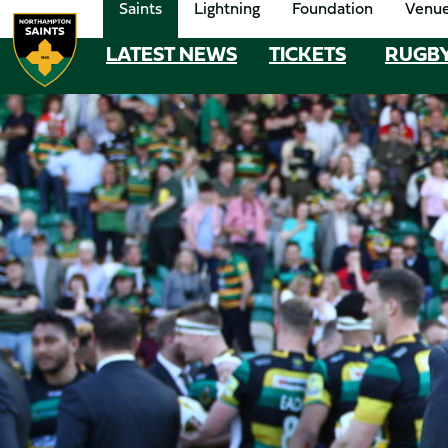
Saints
Lightning
Foundation
Venu
Skip
to
LATEST NEWS
TICKETS
RUGB
MEGA
main
content
NAVIGATION
Navigate to homepage