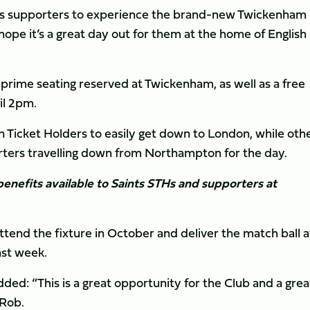
ints supporters to experience the brand-new Twickenham
ope it’s a great day out for them at the home of English
 prime seating reserved at Twickenham, as well as a free
il 2pm.
on Ticket Holders to easily get down to London, while oth
orters travelling down from Northampton for the day.
enefits available to Saints STHs and supporters at
ttend the fixture in October and deliver the match ball a
ast week.
ded: “This is a great opportunity for the Club and a grea
 Rob.