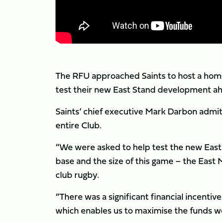
The RFU approached Saints to host a hom
test their new East Stand development ah
Saints’ chief executive Mark Darbon admit
entire Club.
“We were asked to help test the new East
base and the size of this game – the East 
club rugby.
“There was a significant financial incenti
which enables us to maximise the funds we