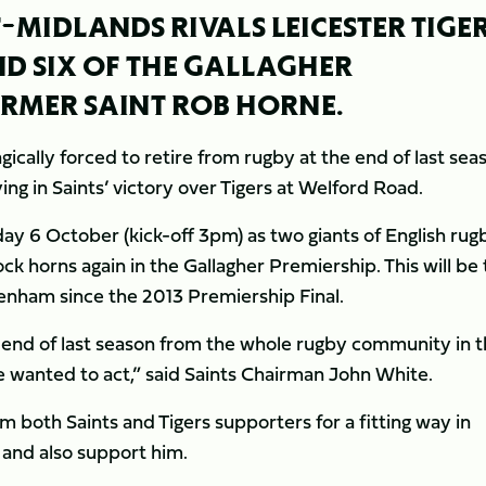
MIDLANDS RIVALS LEICESTER TIGE
D SIX OF THE GALLAGHER
FORMER SAINT ROB HORNE.
gically forced to retire from rugby at the end of last sea
ying in Saints’ victory over Tigers at Welford Road.
y 6 October (kick-off 3pm) as two giants of English rug
ock horns again in the Gallagher Premiership. This will be
ckenham since the 2013 Premiership Final.
 end of last season from the whole rugby community in 
wanted to act,” said Saints Chairman John White.
 both Saints and Tigers supporters for a fitting way in
 and also support him.