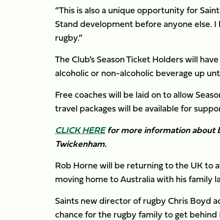
“This is also a unique opportunity for Sa
Stand development before anyone else. I h
rugby.”
The Club’s Season Ticket Holders will have
alcoholic or non-alcoholic beverage up unt
Free coaches will be laid on to allow Seas
travel packages will be available for supp
CLICK HERE
for more information about b
Twickenham.
Rob Horne will be returning to the UK to a
moving home to Australia with his family l
Saints new director of rugby Chris Boyd ad
chance for the rugby family to get behind