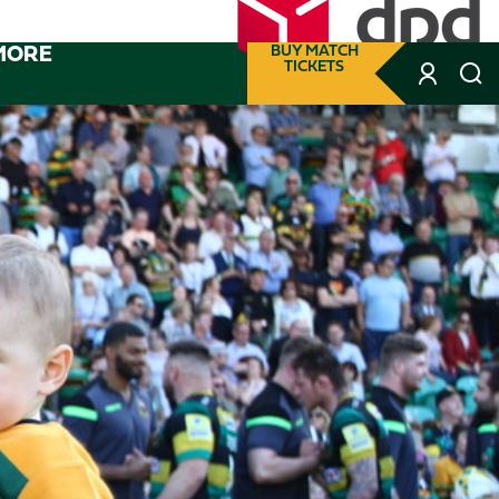
MORE
BUY MATCH
TICKETS