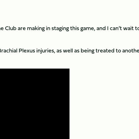
 Club are making in staging this game, and I can’t wait t
achial Plexus injuries, as well as being treated to anoth