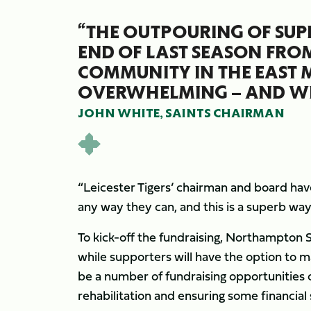
“THE OUTPOURING OF SUP
END OF LAST SEASON FRO
COMMUNITY IN THE EAST
OVERWHELMING – AND WE
JOHN WHITE, SAINTS CHAIRMAN
“Leicester Tigers’ chairman and board have
any way they can, and this is a superb way
To kick-off the fundraising, Northampton S
while supporters will have the option to ma
be a number of fundraising opportunities o
rehabilitation and ensuring some financial 