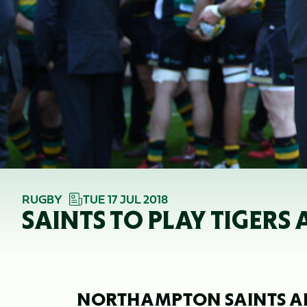
RUGBY
TUE 17 JUL 2018
SAINTS TO PLAY TIGER
NORTHAMPTON SAINTS AR