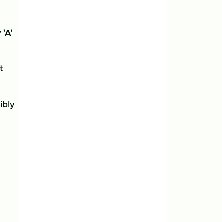
 'A'
t
ibly