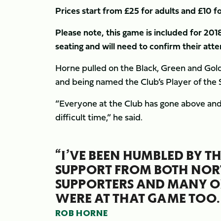
Prices start from £25 for adults and £10 fo
Please note, this game is included for 201
seating and will need to confirm their at
Horne pulled on the Black, Green and Gold j
and being named the Club’s Player of the 
“Everyone at the Club has gone above and
difficult time,” he said.
“I’VE BEEN HUMBLED BY 
SUPPORT FROM BOTH NO
SUPPORTERS AND MANY OF
WERE AT THAT GAME TOO.
ROB HORNE