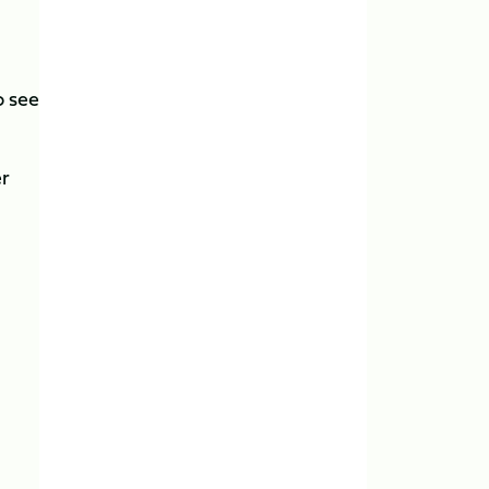
o see
er