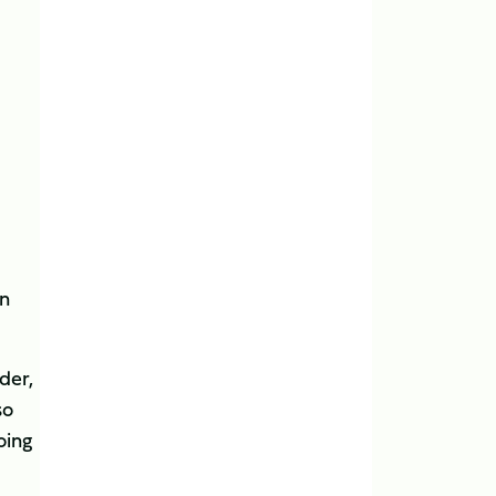
in
der,
so
oing