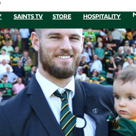
e
Y
SAINTS TV
STORE
HOSPITALITY