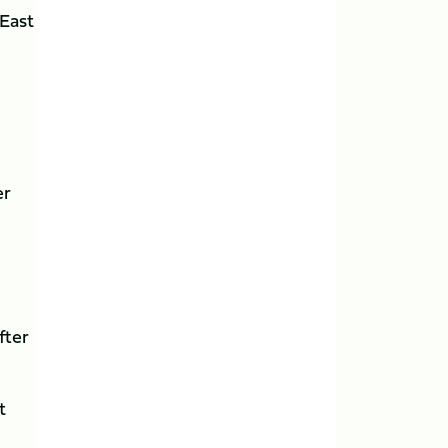
 East
er
fter
t