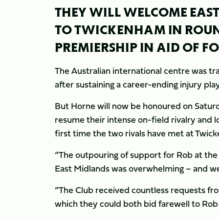
THEY WILL WELCOME EAST-
TO TWICKENHAM IN ROUN
PREMIERSHIP IN AID OF 
The Australian international centre was tra
after sustaining a career-ending injury pla
But Horne will now be honoured on Saturda
resume their intense on-field rivalry and l
first time the two rivals have met at Twi
“The outpouring of support for Rob at the
East Midlands was overwhelming – and we 
“The Club received countless requests from
which they could both bid farewell to Rob