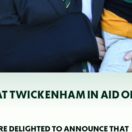
S AT TWICKENHAM IN AID 
E DELIGHTED TO ANNOUNCE THAT