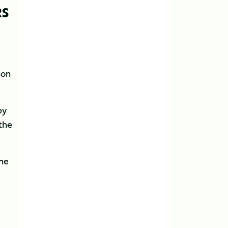
RS
son
by
 the
the