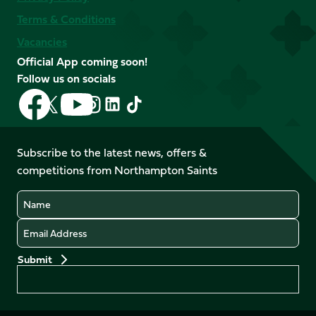
Terms & Conditions
Vacancies
Official App coming soon!
Follow us on socials
Follow
Follow
Follow
Follow
Follow
Follow
us
us
us
us
us
us
on
on
on
on
on
on
Facebook
YouTube
Subscribe to the latest news, offers &
X
Instagram
TikTok
LinkedIn
competitions from Northampton Saints
(Twitter)
Name
Email
Preferences