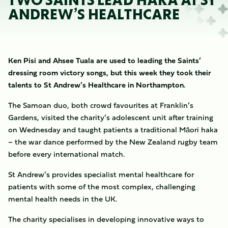
TWO SAINTS LEAD HAKA AT ST
ANDREW’S HEALTHCARE
Ken Pisi and Ahsee Tuala are used to leading the Saints’
dressing room victory songs, but this week they took their
talents to St Andrew’s Healthcare in Northampton.
The Samoan duo, both crowd favourites at Franklin’s
Gardens, visited the charity’s adolescent unit after training
on Wednesday and taught patients a traditional Māori haka
– the war dance performed by the New Zealand rugby team
before every international match.
St Andrew’s provides specialist mental healthcare for
patients with some of the most complex, challenging
mental health needs in the UK.
The charity specialises in developing innovative ways to