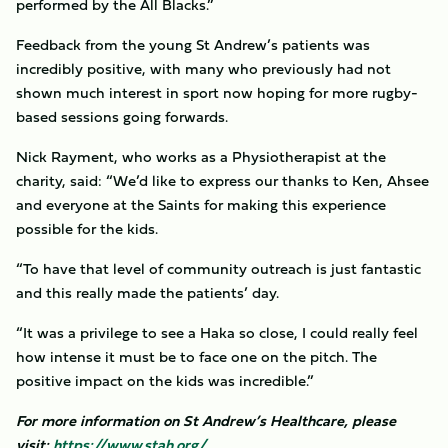
performed by the All Blacks.”
Feedback from the young St Andrew’s patients was
incredibly positive, with many who previously had not
shown much interest in sport now hoping for more rugby-
based sessions going forwards.
Nick Rayment, who works as a Physiotherapist at the
charity, said: “We’d like to express our thanks to Ken, Ahsee
and everyone at the Saints for making this experience
possible for the kids.
“To have that level of community outreach is just fantastic
and this really made the patients’ day.
“It was a privilege to see a Haka so close, I could really feel
how intense it must be to face one on the pitch. The
positive impact on the kids was incredible.”
For more information on St Andrew’s Healthcare, please
visit:
https://www.stah.org/