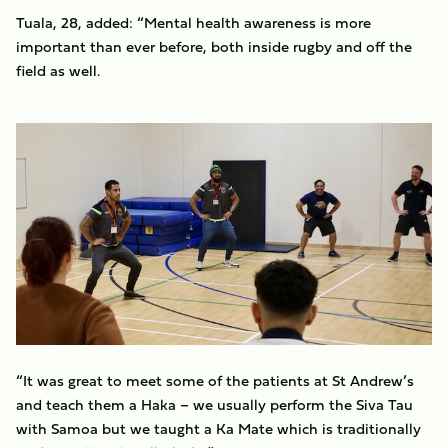
Tuala, 28, added: “Mental health awareness is more
important than ever before, both inside rugby and off the
field as well.
Image
“It was great to meet some of the patients at St Andrew’s
and teach them a Haka – we usually perform the Siva Tau
with Samoa but we taught a Ka Mate which is traditionally