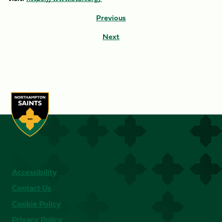
Previous
Next
Accessibility
Contact Us
Cookie Policy
Privacy Policy