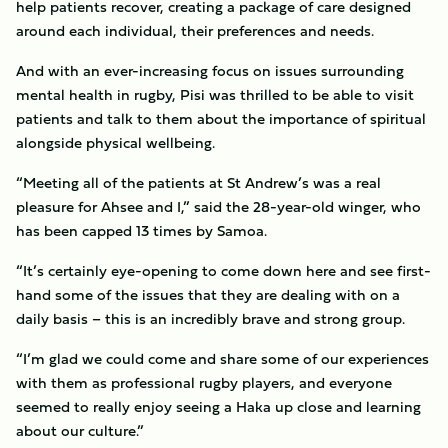
help patients recover, creating a package of care designed
around each individual, their preferences and needs.
And with an ever-increasing focus on issues surrounding
mental health in rugby, Pisi was thrilled to be able to visit
patients and talk to them about the importance of spiritual
alongside physical wellbeing.
“Meeting all of the patients at St Andrew’s was a real
pleasure for Ahsee and I,” said the 28-year-old winger, who
has been capped 13 times by Samoa.
“It’s certainly eye-opening to come down here and see first-
hand some of the issues that they are dealing with on a
daily basis – this is an incredibly brave and strong group.
“I’m glad we could come and share some of our experiences
with them as professional rugby players, and everyone
seemed to really enjoy seeing a Haka up close and learning
about our culture.”