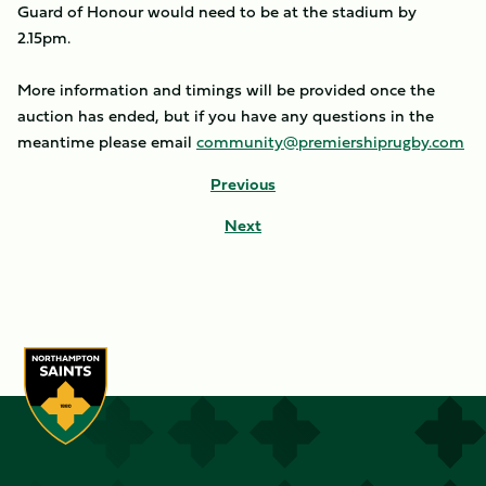
Guard of Honour would need to be at the stadium by
2.15pm.
More information and timings will be provided once the
auction has ended, but if you have any questions in the
meantime please email
community@premiershiprugby.com
Previous
Next