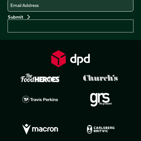
Email
Preferences