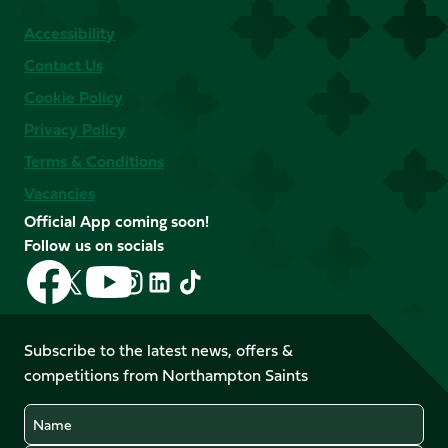
Accessibility
Contact Us
Cookie Policy
Privacy Policy
Terms & Conditions
Vacancies
Official App coming soon!
Follow us on socials
Follow
Follow
Follow
Follow
Follow
Follow
us
us
us
us
us
us
on
on
on
on
on
on
Facebook
YouTube
Subscribe to the latest news, offers &
X
Instagram
TikTok
LinkedIn
competitions from Northampton Saints
(Twitter)
Name