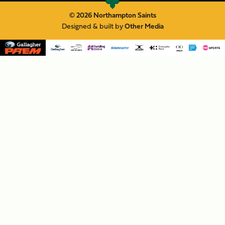
© 2026 Northampton Saints
Designed & built by
Other Media