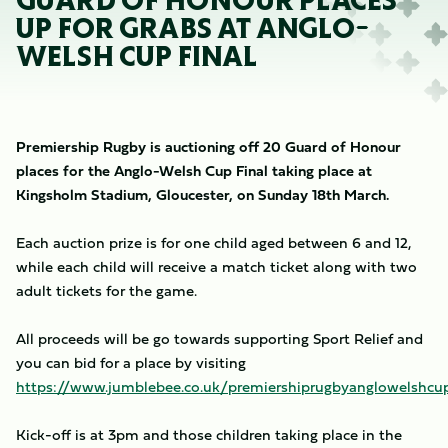
GUARD OF HONOUR PLACES
UP FOR GRABS AT ANGLO-
WELSH CUP FINAL
Premiership Rugby is auctioning off 20 Guard of Honour
places for the Anglo-Welsh Cup Final taking place at
Kingsholm Stadium, Gloucester, on Sunday 18th March.
Each auction prize is for one child aged between 6 and 12,
while each child will receive a match ticket along with two
adult tickets for the game.
All proceeds will be go towards supporting Sport Relief and
you can bid for a place by visiting
https://www.jumblebee.co.uk/premiershiprugbyanglowelshcup
Kick-off is at 3pm and those children taking place in the