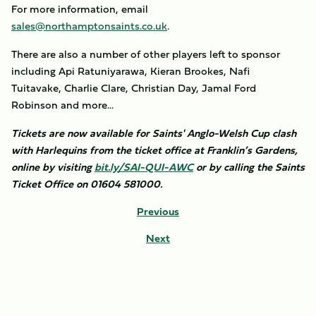
For more information, email
sales@northamptonsaints.co.uk
.
There are also a number of other players left to sponsor
including Api Ratuniyarawa, Kieran Brookes, Nafi
Tuitavake, Charlie Clare, Christian Day, Jamal Ford
Robinson and more...
Tickets are now available for Saints' Anglo-Welsh Cup clash
with Harlequins from the ticket office at Franklin’s Gardens,
online by visiting
bit.ly/SAI-QUI-AWC
or by calling the Saints
Ticket Office on 01604 581000.
Previous
Next