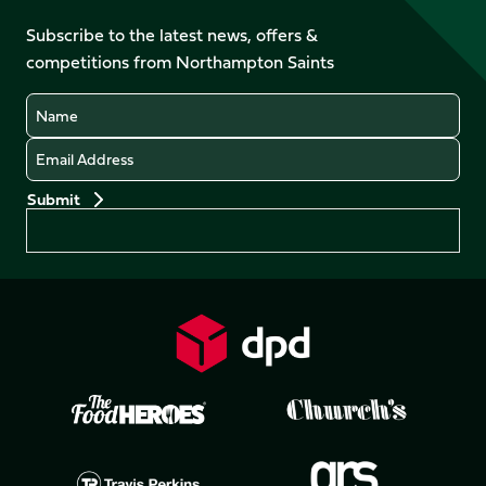
on
on
on
on
on
on
Facebook
YouTube
Subscribe to the latest news, offers &
X
Instagram
TikTok
LinkedIn
competitions from Northampton Saints
(Twitter)
Name
Email
Preferences