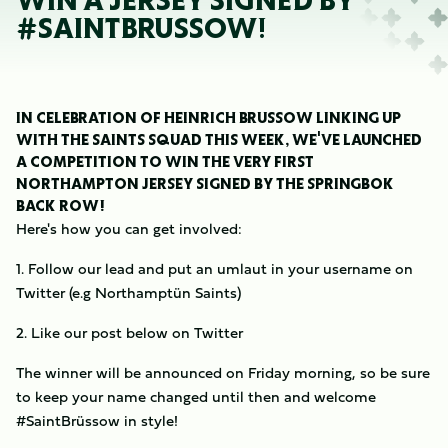
WIN A JERSEY SIGNED BY
#SAINTBRÜSSOW!
IN CELEBRATION OF HEINRICH BRÜSSOW LINKING UP
WITH THE SAINTS SQUAD THIS WEEK, WE'VE LAUNCHED
A COMPETITION TO WIN THE VERY FIRST
NORTHAMPTON JERSEY SIGNED BY THE SPRINGBOK
BACK ROW!
Here's how you can get involved:
1. Follow our lead and put an umlaut in your username on
Twitter (e.g Northamptün Saints)
2. Like our post below on Twitter
The winner will be announced on Friday morning, so be sure
to keep your name changed until then and welcome
#SaintBrüssow in style!