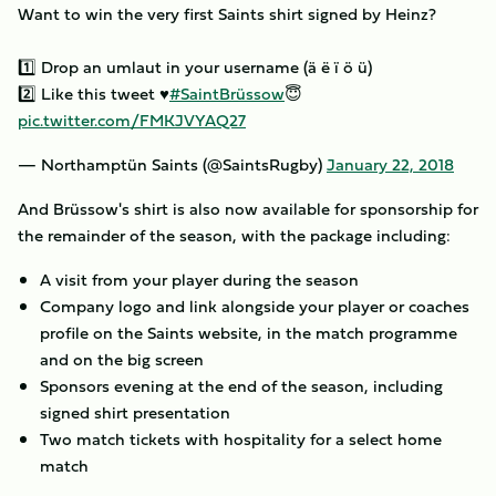
Want to win the very first Saints shirt signed by Heinz?
1️⃣ Drop an umlaut in your username (ä ë ï ö ü)
2️⃣ Like this tweet ♥️
#SaintBrüssow
😇
pic.twitter.com/FMKJVYAQ27
— Northamptün Saints (@SaintsRugby)
January 22, 2018
And Brüssow's shirt is also now available for sponsorship for
the remainder of the season, with the package including:
A visit from your player during the season
Company logo and link alongside your player or coaches
profile on the Saints website, in the match programme
and on the big screen
Sponsors evening at the end of the season, including
signed shirt presentation
Two match tickets with hospitality for a select home
match