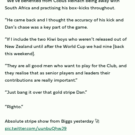
“We’ve benefited from Cobus Reinach being away with
South Africa and practising his box-kicks throughout.
“He came back and I thought the accuracy of his kick and
Dan’s chase was a key part of the game.
“If I include the two Kiwi boys who weren’t released out of
New Zealand until after the World Cup we had nine [back
this weekend].
“They are all good men who want to play for the Club, and
they realise that as senior players and leaders their
contributions are really important.”
“Just bang it over that gold stripe Dan.”
“Righto.”
Absolute stripe show from Biggs yesterday 🚀
pic.twitter.com/uunbuQhwJ9