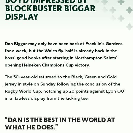
BOYD IMPRESSED BY
BLOCKBUSTER BIGGAR
DISPLAY
Dan Biggar may only have been back at Franklin’s Gardens
for a week, but the Wales fly-half is already back in the
boss’ good books after starring in Northampton Saints’
opening Heineken Champions Cup victory.
The 30-year-old returned to the Black, Green and Gold
jersey in style on Sunday following the conclusion of the
Rugby World Cup, notching up 20 points against Lyon OU
in a flawless display from the kicking tee.
“DAN IS THE BEST IN THE WORLD AT
WHAT HE DOES.”