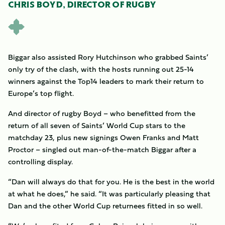
CHRIS BOYD, DIRECTOR OF RUGBY
Biggar also assisted Rory Hutchinson who grabbed Saints’
only try of the clash, with the hosts running out 25-14
winners against the Top14 leaders to mark their return to
Europe’s top flight.
And director of rugby Boyd – who benefitted from the
return of all seven of Saints’ World Cup stars to the
matchday 23, plus new signings Owen Franks and Matt
Proctor – singled out man-of-the-match Biggar after a
controlling display.
“Dan will always do that for you. He is the best in the world
at what he does,” he said. “It was particularly pleasing that
Dan and the other World Cup returnees fitted in so well.