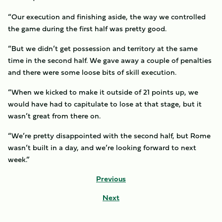
“Our execution and finishing aside, the way we controlled
the game during the first half was pretty good.
“But we didn’t get possession and territory at the same
time in the second half. We gave away a couple of penalties
and there were some loose bits of skill execution.
“When we kicked to make it outside of 21 points up, we
would have had to capitulate to lose at that stage, but it
wasn’t great from there on.
“We’re pretty disappointed with the second half, but Rome
wasn’t built in a day, and we’re looking forward to next
week.”
Previous
Next