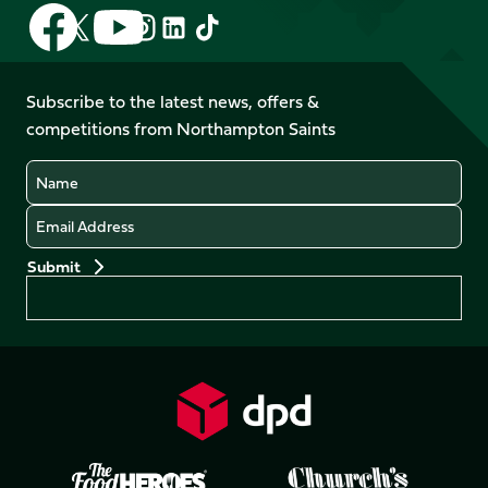
Follow
Follow
Follow
Follow
Follow
Follow
us
us
us
us
us
us
on
on
on
on
on
on
Facebook
YouTube
Subscribe to the latest news, offers &
X
Instagram
TikTok
LinkedIn
competitions from Northampton Saints
(Twitter)
Name
Email
Preferences