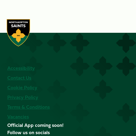
Accessibility
Contact Us
Cookie Policy
Privacy Policy
Terms & Conditions
Vacancies
Official App coming soon!
Follow us on socials