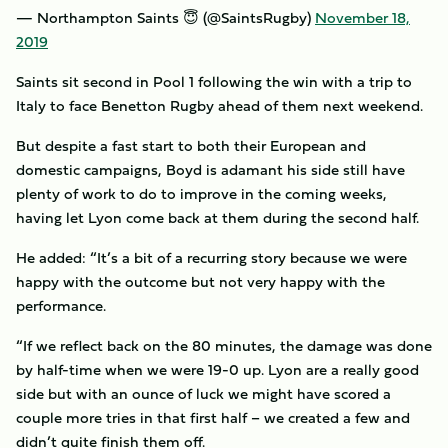
— Northampton Saints 😇 (@SaintsRugby)
November 18,
2019
Saints sit second in Pool 1 following the win with a trip to
Italy to face Benetton Rugby ahead of them next weekend.
But despite a fast start to both their European and
domestic campaigns, Boyd is adamant his side still have
plenty of work to do to improve in the coming weeks,
having let Lyon come back at them during the second half.
He added: “It’s a bit of a recurring story because we were
happy with the outcome but not very happy with the
performance.
“If we reflect back on the 80 minutes, the damage was done
by half-time when we were 19-0 up. Lyon are a really good
side but with an ounce of luck we might have scored a
couple more tries in that first half – we created a few and
didn’t quite finish them off.