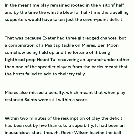
In the meantime play remained rooted in the visitors' half,
and by the time the whistle blew for half-time the travelling
supporters would have taken just the seven-point deficit.
That was because Exeter had three gilt-edged chances, but
a combination of a Pisi tap tackle on Mieres, Ben Moon
somehow being held up and the fortune of it being
tighthead prop Hoani Tui recovering an up-and-under rather
than one of the speedier players from the backs meant that
the hosts failed to add to their try tally.
Mieres also missed a penalty, which meant that when play
restarted Saints were still within a score.
Within two minutes of the resumption of play the deficit
had been cut by five thanks to a superb try. It had been an
inauspicious start, though, Roger Wilson leaving the ball