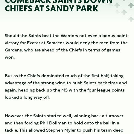
COMEBACK SAINTS DOWN
CHIEFS AT SANDY PARK
Should the Saints beat the Warriors not even a bonus point
victory for Exeter at Saracens would deny the men from the
Gardens, who are ahead of the Chiefs in terms of games
won.
But as the Chiefs dominated much of the first half, taking
advantage of the strong wind to push Saints back time and
again, heading back up the M5 with the four league points
looked a long way off.
However, the Saints started well, winning back a turnover
and then forcing Phil Dollman to hold onto the ball in a
tackle. This allowed Stephen Myler to push his team deep