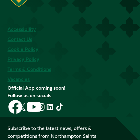
Accessibility
Contact Us
Cookie Policy
Privacy Policy
Terms & Conditions
Vacancies
Official App coming soon!
Follow us on socials
Follow
Follow
Follow
Follow
Follow
Follow
us
us
us
us
us
us
on
on
on
on
on
on
Facebook
YouTube
Subscribe to the latest news, offers &
X
Instagram
TikTok
LinkedIn
competitions from Northampton Saints
(Twitter)