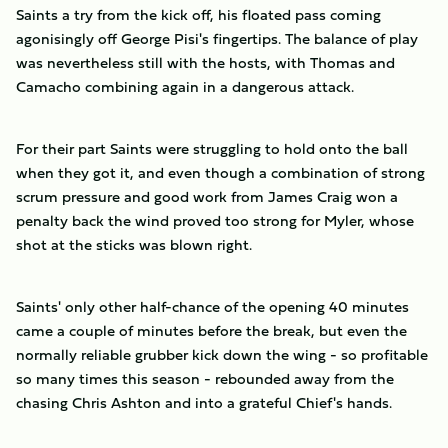
Saints a try from the kick off, his floated pass coming
agonisingly off George Pisi's fingertips. The balance of play
was nevertheless still with the hosts, with Thomas and
Camacho combining again in a dangerous attack.
For their part Saints were struggling to hold onto the ball
when they got it, and even though a combination of strong
scrum pressure and good work from James Craig won a
penalty back the wind proved too strong for Myler, whose
shot at the sticks was blown right.
Saints' only other half-chance of the opening 40 minutes
came a couple of minutes before the break, but even the
normally reliable grubber kick down the wing - so profitable
so many times this season - rebounded away from the
chasing Chris Ashton and into a grateful Chief's hands.