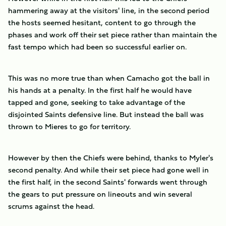
hammering away at the visitors' line, in the second period
the hosts seemed hesitant, content to go through the
phases and work off their set piece rather than maintain the
fast tempo which had been so successful earlier on.
This was no more true than when Camacho got the ball in
his hands at a penalty. In the first half he would have
tapped and gone, seeking to take advantage of the
disjointed Saints defensive line. But instead the ball was
thrown to Mieres to go for territory.
However by then the Chiefs were behind, thanks to Myler's
second penalty. And while their set piece had gone well in
the first half, in the second Saints' forwards went through
the gears to put pressure on lineouts and win several
scrums against the head.