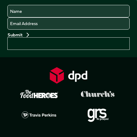
Name
Email
Preferences