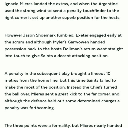
Ignacio Mieres landed the extras, and when the Argentine
used the strong wind to send a penalty touchfinder to the
right corner it set up another superb position for the hosts.
However Jason Shoemark fumbled, Exeter engaged early at
the scrum and although Myler's Garryowen handed
possession back to the hosts Dollman's return went straight
into touch to give Saints a decent attacking position.
A penalty in the subsequent play brought a lineout 10
metres from the home line, but this time Saints failed to
make the most of the position. Instead the Chiefs turned
the ball over, Mieres sent a great kick to the far corner, and
although the defence held out some determined charges a
penalty was forthcoming.
The three points were a formality, but Mieres nearly handed