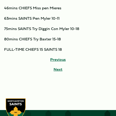
46mins CHIEFS Miss pen Mieres
63mins SAINTS Pen Myler 10-11
75mins SAINTS Try Diggin Con Myler 10-18
80mins CHIEFS Try Baxter 15-18
FULL-TIME CHIEFS 15 SAINTS 18
Previous
Next