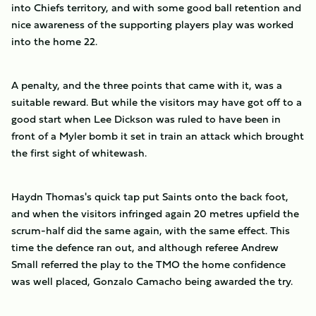
into Chiefs territory, and with some good ball retention and
nice awareness of the supporting players play was worked
into the home 22.
A penalty, and the three points that came with it, was a
suitable reward. But while the visitors may have got off to a
good start when Lee Dickson was ruled to have been in
front of a Myler bomb it set in train an attack which brought
the first sight of whitewash.
Haydn Thomas's quick tap put Saints onto the back foot,
and when the visitors infringed again 20 metres upfield the
scrum-half did the same again, with the same effect. This
time the defence ran out, and although referee Andrew
Small referred the play to the TMO the home confidence
was well placed, Gonzalo Camacho being awarded the try.