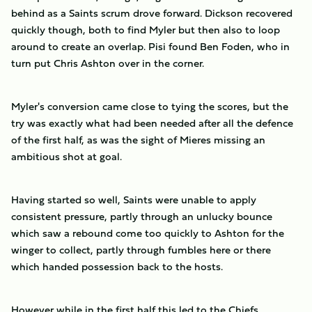
behind as a Saints scrum drove forward. Dickson recovered
quickly though, both to find Myler but then also to loop
around to create an overlap. Pisi found Ben Foden, who in
turn put Chris Ashton over in the corner.
Myler's conversion came close to tying the scores, but the
try was exactly what had been needed after all the defence
of the first half, as was the sight of Mieres missing an
ambitious shot at goal.
Having started so well, Saints were unable to apply
consistent pressure, partly through an unlucky bounce
which saw a rebound come too quickly to Ashton for the
winger to collect, partly through fumbles here or there
which handed possession back to the hosts.
However while in the first half this led to the Chiefs