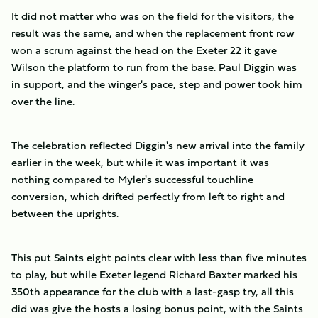
It did not matter who was on the field for the visitors, the
result was the same, and when the replacement front row
won a scrum against the head on the Exeter 22 it gave
Wilson the platform to run from the base. Paul Diggin was
in support, and the winger's pace, step and power took him
over the line.
The celebration reflected Diggin's new arrival into the family
earlier in the week, but while it was important it was
nothing compared to Myler's successful touchline
conversion, which drifted perfectly from left to right and
between the uprights.
This put Saints eight points clear with less than five minutes
to play, but while Exeter legend Richard Baxter marked his
350th appearance for the club with a last-gasp try, all this
did was give the hosts a losing bonus point, with the Saints