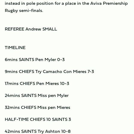
instead in pole position for a place in the Aviva Premiership
Rugby semi-finals.
REFEREE Andrew SMALL
TIMELINE
6mins SAINTS Pen Myler 0-3
9mins CHIEFS Try Camacho Con Mieres 7-3
17mins CHIEFS Pen Mieres 10-3
24mins SAINTS Miss pen Myler
32mins CHIEFS Miss pen Mieres
HALF-TIME CHIEFS 10 SAINTS 3
42mins SAINTS Try Ashton 10-8