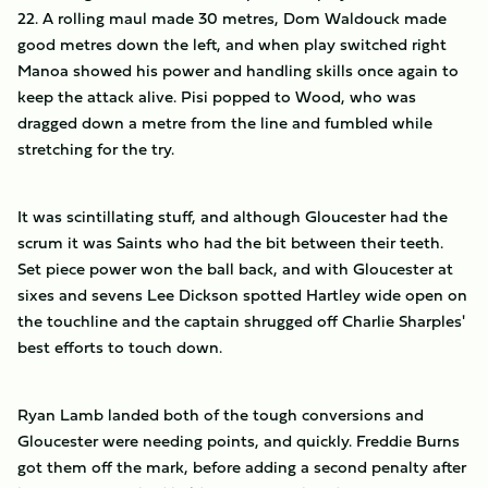
22. A rolling maul made 30 metres, Dom Waldouck made
good metres down the left, and when play switched right
Manoa showed his power and handling skills once again to
keep the attack alive. Pisi popped to Wood, who was
dragged down a metre from the line and fumbled while
stretching for the try.
It was scintillating stuff, and although Gloucester had the
scrum it was Saints who had the bit between their teeth.
Set piece power won the ball back, and with Gloucester at
sixes and sevens Lee Dickson spotted Hartley wide open on
the touchline and the captain shrugged off Charlie Sharples'
best efforts to touch down.
Ryan Lamb landed both of the tough conversions and
Gloucester were needing points, and quickly. Freddie Burns
got them off the mark, before adding a second penalty after