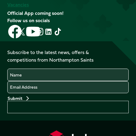
Vacancies
Official App coming soon!
Follow us on socials
Follow
Follow
Follow
Follow
Follow
Follow
us
us
us
us
us
us
on
on
on
on
on
on
Facebook
YouTube
Subscribe to the latest news, offers &
X
Instagram
TikTok
LinkedIn
competitions from Northampton Saints
(Twitter)
Name
Email
Preferences