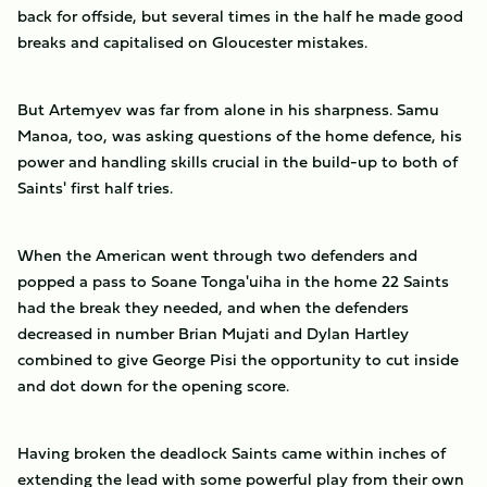
back for offside, but several times in the half he made good
breaks and capitalised on Gloucester mistakes.
But Artemyev was far from alone in his sharpness. Samu
Manoa, too, was asking questions of the home defence, his
power and handling skills crucial in the build-up to both of
Saints' first half tries.
When the American went through two defenders and
popped a pass to Soane Tonga'uiha in the home 22 Saints
had the break they needed, and when the defenders
decreased in number Brian Mujati and Dylan Hartley
combined to give George Pisi the opportunity to cut inside
and dot down for the opening score.
Having broken the deadlock Saints came within inches of
extending the lead with some powerful play from their own