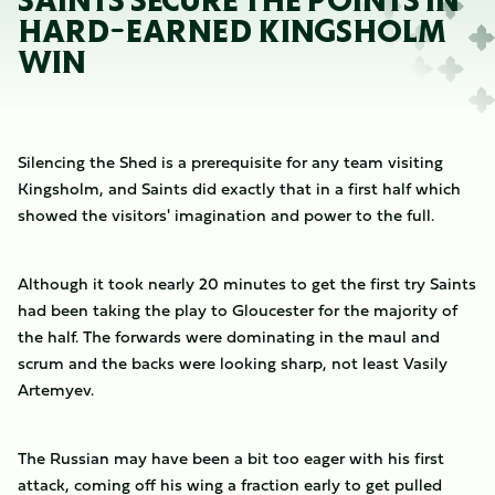
SAINTS SECURE THE POINTS IN
HARD-EARNED KINGSHOLM
WIN
Silencing the Shed is a prerequisite for any team visiting
Kingsholm, and Saints did exactly that in a first half which
showed the visitors' imagination and power to the full.
Although it took nearly 20 minutes to get the first try Saints
had been taking the play to Gloucester for the majority of
the half. The forwards were dominating in the maul and
scrum and the backs were looking sharp, not least Vasily
Artemyev.
The Russian may have been a bit too eager with his first
attack, coming off his wing a fraction early to get pulled