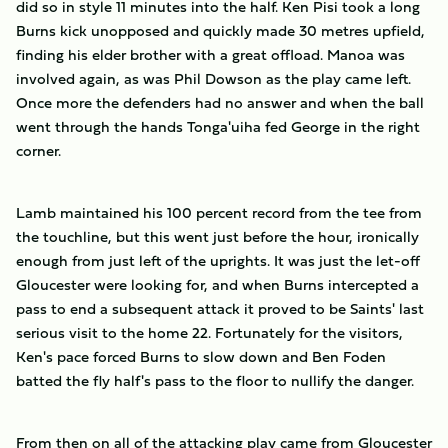
did so in style 11 minutes into the half. Ken Pisi took a long
Burns kick unopposed and quickly made 30 metres upfield,
finding his elder brother with a great offload. Manoa was
involved again, as was Phil Dowson as the play came left.
Once more the defenders had no answer and when the ball
went through the hands Tonga'uiha fed George in the right
corner.
Lamb maintained his 100 percent record from the tee from
the touchline, but this went just before the hour, ironically
enough from just left of the uprights. It was just the let-off
Gloucester were looking for, and when Burns intercepted a
pass to end a subsequent attack it proved to be Saints' last
serious visit to the home 22. Fortunately for the visitors,
Ken's pace forced Burns to slow down and Ben Foden
batted the fly half's pass to the floor to nullify the danger.
From then on all of the attacking play came from Gloucester