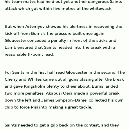
his team mates had held out yet another dangerous Saints
attack which got within five metres of the whitewash.
But when Artemyev showed his alertness in recovering the
kick off from Burns's the pressure built once again.
Gloucester conceded a penalty in front of the sticks and
Lamb ensured that Saints headed into the break with a
reasonable 11-point lead.
For Saints in the first half read Gloucester in the second. The
Cherry and Whites came out all guns blazing after the break
and gave Kingsholm plenty to cheer about. Burns landed
two more penalties, Akapusi Qera made a powerful break
down the left and James Simpson-Daniel collected his own
chip to force Pisi into making a great tackle.
Saints needed to get a grip back on the contest, and they