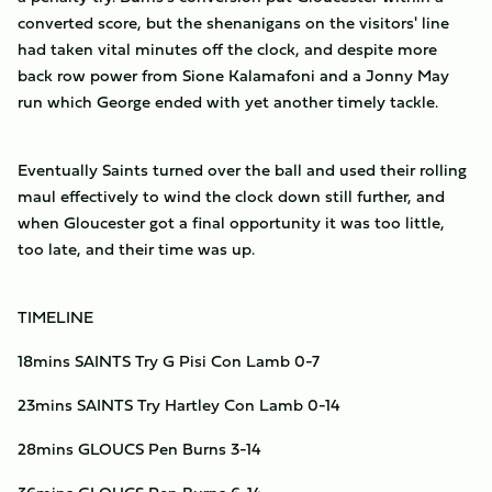
converted score, but the shenanigans on the visitors' line
had taken vital minutes off the clock, and despite more
back row power from Sione Kalamafoni and a Jonny May
run which George ended with yet another timely tackle.
Eventually Saints turned over the ball and used their rolling
maul effectively to wind the clock down still further, and
when Gloucester got a final opportunity it was too little,
too late, and their time was up.
TIMELINE
18mins SAINTS Try G Pisi Con Lamb 0-7
23mins SAINTS Try Hartley Con Lamb 0-14
28mins GLOUCS Pen Burns 3-14