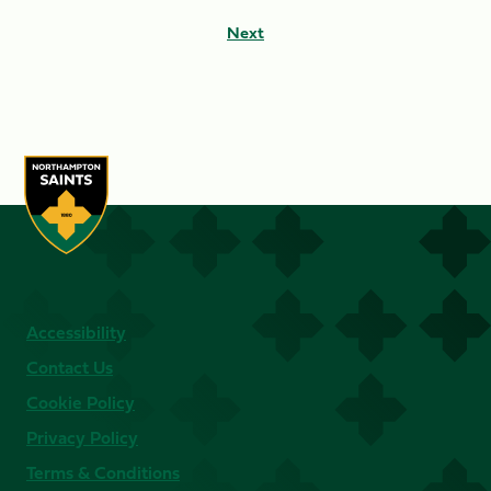
Next
Accessibility
Contact Us
Cookie Policy
Privacy Policy
Terms & Conditions