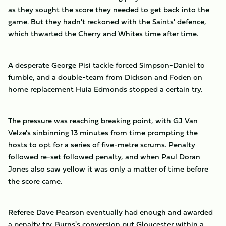
as they sought the score they needed to get back into the
game. But they hadn't reckoned with the Saints' defence,
which thwarted the Cherry and Whites time after time.
A desperate George Pisi tackle forced Simpson-Daniel to
fumble, and a double-team from Dickson and Foden on
home replacement Huia Edmonds stopped a certain try.
The pressure was reaching breaking point, with GJ Van
Velze's sinbinning 13 minutes from time prompting the
hosts to opt for a series of five-metre scrums. Penalty
followed re-set followed penalty, and when Paul Doran
Jones also saw yellow it was only a matter of time before
the score came.
Referee Dave Pearson eventually had enough and awarded
a penalty try. Burns's conversion put Gloucester within a