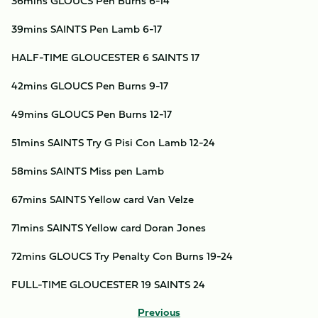
36mins GLOUCS Pen Burns 6-14
39mins SAINTS Pen Lamb 6-17
HALF-TIME GLOUCESTER 6 SAINTS 17
42mins GLOUCS Pen Burns 9-17
49mins GLOUCS Pen Burns 12-17
51mins SAINTS Try G Pisi Con Lamb 12-24
58mins SAINTS Miss pen Lamb
67mins SAINTS Yellow card Van Velze
71mins SAINTS Yellow card Doran Jones
72mins GLOUCS Try Penalty Con Burns 19-24
FULL-TIME GLOUCESTER 19 SAINTS 24
Previous