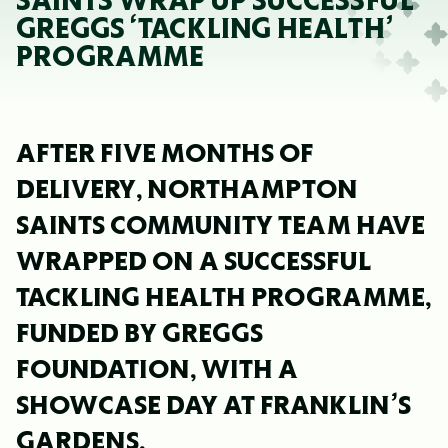
SAINTS WRAP UP SUCCESSFUL
GREGGS ‘TACKLING HEALTH’
PROGRAMME
AFTER FIVE MONTHS OF
DELIVERY, NORTHAMPTON
SAINTS COMMUNITY TEAM HAVE
WRAPPED ON A SUCCESSFUL
TACKLING HEALTH PROGRAMME,
FUNDED BY GREGGS
FOUNDATION, WITH A
SHOWCASE DAY AT FRANKLIN’S
GARDENS.