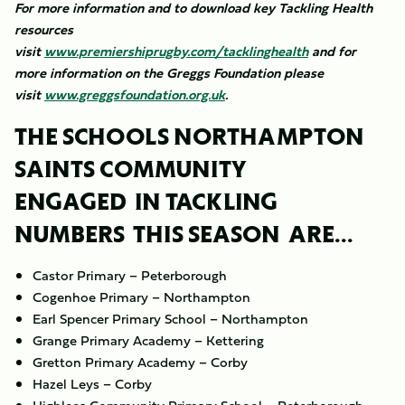
For more information and to download key Tackling Health
resources
visit
www.premiershiprugby.com/tacklinghealth
and for
more information on the Greggs Foundation please
visit
www.greggsfoundation.org.uk
.
THE SCHOOLS NORTHAMPTON
SAINTS COMMUNITY
ENGAGED IN TACKLING
NUMBERS THIS SEASON ARE...
Castor Primary – Peterborough
Cogenhoe Primary – Northampton
Earl Spencer Primary School – Northampton
Grange Primary Academy – Kettering
Gretton Primary Academy – Corby
Hazel Leys – Corby