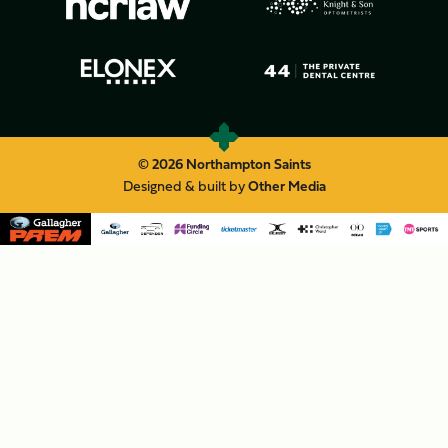
© 2026 Northampton Saints
Designed & built by
Other Media