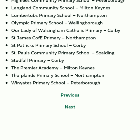
Highlees Community Primary School – Peterborough
Langland Community School – Milton Keynes
Lumbertubs Primary School – Northampton
Olympic Primary School – Wellingborough
Our Lady of Walsingham Catholic Primary – Corby
St James CofE Primary – Northampton
St Patricks Primary School – Corby
St. Pauls Community Primary School – Spalding
Studfall Primary – Corby
The Premier Academy – Milton Keynes
Thorplands Primary School – Northampton
Winyates Primary School – Peterborough
Previous
Next