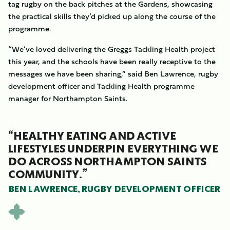
tag rugby on the back pitches at the Gardens, showcasing
the practical skills they’d picked up along the course of the
programme.
“We’ve loved delivering the Greggs Tackling Health project
this year, and the schools have been really receptive to the
messages we have been sharing,” said Ben Lawrence, rugby
development officer and Tackling Health programme
manager for Northampton Saints.
“HEALTHY EATING AND ACTIVE
LIFESTYLES UNDERPIN EVERYTHING WE
DO ACROSS NORTHAMPTON SAINTS
COMMUNITY.”
BEN LAWRENCE, RUGBY DEVELOPMENT OFFICER