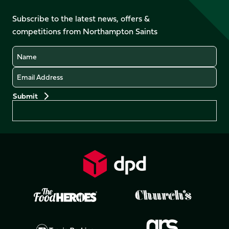
on
on
on
on
on
on
Facebook
YouTube
Subscribe to the latest news, offers &
X
Instagram
TikTok
LinkedIn
competitions from Northampton Saints
(Twitter)
Name
Email
Preferences