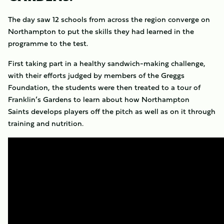
The day saw 12 schools from across the region converge on
Northampton to put the skills they had learned in the
programme to the test.
First taking part in a healthy sandwich-making challenge,
with their efforts judged by members of the Greggs
Foundation, the students were then treated to a tour of
Franklin’s Gardens to learn about how Northampton
Saints develops players off the pitch as well as on it through
training and nutrition.