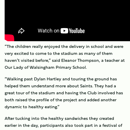
“The children really enjoyed the delivery in school and were
very excited to come to the stadium as many of them
haven’t visited before,” said Eleanor Thompson, a teacher at
Our Lady of Walsingham Primary School.
“Walking past Dylan Hartley and touring the ground has
helped them understand more about Saints. They had a
great tour of the stadium and having the Club involved has
both raised the profile of the project and added another
dynamic to healthy eating.”
After tucking into the healthy sandwiches they created
earlier in the day, participants also took part in a festival of