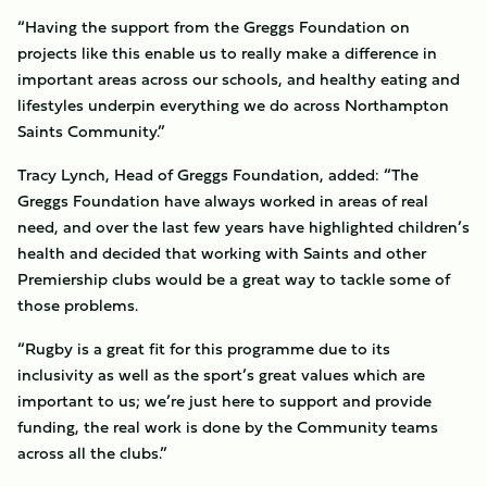
“Having the support from the Greggs Foundation on
projects like this enable us to really make a difference in
important areas across our schools, and healthy eating and
lifestyles underpin everything we do across Northampton
Saints Community.”
Tracy Lynch, Head of Greggs Foundation, added: “The
Greggs Foundation have always worked in areas of real
need, and over the last few years have highlighted children’s
health and decided that working with Saints and other
Premiership clubs would be a great way to tackle some of
those problems.
“Rugby is a great fit for this programme due to its
inclusivity as well as the sport’s great values which are
important to us; we’re just here to support and provide
funding, the real work is done by the Community teams
across all the clubs.”