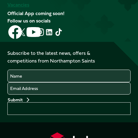
Vacancies
Official App coming soon!
Follow us on socials
Follow
Follow
Follow
Follow
Follow
Follow
us
us
us
us
us
us
on
on
on
on
on
on
Facebook
YouTube
Subscribe to the latest news, offers &
X
Instagram
TikTok
LinkedIn
competitions from Northampton Saints
(Twitter)
Name
Email
Preferences