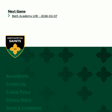
Next Game
Bath Academy U18
‐ 2026-02-07
Accessibility
Contact Us
Cookie Policy
Privacy Policy
Terms & Conditions