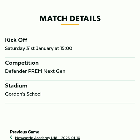
MATCH DETAILS
Kick Off
Saturday 31st January at
15:00
Competition
Defender PREM Next Gen
Stadium
Gordon's School
Previous Game
Newcastle Academy U18
‐ 2026-01-10