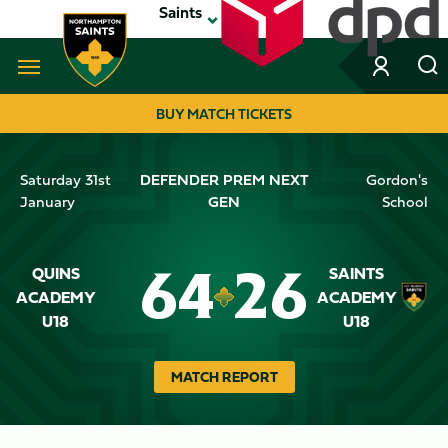
Skip
Saints
to
main
content
Navigate to homepage
BUY MATCH TICKETS
MEGA
Saturday 31st
DEFENDER PREM NEXT
Gordon's
NAVIGATION
January
GEN
School
QUINS
SAINTS
64
26
Crest
ACADEMY
Crest
ACADEMY
Dark
U18
Dark
U18
MATCH REPORT