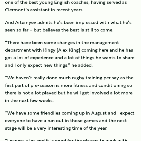
one of the best young English coaches, having served as
Clermont’s assistant in recent years.
And Artemyev admits he’s been impressed with what he’s
seen so far – but believes the best is still to come.
“There have been some changes in the management
department with Kingy [Alex King] coming here and he has
got a lot of experience and a lot of things he wants to share
and I only expect new things,” he added.
“We haven’t really done much rugby training per say as the
first part of pre-season is more fitness and conditioning so
there is not a lot played but he will get involved a lot more
in the next few weeks.
“We have some friendlies coming up in August and I expect
everyone to have a run out in those games and the next
stage will be a very interesting time of the year.
“I expect a lot and it is good for the players to work with