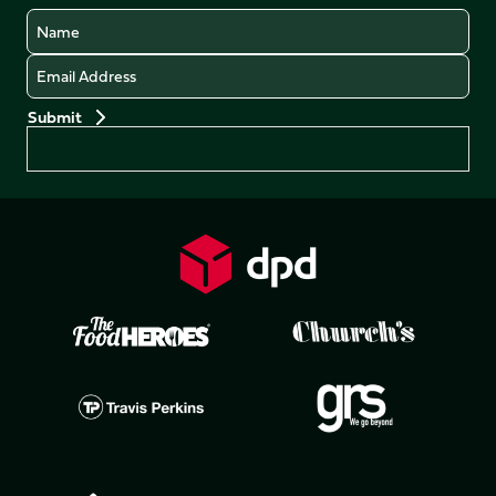
Name
Email
Preferences