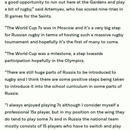
a good opportunity to run out here at the Gardens and play
a bit of rugby,” said Artemyev, who has scored nine-tries in
31 games for the Saints.
“The World Cup 7s was in Moscow and it’s a very big step
for Russian rugby in terms of hosting such a massive rugby
tournament and hopefully it’s the first of many to come.
“The World Cup was a milestone, a step towards
participation hopefully in the Olympics.
“There are still huge parts of Russia to be introduced to
rugby and I think there are some positive steps being taken
to introduce it into the school curriculum in some parts of
Russia.
“I always enjoyed playing 7s although I consider myself a
professional 15s player, but in my position on the wing they
do tend to play some 7s and in Russia the national team
mostly consists of 15 players who have to switch and play