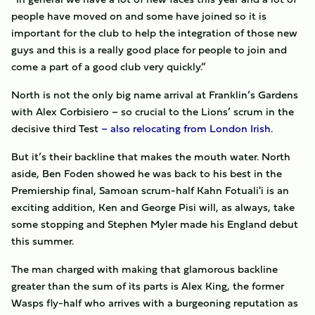
people have moved on and some have joined so it is
important for the club to help the integration of those new
guys and this is a really good place for people to join and
come a part of a good club very quickly.”
North is not the only big name arrival at Franklin’s Gardens
with Alex Corbisiero – so crucial to the Lions’ scrum in the
decisive third Test
– also relocating from London Irish.
But it’s their backline that makes the mouth water. North
aside, Ben Foden showed he was back to his best in the
Premiership final, Samoan scrum-half Kahn Fotuali'i is an
exciting addition, Ken and George Pisi will, as always, take
some stopping and Stephen Myler made his England debut
this summer.
The man charged with making that glamorous backline
greater than the sum of its parts is Alex King, the former
Wasps fly-half who arrives with a burgeoning reputation as