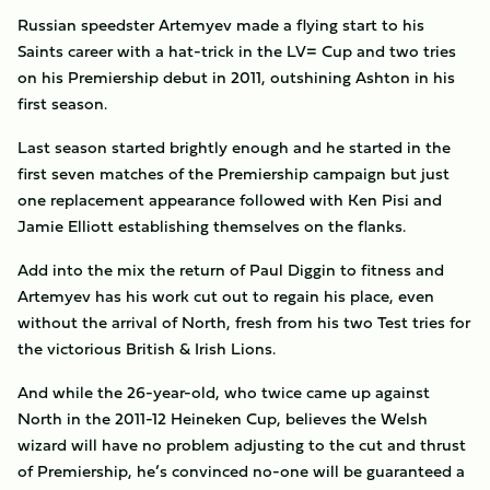
Russian speedster Artemyev made a flying start to his
Saints career with a hat-trick in the LV= Cup and two tries
on his Premiership debut in 2011, outshining Ashton in his
first season.
Last season started brightly enough and he started in the
first seven matches of the Premiership campaign but just
one replacement appearance followed with Ken Pisi and
Jamie Elliott establishing themselves on the flanks.
Add into the mix the return of Paul Diggin to fitness and
Artemyev has his work cut out to regain his place, even
without the arrival of North, fresh from his two Test tries for
the victorious British & Irish Lions.
And while the 26-year-old, who twice came up against
North in the 2011-12 Heineken Cup, believes the Welsh
wizard will have no problem adjusting to the cut and thrust
of Premiership, he’s convinced no-one will be guaranteed a