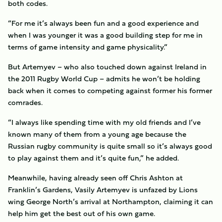
both codes.
“For me it’s always been fun and a good experience and
when I was younger it was a good building step for me in
terms of game intensity and game physicality.”
But Artemyev – who also touched down against Ireland in
the 2011 Rugby World Cup – admits he won’t be holding
back when it comes to competing against former his former
comrades.
“I always like spending time with my old friends and I’ve
known many of them from a young age because the
Russian rugby community is quite small so it’s always good
to play against them and it’s quite fun,” he added.
Meanwhile, having already seen off Chris Ashton at
Franklin’s Gardens, Vasily Artemyev is unfazed by Lions
wing George North’s arrival at Northampton, claiming it can
help him get the best out of his own game.