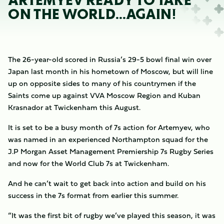
ARTEMYEV READY TO TAKE
ON THE WORLD...AGAIN!
The 26-year-old scored in Russia’s 29-5 bowl final win over
Japan last month in his hometown of Moscow, but will line
up on opposite sides to many of his countrymen if the
Saints come up against VVA Moscow Region and Kuban
Krasnador at Twickenham this August.
It is set to be a busy month of 7s action for Artemyev, who
was named in an experienced Northampton squad for the
J.P Morgan Asset Management Premiership 7s Rugby Series
and now for the World Club 7s at Twickenham.
And he can’t wait to get back into action and build on his
success in the 7s format from earlier this summer.
“It was the first bit of rugby we’ve played this season, it was