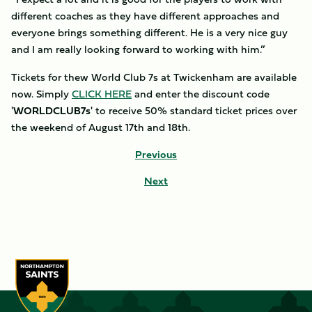
different coaches as they have different approaches and
everyone brings something different. He is a very nice guy
and I am really looking forward to working with him.”
Tickets for thew World Club 7s at Twickenham are available
now. Simply
CLICK HERE
and enter the discount code
'
WORLDCLUB7s
' to receive 50% standard ticket prices over
the weekend of August 17th and 18th.
Previous
Next