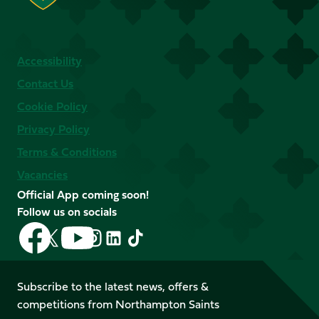
Accessibility
Contact Us
Cookie Policy
Privacy Policy
Terms & Conditions
Vacancies
Official App coming soon!
Follow us on socials
Follow
Follow
Follow
Follow
Follow
Follow
us
us
us
us
us
us
on
on
on
on
on
on
Facebook
YouTube
Subscribe to the latest news, offers &
X
Instagram
TikTok
LinkedIn
competitions from Northampton Saints
(Twitter)