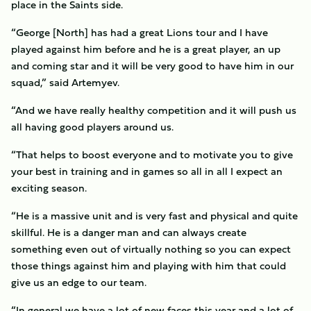
place in the Saints side.
“George [North] has had a great Lions tour and I have
played against him before and he is a great player, an up
and coming star and it will be very good to have him in our
squad,” said Artemyev.
“And we have really healthy competition and it will push us
all having good players around us.
“That helps to boost everyone and to motivate you to give
your best in training and in games so all in all I expect an
exciting season.
“He is a massive unit and is very fast and physical and quite
skillful. He is a danger man and can always create
something even out of virtually nothing so you can expect
those things against him and playing with him that could
give us an edge to our team.
“In general we have a lot of new faces this year and a lot of