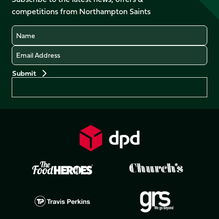
X
Instagram
TikTok
LinkedIn
competitions from Northampton Saints
(Twitter)
Name
Email
Preferences