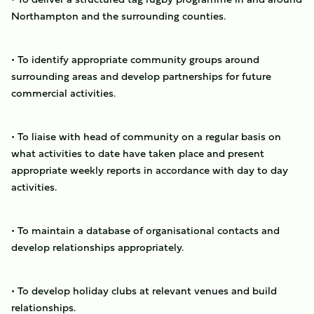
Northampton and the surrounding counties.
• To identify appropriate community groups around
surrounding areas and develop partnerships for future
commercial activities.
• To liaise with head of community on a regular basis on
what activities to date have taken place and present
appropriate weekly reports in accordance with day to day
activities.
• To maintain a database of organisational contacts and
develop relationships appropriately.
• To develop holiday clubs at relevant venues and build
relationships.