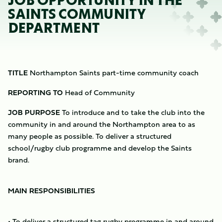
JOB OPPORTUNITY IN THE
SAINTS COMMUNITY
DEPARTMENT
TITLE
Northampton Saints part-time community coach
REPORTING TO
Head of Community
JOB PURPOSE
To introduce and to take the club into the
community in and around the Northampton area to as
many people as possible. To deliver a structured
school/rugby club programme and develop the Saints
brand.
MAIN RESPONSIBILITIES
• To deliver a structured tag rugby programme in and around