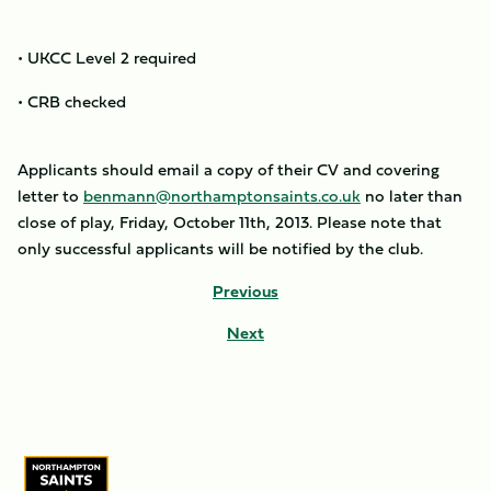
• UKCC Level 2 required
• CRB checked
Applicants should email a copy of their CV and covering
letter to
benmann@northamptonsaints.co.uk
no later than
close of play, Friday, October 11th, 2013. Please note that
only successful applicants will be notified by the club.
Previous
Next