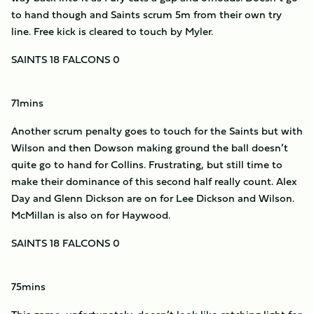
to hand though and Saints scrum 5m from their own try
line. Free kick is cleared to touch by Myler.
SAINTS 18 FALCONS 0
71mins
Another scrum penalty goes to touch for the Saints but with
Wilson and then Dowson making ground the ball doesn’t
quite go to hand for Collins. Frustrating, but still time to
make their dominance of this second half really count. Alex
Day and Glenn Dickson are on for Lee Dickson and Wilson.
McMillan is also on for Haywood.
SAINTS 18 FALCONS 0
75mins