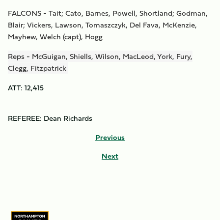
FALCONS - Tait; Cato, Barnes, Powell, Shortland; Godman,
Blair; Vickers, Lawson, Tomaszczyk, Del Fava, McKenzie,
Mayhew, Welch (capt), Hogg
Reps - McGuigan, Shiells, Wilson, MacLeod, York, Fury,
Clegg, Fitzpatrick
ATT: 12,415
REFEREE: Dean Richards
Previous
Next