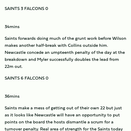
SAINTS 3 FALCONS 0
34mins
Saints forwards doing much of the grunt work before Wilson
makes another half-break with Collins outside him.
Newcastle concede an umpteenth penalty of the day at the
breakdown and Myler successfully doubles the lead from
22m out.
SAINTS 6 FALCONS 0
36mins
Saints make a mess of getting out of their own 22 but just
as it looks like Newcastle will have an opportunity to put
points on the board the hosts dismantle a scrum for a
turnover penalty. Real area of strength for the Saints today