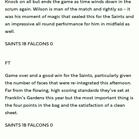
Knock on all but ends the game as time winds down in the
scrum again. Wilson is man of the match and rightly so - it
was his moment of magic that sealed this for the Saints and
an impressive all round performance for him in midfield as
well.
SAINTS 18 FALCONS 0
FT
Game over and a good win for the Saints, particularly given
the number of faces that were re-integrated this afternoon.
Far from the flowing, high scoring standards they’ve set at
Franklin’s Gardens this year but the most important thing is
the four points in the bag and the satisfaction of a clean
sheet.
SAINTS 18 FALCONS 0