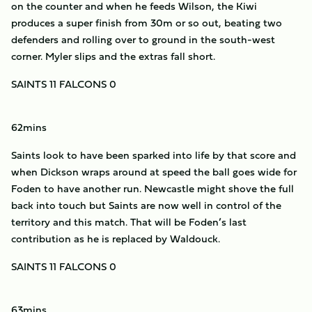
on the counter and when he feeds Wilson, the Kiwi
produces a super finish from 30m or so out, beating two
defenders and rolling over to ground in the south-west
corner. Myler slips and the extras fall short.
SAINTS 11 FALCONS 0
62mins
Saints look to have been sparked into life by that score and
when Dickson wraps around at speed the ball goes wide for
Foden to have another run. Newcastle might shove the full
back into touch but Saints are now well in control of the
territory and this match. That will be Foden’s last
contribution as he is replaced by Waldouck.
SAINTS 11 FALCONS 0
63mins