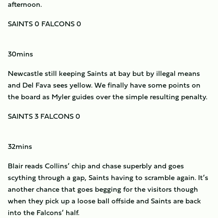
afternoon.
SAINTS 0 FALCONS 0
30mins
Newcastle still keeping Saints at bay but by illegal means
and Del Fava sees yellow. We finally have some points on
the board as Myler guides over the simple resulting penalty.
SAINTS 3 FALCONS 0
32mins
Blair reads Collins’ chip and chase superbly and goes
scything through a gap, Saints having to scramble again. It’s
another chance that goes begging for the visitors though
when they pick up a loose ball offside and Saints are back
into the Falcons’ half.