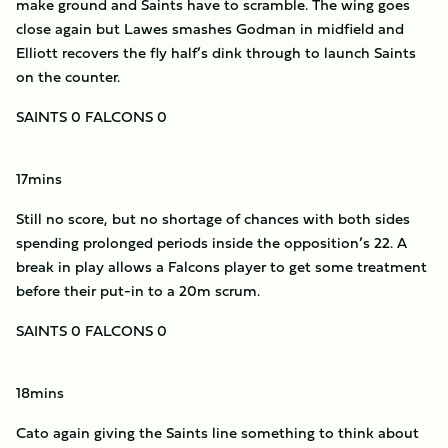
make ground and Saints have to scramble. The wing goes
close again but Lawes smashes Godman in midfield and
Elliott recovers the fly half’s dink through to launch Saints
on the counter.
SAINTS 0 FALCONS 0
17mins
Still no score, but no shortage of chances with both sides
spending prolonged periods inside the opposition’s 22. A
break in play allows a Falcons player to get some treatment
before their put-in to a 20m scrum.
SAINTS 0 FALCONS 0
18mins
Cato again giving the Saints line something to think about