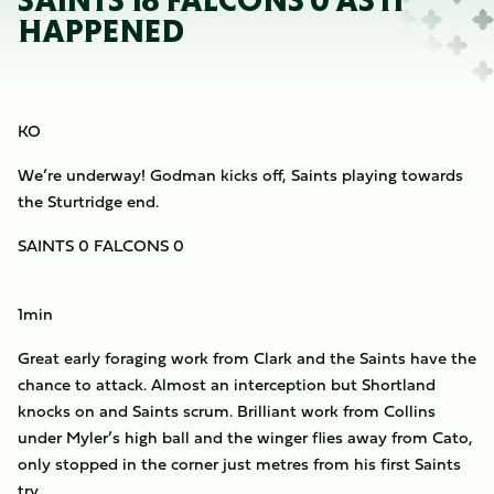
SAINTS 18 FALCONS 0 AS IT
HAPPENED
KO
We’re underway! Godman kicks off, Saints playing towards
the Sturtridge end.
SAINTS 0 FALCONS 0
1min
Great early foraging work from Clark and the Saints have the
chance to attack. Almost an interception but Shortland
knocks on and Saints scrum. Brilliant work from Collins
under Myler’s high ball and the winger flies away from Cato,
only stopped in the corner just metres from his first Saints
try.