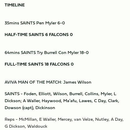
TIMELINE
35mins SAINTS Pen Myler 6-0
HALF-TIME SAINTS 6 FALCONS 0
64mins SAINTS Try Burrell Con Myler 18-0
FULL-TIME SAINTS 18 FALCONS 0
AVIVA MAN OF THE MATCH: James Wilson
SAINTS - Foden, Elliott, Wilson, Burrell, Collins, Myler, L
Dickson; A Waller, Haywood, Ma'afu, Lawes, C Day, Clark,
Dowson (capt), Dickinson
Reps - McMillan, E Waller, Mercey, van Velze, Nutley, A Day,
G Dickson, Waldouck