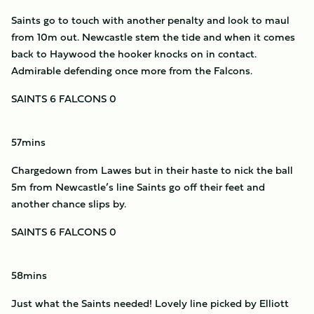
Saints go to touch with another penalty and look to maul
from 10m out. Newcastle stem the tide and when it comes
back to Haywood the hooker knocks on in contact.
Admirable defending once more from the Falcons.
SAINTS 6 FALCONS 0
57mins
Chargedown from Lawes but in their haste to nick the ball
5m from Newcastle’s line Saints go off their feet and
another chance slips by.
SAINTS 6 FALCONS 0
58mins
Just what the Saints needed! Lovely line picked by Elliott