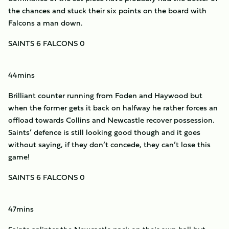
the chances and stuck their six points on the board with
Falcons a man down.
SAINTS 6 FALCONS 0
44mins
Brilliant counter running from Foden and Haywood but
when the former gets it back on halfway he rather forces an
offload towards Collins and Newcastle recover possession.
Saints’ defence is still looking good though and it goes
without saying, if they don’t concede, they can’t lose this
game!
SAINTS 6 FALCONS 0
47mins