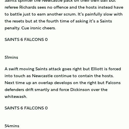
Saints splinter the Newcastle pack on their own ball but
referee Richards sees no offence and the hosts instead have
to battle just to earn another scrum. It’s painfully slow with
the resets but at the fourth time of asking it’s a Saints
penalty. Cue ironic cheers.
SAINTS 6 FALCONS 0
51mins
A swift moving Saints attack goes right but Elliott is forced
into touch as Newcastle continue to contain the hosts.
Next time up an overlap develops on the right but Falcons
defenders drift smartly and force Dickinson over the
whitewash.
SAINTS 6 FALCONS 0
54mins