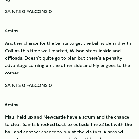
SAINTS 0 FALCONS 0
4mins
Another chance for the Saints to get the ball wide and with
Collins this time well marked, Wilson steps inside and
offloads. Doesn’t quite go to plan but there’s a penalty
advantage coming on the other side and Myler goes to the
corner.
SAINTS 0 FALCONS 0
6mins
Maul held up and Newcastle have a scrum and the chance
to clear. Saints knocked back to outside the 22 but with the
ball and another chance to run at the visitors. A second