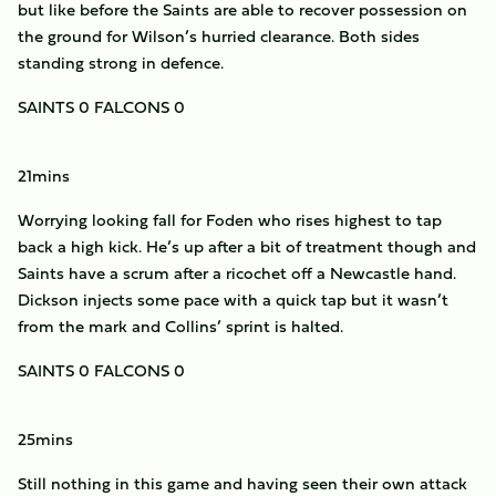
but like before the Saints are able to recover possession on
the ground for Wilson’s hurried clearance. Both sides
standing strong in defence.
SAINTS 0 FALCONS 0
21mins
Worrying looking fall for Foden who rises highest to tap
back a high kick. He’s up after a bit of treatment though and
Saints have a scrum after a ricochet off a Newcastle hand.
Dickson injects some pace with a quick tap but it wasn’t
from the mark and Collins’ sprint is halted.
SAINTS 0 FALCONS 0
25mins
Still nothing in this game and having seen their own attack