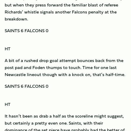
but when they press forward the familiar blast of referee
Richards’ whistle signals another Falcons penalty at the
breakdown.
SAINTS 6 FALCONS 0
HT
A bit of a rushed drop goal attempt bounces back from the
post pad and Foden thumps to touch. Time for one last
Newcastle lineout though with a knock on, that’s half-time.
SAINTS 6 FALCONS 0
HT
It hasn’t been as drab a half as the scoreline might suggest,
but certainly a pretty even one. Saints, with their
dominance of the set piece have probably had the better of