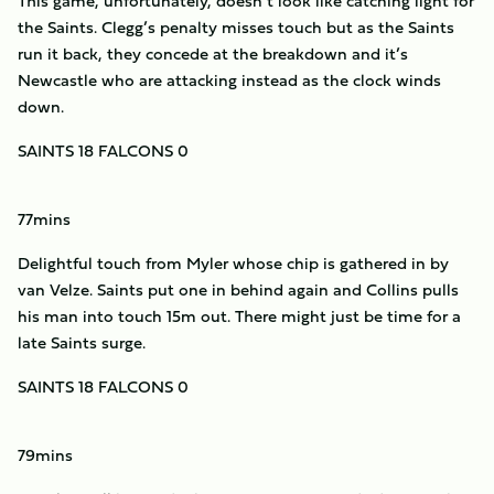
This game, unfortunately, doesn’t look like catching light for
the Saints. Clegg’s penalty misses touch but as the Saints
run it back, they concede at the breakdown and it’s
Newcastle who are attacking instead as the clock winds
down.
SAINTS 18 FALCONS 0
77mins
Delightful touch from Myler whose chip is gathered in by
van Velze. Saints put one in behind again and Collins pulls
his man into touch 15m out. There might just be time for a
late Saints surge.
SAINTS 18 FALCONS 0
79mins