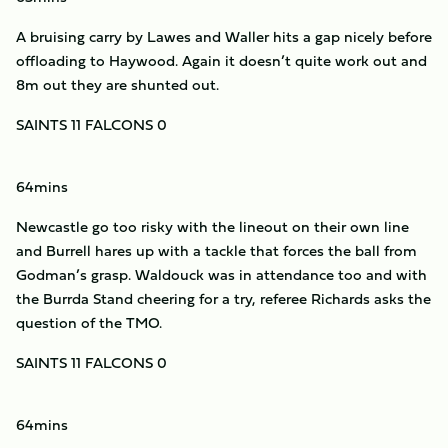
A bruising carry by Lawes and Waller hits a gap nicely before
offloading to Haywood. Again it doesn’t quite work out and
8m out they are shunted out.
SAINTS 11 FALCONS 0
64mins
Newcastle go too risky with the lineout on their own line
and Burrell hares up with a tackle that forces the ball from
Godman’s grasp. Waldouck was in attendance too and with
the Burrda Stand cheering for a try, referee Richards asks the
question of the TMO.
SAINTS 11 FALCONS 0
64mins