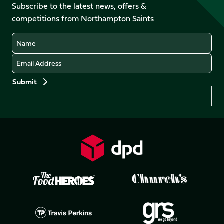
Facebook
YouTube
Subscribe to the latest news, offers &
X
Instagram
TikTok
LinkedIn
competitions from Northampton Saints
(Twitter)
Name
Email
Preferences