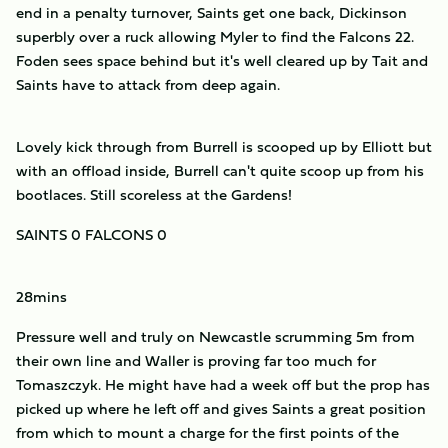
end in a penalty turnover, Saints get one back, Dickinson
superbly over a ruck allowing Myler to find the Falcons 22.
Foden sees space behind but it's well cleared up by Tait and
Saints have to attack from deep again.
Lovely kick through from Burrell is scooped up by Elliott but
with an offload inside, Burrell can't quite scoop up from his
bootlaces. Still scoreless at the Gardens!
SAINTS 0 FALCONS 0
28mins
Pressure well and truly on Newcastle scrumming 5m from
their own line and Waller is proving far too much for
Tomaszczyk. He might have had a week off but the prop has
picked up where he left off and gives Saints a great position
from which to mount a charge for the first points of the