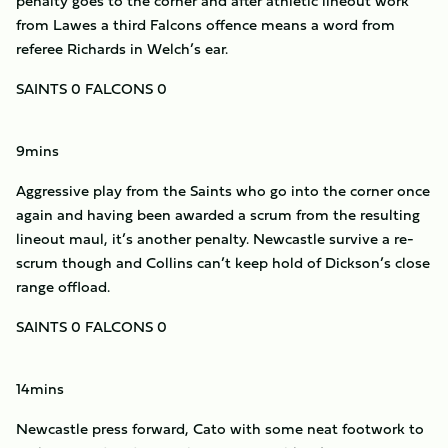
penalty goes to the corner and after athletic lineout work
from Lawes a third Falcons offence means a word from
referee Richards in Welch’s ear.
SAINTS 0 FALCONS 0
9mins
Aggressive play from the Saints who go into the corner once
again and having been awarded a scrum from the resulting
lineout maul, it’s another penalty. Newcastle survive a re-
scrum though and Collins can’t keep hold of Dickson’s close
range offload.
SAINTS 0 FALCONS 0
14mins
Newcastle press forward, Cato with some neat footwork to