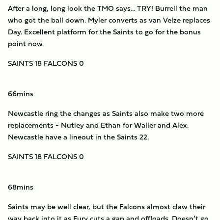
After a long, long look the TMO says… TRY! Burrell the man
who got the ball down. Myler converts as van Velze replaces
Day. Excellent platform for the Saints to go for the bonus
point now.
SAINTS 18 FALCONS 0
66mins
Newcastle ring the changes as Saints also make two more
replacements - Nutley and Ethan for Waller and Alex.
Newcastle have a lineout in the Saints 22.
SAINTS 18 FALCONS 0
68mins
Saints may be well clear, but the Falcons almost claw their
way back into it as Fury cuts a gap and offloads. Doesn’t go