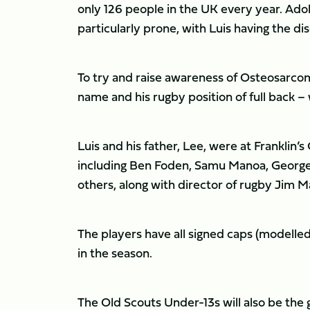
only 126 people in the UK every year. Ado
particularly prone, with Luis having the dise
To try and raise awareness of Osteosarcoma
name and his rugby position of full back –
Luis and his father, Lee, were at Franklin
including Ben Foden, Samu Manoa, George 
others, along with director of rugby Jim Ma
The players have all signed caps (modelled 
in the season.
The Old Scouts Under-13s will also be the 