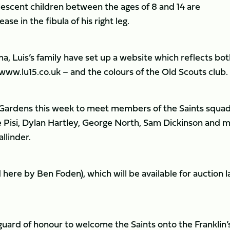
lescent children between the ages of 8 and 14 are
ase in the fibula of his right leg.
, Luis’s family have set up a website which reflects bot
 www.lu15.co.uk – and the colours of the Old Scouts club.
’s Gardens this week to meet members of the Saints squad
Pisi, Dylan Hartley, George North, Sam Dickinson and 
llinder.
here by Ben Foden), which will be available for auction l
guard of honour to welcome the Saints onto the Franklin’