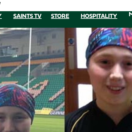
e
Y
SAINTS TV
STORE
HOSPITALITY