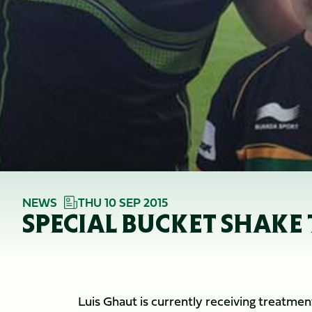
NEWS
THU 10 SEP 2015
SPECIAL BUCKET SHAKE 
Luis Ghaut is currently receiving treatme