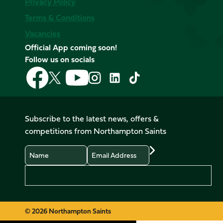
Privacy Policy
Terms & Conditions
Vacancies
Official App coming soon!
Follow us on socials
Follow
Follow
Follow
Follow
Follow
Follow
us
us
us
us
us
us
on
on
on
on
on
on
Facebook
YouTube
X
Instagram
TikTok
LinkedIn
Subscribe to the latest news, offers &
(Twitter)
competitions from Northampton Saints
Name
Email
Preferences
© 2026 Northampton Saints