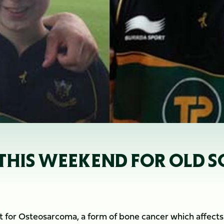
THIS WEEKEND FOR OLD S
nt for Osteosarcoma, a form of bone cancer which affects