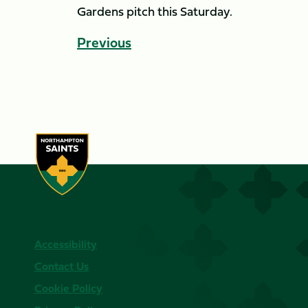
Gardens pitch this Saturday.
Previous
Accessibility
Contact Us
Cookie Policy