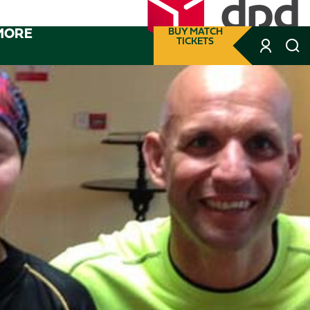
MORE
BUY MATCH
TICKETS