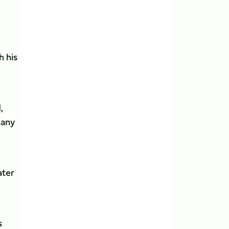
h his
,
many
ater
s