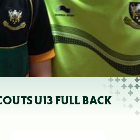
COUTS U13 FULL BACK