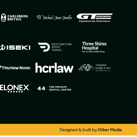
Designed & built by
Other Media