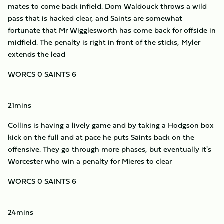
mates to come back infield. Dom Waldouck throws a wild
pass that is hacked clear, and Saints are somewhat
fortunate that Mr Wigglesworth has come back for offside in
midfield. The penalty is right in front of the sticks, Myler
extends the lead
WORCS 0 SAINTS 6
21mins
Collins is having a lively game and by taking a Hodgson box
kick on the full and at pace he puts Saints back on the
offensive. They go through more phases, but eventually it's
Worcester who win a penalty for Mieres to clear
WORCS 0 SAINTS 6
24mins