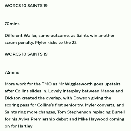
WORCS 10 SAINTS 19
70mins
Different Waller, same outcome, as Saints win another
scrum penalty. Myler kicks to the 22
WORCS 10 SAINTS 19
72mins
More work for the TMO as Mr Wigglesworth goes upstairs
after Collins slides in. Lovely interplay between Manoa and
Dickson created the overlap, with Dowson giving the
scoring pass for Collins's first senior try. Myler converts, and
Saints ring more changes, Tom Stephenson replacing Burrell
for his Aviva Premiership debut and Mike Haywood coming
on for Hartley