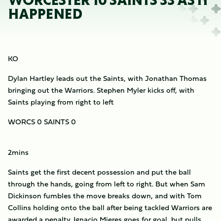
WORCESTER 10 SAINTS 33 AS IT
HAPPENED
KO
Dylan Hartley leads out the Saints, with Jonathan Thomas
bringing out the Warriors. Stephen Myler kicks off, with
Saints playing from right to left
WORCS 0 SAINTS 0
2mins
Saints get the first decent possession and put the ball
through the hands, going from left to right. But when Sam
Dickinson fumbles the move breaks down, and with Tom
Collins holding onto the ball after being tackled Warriors are
awarded a penalty. Ignacio Mieres goes for goal, but pulls