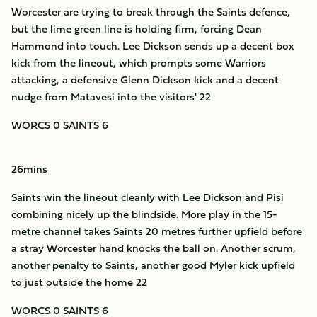
Worcester are trying to break through the Saints defence,
but the lime green line is holding firm, forcing Dean
Hammond into touch. Lee Dickson sends up a decent box
kick from the lineout, which prompts some Warriors
attacking, a defensive Glenn Dickson kick and a decent
nudge from Matavesi into the visitors' 22
WORCS 0 SAINTS 6
26mins
Saints win the lineout cleanly with Lee Dickson and Pisi
combining nicely up the blindside. More play in the 15-
metre channel takes Saints 20 metres further upfield before
a stray Worcester hand knocks the ball on. Another scrum,
another penalty to Saints, another good Myler kick upfield
to just outside the home 22
WORCS 0 SAINTS 6