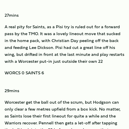
27mins
A real pity for Saints, as a Pisi try is ruled out for a forward
pass by the TMO. It was a lovely lineout move that sucked
in the home pack, with Christian Day peeling off the back
and feeding Lee Dickson. Pisi had cut a great line off his
wing, but drifted in front at the last minute and play restarts
with a Worcester put-in just outside their own 22
WORCS 0 SAINTS 6
29mins
Worcester get the ball out of the scrum, but Hodgson can
only clear a few metres upfield from a box kick. No matter,
as Saints lose their first lineout for quite a while and the
Warriors recover. Pennell then gets a let-off after tapping