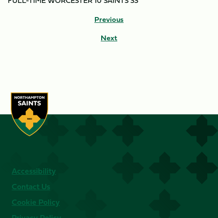
FULL-TIME WORCESTER 10 SAINTS 33
Previous
Next
Accessibility
Contact Us
Cookie Policy
Privacy Policy