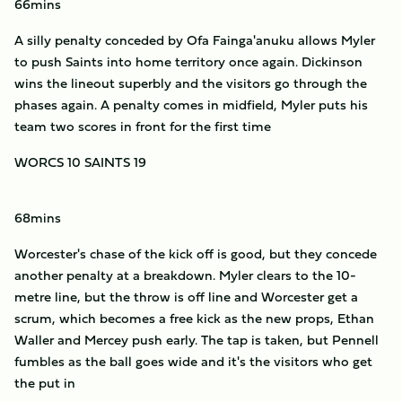
66mins
A silly penalty conceded by Ofa Fainga'anuku allows Myler
to push Saints into home territory once again. Dickinson
wins the lineout superbly and the visitors go through the
phases again. A penalty comes in midfield, Myler puts his
team two scores in front for the first time
WORCS 10 SAINTS 19
68mins
Worcester's chase of the kick off is good, but they concede
another penalty at a breakdown. Myler clears to the 10-
metre line, but the throw is off line and Worcester get a
scrum, which becomes a free kick as the new props, Ethan
Waller and Mercey push early. The tap is taken, but Pennell
fumbles as the ball goes wide and it's the visitors who get
the put in