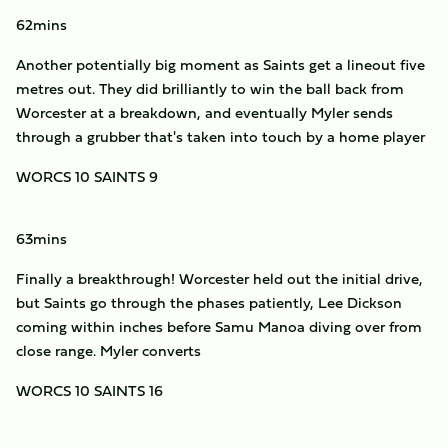
62mins
Another potentially big moment as Saints get a lineout five
metres out. They did brilliantly to win the ball back from
Worcester at a breakdown, and eventually Myler sends
through a grubber that's taken into touch by a home player
WORCS 10 SAINTS 9
63mins
Finally a breakthrough! Worcester held out the initial drive,
but Saints go through the phases patiently, Lee Dickson
coming within inches before Samu Manoa diving over from
close range. Myler converts
WORCS 10 SAINTS 16