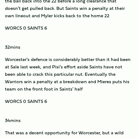
the ball back into the 22 before a long clearance that
doesn't get pulled back. But Saints win a penalty at their
own lineout and Myler kicks back to the home 22
WORCS 0 SAINTS 6
32mins
Worcester's defence is considerably better than it had been
at Sale last week, and Pisi's effort aside Saints have not
been able to crack this particular nut. Eventually the
Warriors win a penalty at a breakdown and Mieres puts his
team on the front foot in Saints' half
WORCS 0 SAINTS 6
34mins
That was a decent opportunity for Worcester, but a wild