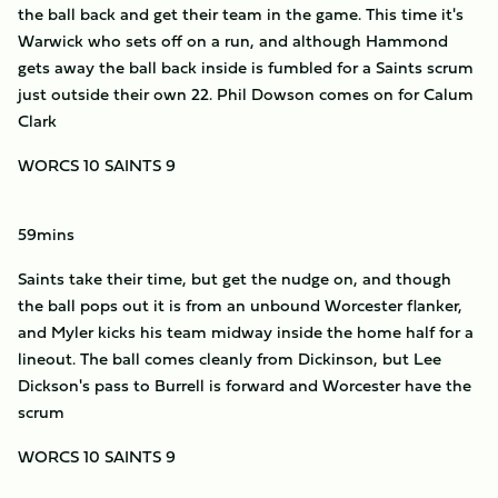
the ball back and get their team in the game. This time it's
Warwick who sets off on a run, and although Hammond
gets away the ball back inside is fumbled for a Saints scrum
just outside their own 22. Phil Dowson comes on for Calum
Clark
WORCS 10 SAINTS 9
59mins
Saints take their time, but get the nudge on, and though
the ball pops out it is from an unbound Worcester flanker,
and Myler kicks his team midway inside the home half for a
lineout. The ball comes cleanly from Dickinson, but Lee
Dickson's pass to Burrell is forward and Worcester have the
scrum
WORCS 10 SAINTS 9