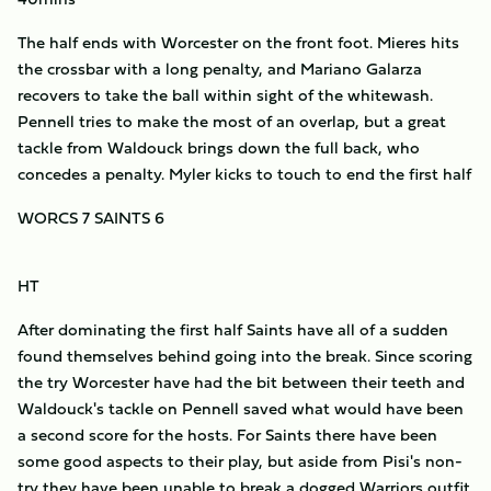
The half ends with Worcester on the front foot. Mieres hits
the crossbar with a long penalty, and Mariano Galarza
recovers to take the ball within sight of the whitewash.
Pennell tries to make the most of an overlap, but a great
tackle from Waldouck brings down the full back, who
concedes a penalty. Myler kicks to touch to end the first half
WORCS 7 SAINTS 6
HT
After dominating the first half Saints have all of a sudden
found themselves behind going into the break. Since scoring
the try Worcester have had the bit between their teeth and
Waldouck's tackle on Pennell saved what would have been
a second score for the hosts. For Saints there have been
some good aspects to their play, but aside from Pisi's non-
try they have been unable to break a dogged Warriors outfit