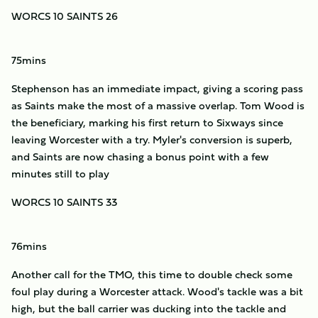
WORCS 10 SAINTS 26
75mins
Stephenson has an immediate impact, giving a scoring pass
as Saints make the most of a massive overlap. Tom Wood is
the beneficiary, marking his first return to Sixways since
leaving Worcester with a try. Myler's conversion is superb,
and Saints are now chasing a bonus point with a few
minutes still to play
WORCS 10 SAINTS 33
76mins
Another call for the TMO, this time to double check some
foul play during a Worcester attack. Wood's tackle was a bit
high, but the ball carrier was ducking into the tackle and