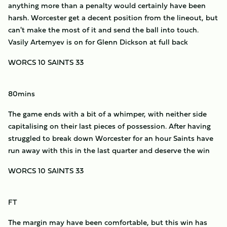
anything more than a penalty would certainly have been
harsh. Worcester get a decent position from the lineout, but
can't make the most of it and send the ball into touch.
Vasily Artemyev is on for Glenn Dickson at full back
WORCS 10 SAINTS 33
80mins
The game ends with a bit of a whimper, with neither side
capitalising on their last pieces of possession. After having
struggled to break down Worcester for an hour Saints have
run away with this in the last quarter and deserve the win
WORCS 10 SAINTS 33
FT
The margin may have been comfortable, but this win has