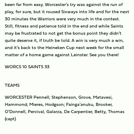
been far from easy. Worcester's try was against the run of
play, for sure, but it roused Sixways into life and for the next
30 minutes the Warriors were very much in the contest.
Still, fitness and patience told in the end and while Saints
may be frustrated to not get the bonus point they didn't
quite deserve it, if truth be told. A win is very much a win,
and it's back to the Heineken Cup next week for the small
matter of a home game against Leinster. See you there!
WORCS 10 SAINTS 33
TEAMS
WORCESTER Pennell; Stephenson, Grove, Matavesi,
Hammond; Mieres, Hodgson; Fainga'anuku, Brooker,
O'Donnell, Percival, Galarza, De Carpentier, Betty, Thomas
(capt)