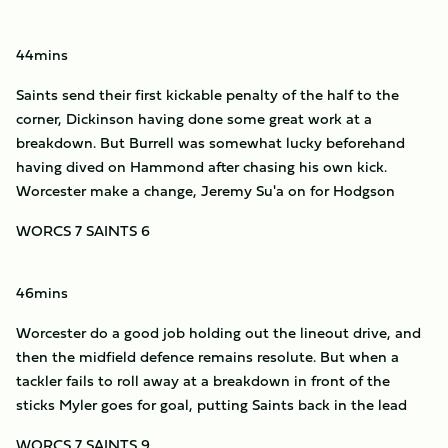
44mins
Saints send their first kickable penalty of the half to the
corner, Dickinson having done some great work at a
breakdown. But Burrell was somewhat lucky beforehand
having dived on Hammond after chasing his own kick.
Worcester make a change, Jeremy Su'a on for Hodgson
WORCS 7 SAINTS 6
46mins
Worcester do a good job holding out the lineout drive, and
then the midfield defence remains resolute. But when a
tackler fails to roll away at a breakdown in front of the
sticks Myler goes for goal, putting Saints back in the lead
WORCS 7 SAINTS 9