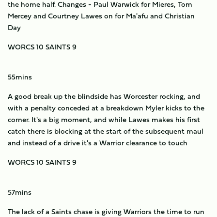
the home half. Changes - Paul Warwick for Mieres, Tom
Mercey and Courtney Lawes on for Ma'afu and Christian
Day
WORCS 10 SAINTS 9
55mins
A good break up the blindside has Worcester rocking, and
with a penalty conceded at a breakdown Myler kicks to the
corner. It's a big moment, and while Lawes makes his first
catch there is blocking at the start of the subsequent maul
and instead of a drive it's a Warrior clearance to touch
WORCS 10 SAINTS 9
57mins
The lack of a Saints chase is giving Warriors the time to run