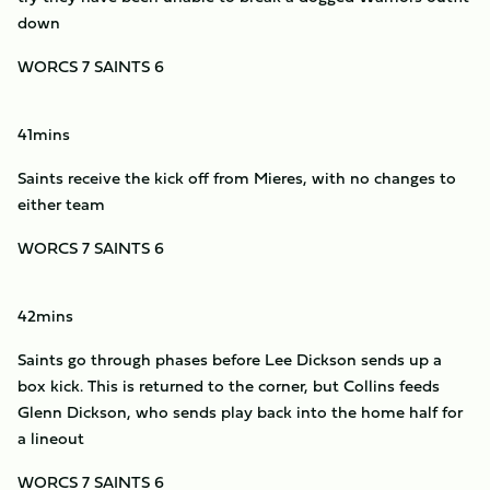
down
WORCS 7 SAINTS 6
41mins
Saints receive the kick off from Mieres, with no changes to
either team
WORCS 7 SAINTS 6
42mins
Saints go through phases before Lee Dickson sends up a
box kick. This is returned to the corner, but Collins feeds
Glenn Dickson, who sends play back into the home half for
a lineout
WORCS 7 SAINTS 6