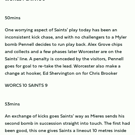
50mins
One worrying aspect of Saints' play today has been an
inconsistent kick chase, and with no challengers to a Myler
bomb Pennell decides to run play back. Alex Grove chips
and collects and a few phases later Worcester are on the
Saints' line. A penalty is conceded by the visitors, Pennell
goes for goal to re-take the lead. Worcester also make a
change at hooker, Ed Shervington on for Chris Brooker
WORCS 10 SAINTS 9
53mins
An exchange of kicks goes Saints' way as Mieres sends his
second bomb in succession straight into touch. The first had
been good, this one gives Saints a lineout 10 metres inside