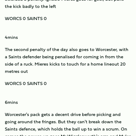
the kick badly to the left
WORCS 0 SAINTS 0
4mins
The second penalty of the day also goes to Worcester, with
a Saints defender being penalised for coming in from the
side of a ruck. Mieres kicks to touch for a home lineout 20
metres out
WORCS 0 SAINTS 0
6mins
Worcester's pack gets a decent drive before picking and
going around the fringes. But they can't break down the
Saints defence, which holds the ball up to win a scrum. On