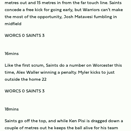
metres out and 15 metres in from the far touch line. Saints
concede a free kick for going early, but Warriors can't make
the most of the opportunity, Josh Matavesi fumbling in
midfield
WORCS 0 SAINTS 3
16mins
Like the first scrum, Saints do a number on Worcester this
time, Alex Waller winning a penalty. Myler kicks to just
outside the home 22
WORCS 0 SAINTS 3
18mins
Saints go off the top, and while Ken Pisi is dragged down a
couple of metres out he keeps the ball alive for his team