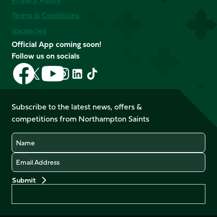
Terms & Conditions
Vacancies
Official App coming soon!
Follow us on socials
Follow
Follow
Follow
Follow
Follow
Follow
us
us
us
us
us
us
on
on
on
on
on
on
Facebook
YouTube
Subscribe to the latest news, offers &
X
Instagram
TikTok
LinkedIn
competitions from Northampton Saints
(Twitter)
Name
Email
Preferences