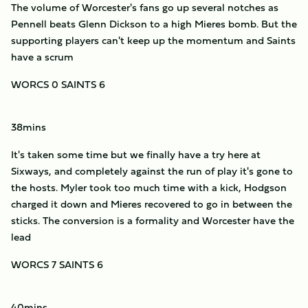
The volume of Worcester's fans go up several notches as
Pennell beats Glenn Dickson to a high Mieres bomb. But the
supporting players can't keep up the momentum and Saints
have a scrum
WORCS 0 SAINTS 6
38mins
It's taken some time but we finally have a try here at
Sixways, and completely against the run of play it's gone to
the hosts. Myler took too much time with a kick, Hodgson
charged it down and Mieres recovered to go in between the
sticks. The conversion is a formality and Worcester have the
lead
WORCS 7 SAINTS 6
40mins