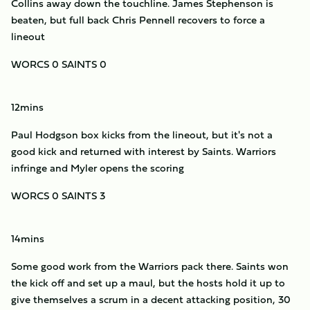
Collins away down the touchline. James Stephenson is
beaten, but full back Chris Pennell recovers to force a
lineout
WORCS 0 SAINTS 0
12mins
Paul Hodgson box kicks from the lineout, but it's not a
good kick and returned with interest by Saints. Warriors
infringe and Myler opens the scoring
WORCS 0 SAINTS 3
14mins
Some good work from the Warriors pack there. Saints won
the kick off and set up a maul, but the hosts hold it up to
give themselves a scrum in a decent attacking position, 30