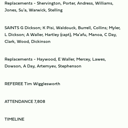
Replacements - Shervington, Porter, Andress, Williams,
Jones, Su'a, Warwick, Stelling
SAINTS G Dickson; K Pisi, Waldouck, Burrell, Collins; Myler,
L Dickson; A Waller, Hartley (capt), Ma'afu, Manoa, C Day,
Clark, Wood, Dickinson
Replacements - Haywood, E Waller, Mercey, Lawes,
Dowson, A Day, Artemyev, Stephenson
REFEREE Tim Wigglesworth
ATTENDANCE 7,808
TIMELINE