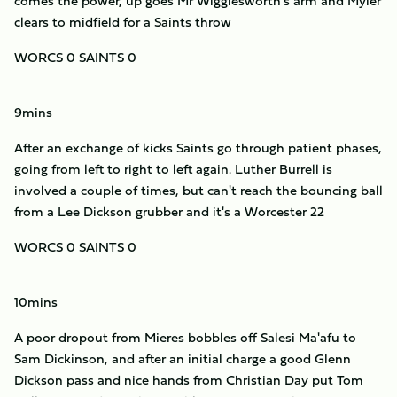
comes the power, up goes Mr Wigglesworth's arm and Myler
clears to midfield for a Saints throw
WORCS 0 SAINTS 0
9mins
After an exchange of kicks Saints go through patient phases,
going from left to right to left again. Luther Burrell is
involved a couple of times, but can't reach the bouncing ball
from a Lee Dickson grubber and it's a Worcester 22
WORCS 0 SAINTS 0
10mins
A poor dropout from Mieres bobbles off Salesi Ma'afu to
Sam Dickinson, and after an initial charge a good Glenn
Dickson pass and nice hands from Christian Day put Tom