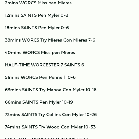
2mins WORCS Miss pen Mieres
12mins SAINTS Pen Myler 0-3
18mins SAINTS Pen Myler 0-6
38mins WORCS Try Mieres Con Mieres 7-6
40mins WORCS Miss pen Mieres
HALF-TIME WORCESTER 7 SAINTS 6
51mins WORCS Pen Pennell 10-6
63mins SAINTS Try Manoa Con Myler 10-16
66mins SAINTS Pen Myler 10-19
72mins SAINTS Try Collins Con Myler 10-26
74mins SAINTS Try Wood Con Myler 10-33