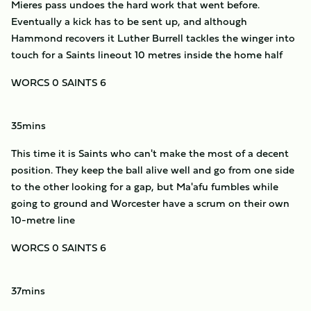
Mieres pass undoes the hard work that went before.
Eventually a kick has to be sent up, and although
Hammond recovers it Luther Burrell tackles the winger into
touch for a Saints lineout 10 metres inside the home half
WORCS 0 SAINTS 6
35mins
This time it is Saints who can't make the most of a decent
position. They keep the ball alive well and go from one side
to the other looking for a gap, but Ma'afu fumbles while
going to ground and Worcester have a scrum on their own
10-metre line
WORCS 0 SAINTS 6
37mins