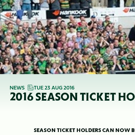
NEWS
TUE 23 AUG 2016
2016 SEASON TICKET H
SEASON TICKET HOLDERS CAN NOW BO