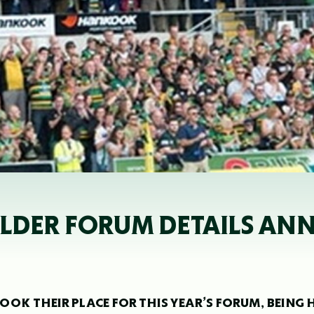
OLDER FORUM DETAILS A
OK THEIR PLACE FOR THIS YEAR’S FORUM, BEING 