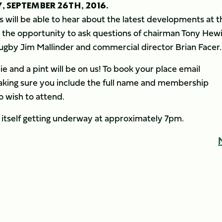
 SEPTEMBER 26TH, 2016.
s will be able to hear about the latest developments at t
ve the opportunity to ask questions of chairman Tony Hewi
rugby Jim Mallinder and commercial director Brian Facer.
 pie and a pint will be on us! To book your place email
aking sure you include the full name and membership
 wish to attend.
 itself getting underway at approximately 7pm.