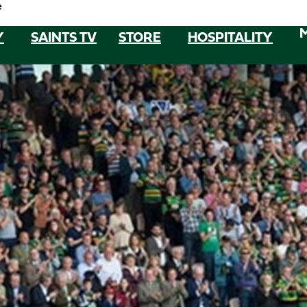
e
Y
SAINTS TV
STORE
HOSPITALITY