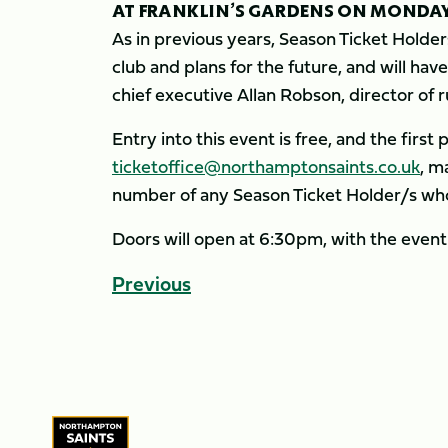
AT FRANKLIN’S GARDENS ON MONDAY,
As in previous years, Season Ticket Holder
club and plans for the future, and will ha
chief executive Allan Robson, director of 
Entry into this event is free, and the first
ticketoffice@northamptonsaints.co.uk
, m
number of any Season Ticket Holder/s who
Doors will open at 6:30pm, with the event
Previous