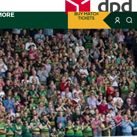
MORE
BUY MATCH
TICKETS