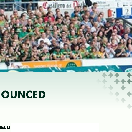
NNOUNCED
HELD