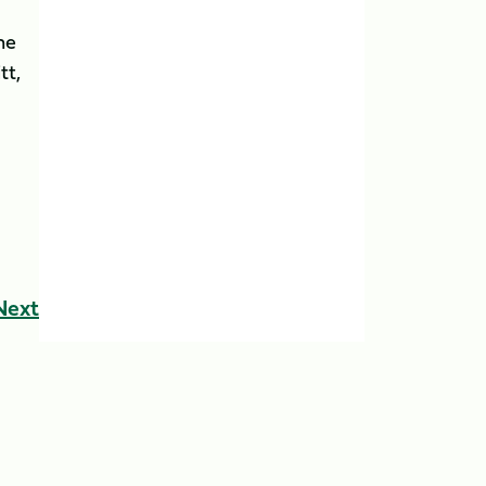
he
tt,
Next