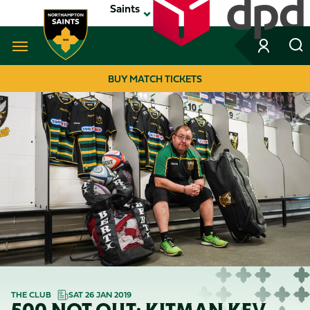
Skip
Saints
to
main
content
Navigate to homepage
BUY MATCH TICKETS
MEGA
NAVIGATION
THE CLUB
SAT 26 JAN 2019