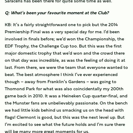
Saracens has been there for quite some time as well.
Q: What’s been your favourite moment at the Club?
KB: It’s a fairly straightforward one to pick but the 2014
Premiership Final was a very special day for me. I’d been
involved in finals before; we’d won the Championship, the
EDF Trophy, the Challenge Cup too. But this was the first
major domestic trophy that we’d won and the crowd there
on that day was incredible, as was the feeling of doing it at
last. From there, we were the team that everyone wanted to
beat. The best atmosphere I think I’ve ever experienced
though – away from Franklin’s Gardens – was going to
Thomond Park for what was also coincidentally my 200th
game back in 2010. It was a Heineken Cup quarter-final, and
the Munster fans are unbelievably passionate. On the bench
we had little kids behind us smacking us on the head with
flags! Clermont is good, but this was the next level up. But
I’m excited to see what the future holds and I’m sure there
will be many more great moments for us.