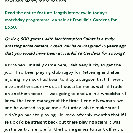
days and plenty more besides…
Read the entire feature-length interview in today's
matchday programme, on sale at Franklin's Gardens for
£3.50.
Q: Kev, 500 games with Northampton Saints is a truly
amazing achievement. Could you have imagined 15 years ago
that you would have been at Franklin’s Gardens for so long?
KB: When I initially came here, I felt very lucky to get the
job. I had been playing club rugby for Kettering and after
injuring my neck had been told by a surgeon that if I went
into another scrum – or, as I was a farmer as well, if I rode
on another tractor – I was going to end up in a wheelchair. I
knew the team manager at the time, Lennie Newman, well
and he wanted to give me a Saturday job to make sure I
didn’t go back to playing. He knew after six months that if I
felt ok I’d be straight back out there playing again! It was
just a part-time role for the home games to start off with,