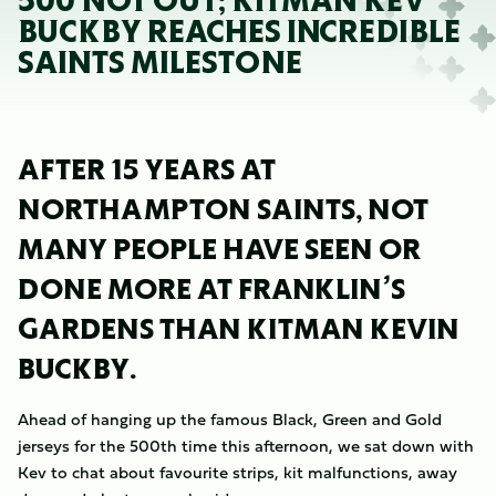
500 NOT OUT; KITMAN KEV
BUCKBY REACHES INCREDIBLE
SAINTS MILESTONE
AFTER 15 YEARS AT
NORTHAMPTON SAINTS, NOT
MANY PEOPLE HAVE SEEN OR
DONE MORE AT FRANKLIN’S
GARDENS THAN KITMAN KEVIN
BUCKBY.
Ahead of hanging up the famous Black, Green and Gold
jerseys for the 500th time this afternoon, we sat down with
Kev to chat about favourite strips, kit malfunctions, away