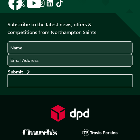
Follow
Follow
Follow
Follow
us
us
us
us
us
us
on
on
on
on
on
on
Facebook
YouTube
Subscribe to the latest news, offers &
X
Instagram
TikTok
LinkedIn
competitions from Northampton Saints
(Twitter)
Name
Email
Preferences