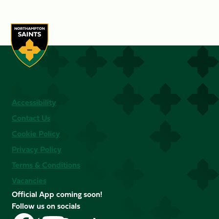
Accessibility
Contact Us
Cookie Policy
Privacy Policy
Terms & Conditions
Vacancies
Official App coming soon!
Follow us on socials
Follow
Follow