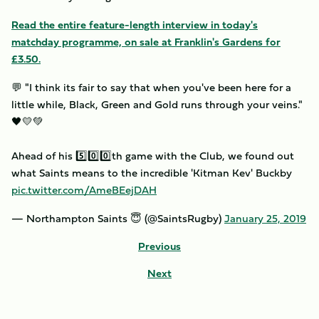
Read the entire feature-length interview in today's
matchday programme, on sale at Franklin's Gardens for
£3.50.
💬 "I think its fair to say that when you've been here for a
little while, Black, Green and Gold runs through your veins."
🖤💛💚
Ahead of his 5️⃣0️⃣0️⃣th game with the Club, we found out
what Saints means to the incredible 'Kitman Kev' Buckby
pic.twitter.com/AmeBEejDAH
— Northampton Saints 😇 (@SaintsRugby)
January 25, 2019
Previous
Next