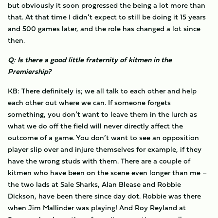
but obviously it soon progressed the being a lot more than
that. At that time I didn’t expect to still be doing it 15 years
and 500 games later, and the role has changed a lot since
then.
Q: Is there a good little fraternity of kitmen in the
Premiership?
KB: There definitely is; we all talk to each other and help
each other out where we can. If someone forgets
something, you don’t want to leave them in the lurch as
what we do off the field will never directly affect the
outcome of a game. You don’t want to see an opposition
player slip over and injure themselves for example, if they
have the wrong studs with them. There are a couple of
kitmen who have been on the scene even longer than me –
the two lads at Sale Sharks, Alan Blease and Robbie
Dickson, have been there since day dot. Robbie was there
when Jim Mallinder was playing! And Roy Reyland at