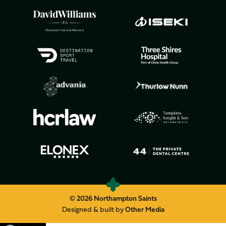
© 2026 Northampton Saints
Designed & built by
Other Media