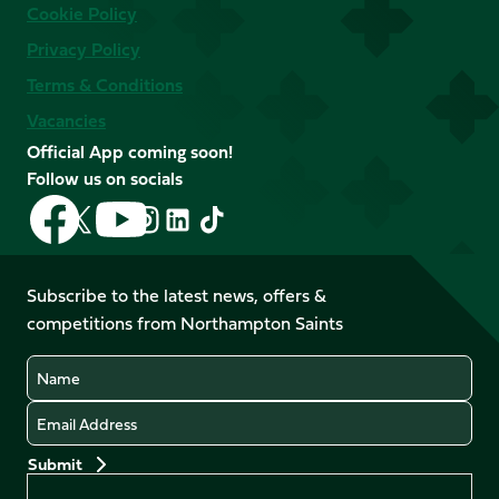
Cookie Policy
Privacy Policy
Terms & Conditions
Vacancies
Official App coming soon!
Follow us on socials
Follow
Follow
Follow
Follow
Follow
Follow
us
us
us
us
us
us
on
on
on
on
on
on
Facebook
YouTube
Subscribe to the latest news, offers &
X
Instagram
TikTok
LinkedIn
competitions from Northampton Saints
(Twitter)
Name
Email
Preferences