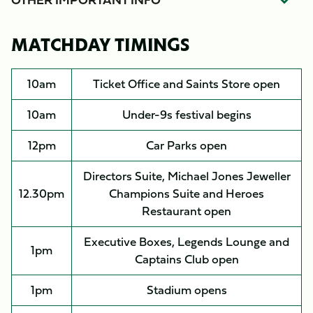
MATCHDAY TIMINGS
10am
Ticket Office and Saints Store open
10am
Under-9s festival begins
12pm
Car Parks open
Directors Suite, Michael Jones Jeweller
12.30pm
Champions Suite and Heroes
Restaurant open
Executive Boxes, Legends Lounge and
1pm
Captains Club open
1pm
Stadium opens