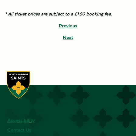
* All ticket prices are subject to a £1.50 booking fee.
Previous
Next
Accessibility
Contact Us