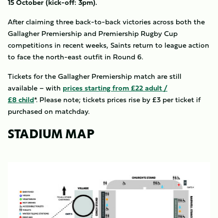
15 October (kick-off: 3pm).
After claiming three back-to-back victories across both the
Gallagher Premiership and Premiership Rugby Cup
competitions in recent weeks, Saints return to league action
to face the north-east outfit in Round 6.
Tickets for the Gallagher Premiership match are still
available – with
prices starting from £22 adult /
£8 child
*. Please note; tickets prices rise by £3 per ticket if
purchased on matchday.
STADIUM MAP
Image