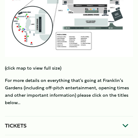
(click map to view full size)
For more details on everything that's going at Franklin’s
Gardens (including off-pitch entertainment, opening times
and other important information) please click on the titles
below...
TICKETS