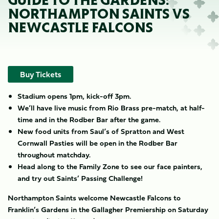
GUIDE TO THE GARDENS:
NORTHAMPTON SAINTS VS
NEWCASTLE FALCONS
Buy Tickets
Stadium opens 1pm, kick-off 3pm.
We’ll have live music from Rio Brass pre-match, at half-
time and in the Rodber Bar after the game.
New food units from Saul’s of Spratton and West
Cornwall Pasties will be open in the Rodber Bar
throughout matchday.
Head along to the Family Zone to see our
face painters,
and try out Saints’ Passing Challenge!
Northampton Saints welcome Newcastle Falcons to
Franklin’s Gardens in the Gallagher Premiership on Saturday