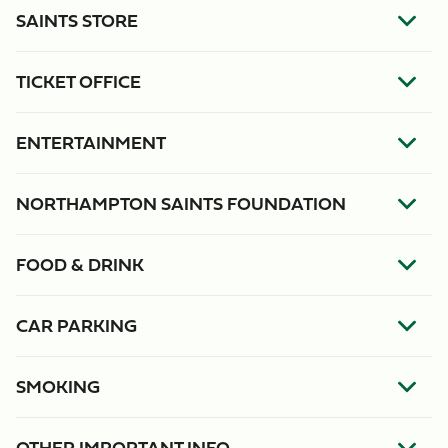
SAINTS STORE
TICKET OFFICE
ENTERTAINMENT
NORTHAMPTON SAINTS FOUNDATION
FOOD & DRINK
CAR PARKING
SMOKING
OTHER IMPORTANT INFO