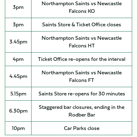
Northampton Saints vs Newcastle
3pm
Falcons KO
3pm
Saints Store & Ticket Office closes
Northampton Saints vs Newcastle
3.45pm
Falcons HT
4pm
Ticket Office re-opens for the interval
Northampton Saints vs Newcastle
4.45pm
Falcons FT
5.15pm
Saints Store re-opens for 30 minutes
Staggered bar closures, ending in the
6.30pm
Rodber Bar
10pm
Car Parks close