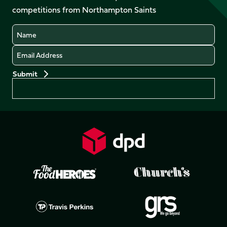
LinkedIn
competitions from Northampton Saints
(Twitter)
Name
Email
Preferences