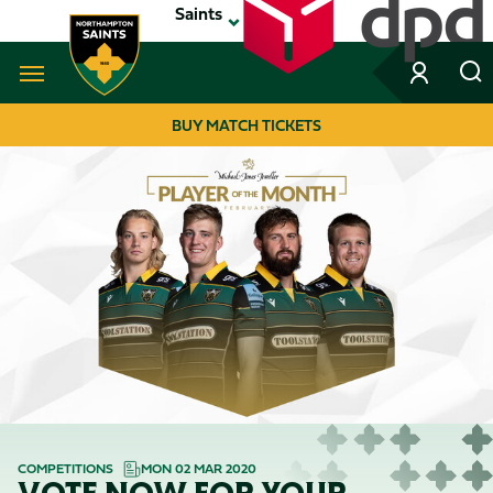
Skip
Saints
to
main
content
Navigate to homepage
BUY MATCH TICKETS
MEGA
NAVIGATION
COMPETITIONS
MON 02 MAR 2020