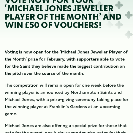
VOTE NOW FOR YOUR
‘MICHAEL JONES JEWELLER
PLAYER OF THE MONTH’ AND
WIN £50 OF VOUCHERS!
Voting is now open for the ‘Michael Jones Jeweller Player of
the Month’ prize for February, with supporters able to vote
for the Saint they believe made the biggest contribution on
the pitch over the course of the month.
The competition will remain open for one week before the
winning player is announced by Northampton Saints and
Michael Jones, with a prize-giving ceremony taking place for
the winning player at Franklin’s Gardens at an upcoming
game.
Michael Jones are also offering a special prize for those that
vote for the award; one lucky supporter who votes for their