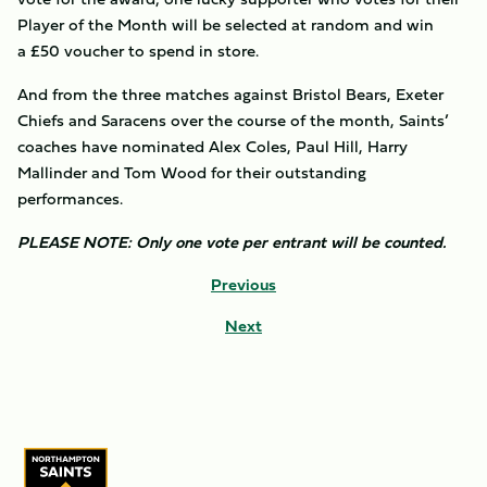
Player of the Month will be selected at random and win
a £50 voucher to spend in store.
And from the three matches against Bristol Bears, Exeter
Chiefs and Saracens over the course of the month, Saints’
coaches have nominated Alex Coles, Paul Hill, Harry
Mallinder and Tom Wood for their outstanding
performances.
PLEASE NOTE: Only one vote per entrant will be counted.
Previous
Next