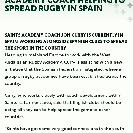
ACADEMY COACH HELPING TO
SPREAD RUGBY IN SPAIN
SAINTS ACADEMY COACH JON CURRY IS CURRENTLY IN
SPAIN WORKING ALONGSIDE SPANISH CLUBS TO SPREAD
THE SPORT IN THE COUNTRY.
Heading to mainland Europe to work with the West
Andalusian Rugby Academy, Curry is assisting with a new
initiative that the Spanish Federation instigated, where a
group of rugby academies have been established across the
country.
Curry, who works closely with coach development within
Saints' catchment area, said that English clubs should be
doing all they can to help spread the game to other
countries.
"Saints have got some very good connections in the south