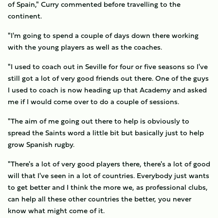
of Spain," Curry commented before travelling to the
continent.
"I'm going to spend a couple of days down there working
with the young players as well as the coaches.
"I used to coach out in Seville for four or five seasons so I've
still got a lot of very good friends out there. One of the guys
I used to coach is now heading up that Academy and asked
me if I would come over to do a couple of sessions.
"The aim of me going out there to help is obviously to
spread the Saints word a little bit but basically just to help
grow Spanish rugby.
"There's a lot of very good players there, there's a lot of good
will that I've seen in a lot of countries. Everybody just wants
to get better and I think the more we, as professional clubs,
can help all these other countries the better, you never
know what might come of it.