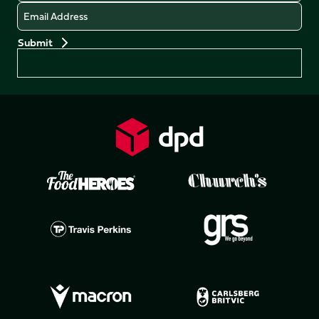
Email
Preferences