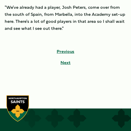
"We've already had a player, Josh Peters, come over from
the south of Spain, from Marbella, into the Academy set-up
here. There's a lot of good players in that area so I shall wait
and see what I see out there."
Previous
Next