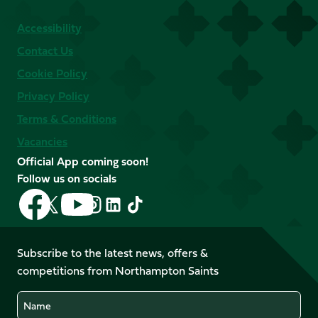
Accessibility
Contact Us
Cookie Policy
Privacy Policy
Terms & Conditions
Vacancies
Official App coming soon!
Follow us on socials
Follow
Follow
Follow
Follow
Follow
Follow
us
us
us
us
us
us
on
on
on
on
on
on
Facebook
YouTube
Subscribe to the latest news, offers &
X
Instagram
TikTok
LinkedIn
competitions from Northampton Saints
(Twitter)
Name