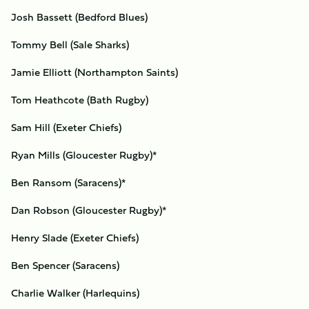
Josh Bassett (Bedford Blues)
Tommy Bell (Sale Sharks)
Jamie Elliott (Northampton Saints)
Tom Heathcote (Bath Rugby)
Sam Hill (Exeter Chiefs)
Ryan Mills (Gloucester Rugby)*
Ben Ransom (Saracens)*
Dan Robson (Gloucester Rugby)*
Henry Slade (Exeter Chiefs)
Ben Spencer (Saracens)
Charlie Walker (Harlequins)