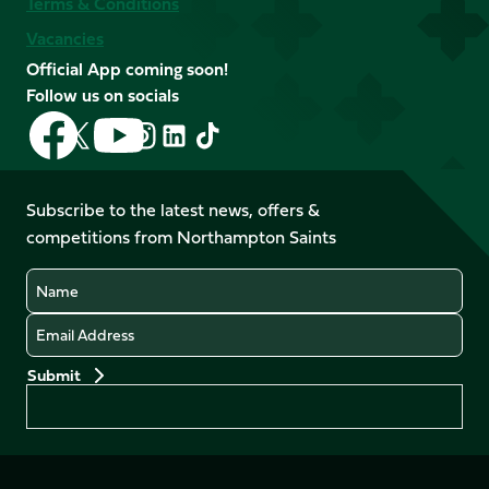
Terms & Conditions
Vacancies
Official App coming soon!
Follow us on socials
Follow
Follow
Follow
Follow
Follow
Follow
us
us
us
us
us
us
on
on
on
on
on
on
Facebook
YouTube
Subscribe to the latest news, offers &
X
Instagram
TikTok
LinkedIn
competitions from Northampton Saints
(Twitter)
Name
Email
Preferences