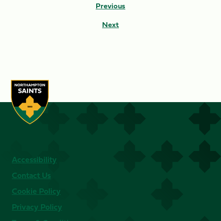
Previous
Next
Accessibility
Contact Us
Cookie Policy
Privacy Policy