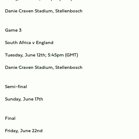
Danie Craven Stadium, Stellenbosch
Game 3
South Africa v England
Tuesday, June 12th; 5:45pm (GMT)
Danie Craven Stadium, Stellenbosch
Semi-final
Sunday, June 17th
Final
Friday, June 22nd