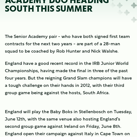
ACADEMY DUO HEADING
SOUTH THIS SUMMER
The Senior Academy pair - who have both signed first team
contracts for the next two years - are part of a 28-man
squad to be coached by Rob Hunter and Nick Walshe.
England have a good recent record in the IRB Junior World
Championships, having made the final in three of the past
four years. But the reigning Grand Slam champions will have
a tough challenge on their hands in 2012, with their third
group game being against the hosts, South Africa.
England will play the Baby Boks in Stellenbosch on Tuesday,
June 12th, with the same venue also hosting England's
second group game against Ireland on Friday, June 8th.
England open their campaign against Italy in Cape Town on