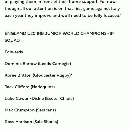
of playing them in front of their home support. For now
though all our attention is on that first game against Italy,
each year they improve and we'll need to be fully focused."
ENGLAND U20 IRB JUNIOR WORLD CHAMPIONSHIP
SQUAD
Forwards
Dominic Barrow (Leeds Carnegie)
Koree Britton (Gloucester Rugby)*
Jack Clifford (Harlequins)
Luke Cowan-Dickie (Exeter Chiefs)
Max Crumpton (Saracens)
Ross Harrison (Sale Sharks)