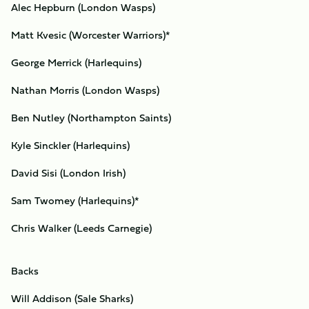
Alec Hepburn (London Wasps)
Matt Kvesic (Worcester Warriors)*
George Merrick (Harlequins)
Nathan Morris (London Wasps)
Ben Nutley (Northampton Saints)
Kyle Sinckler (Harlequins)
David Sisi (London Irish)
Sam Twomey (Harlequins)*
Chris Walker (Leeds Carnegie)
Backs
Will Addison (Sale Sharks)