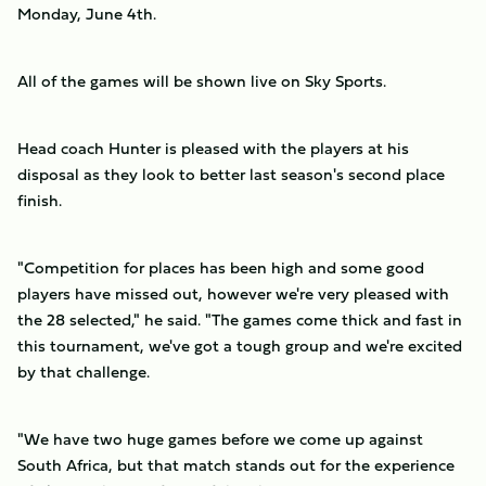
Monday, June 4th.
All of the games will be shown live on Sky Sports.
Head coach Hunter is pleased with the players at his
disposal as they look to better last season's second place
finish.
"Competition for places has been high and some good
players have missed out, however we're very pleased with
the 28 selected," he said. "The games come thick and fast in
this tournament, we've got a tough group and we're excited
by that challenge.
"We have two huge games before we come up against
South Africa, but that match stands out for the experience