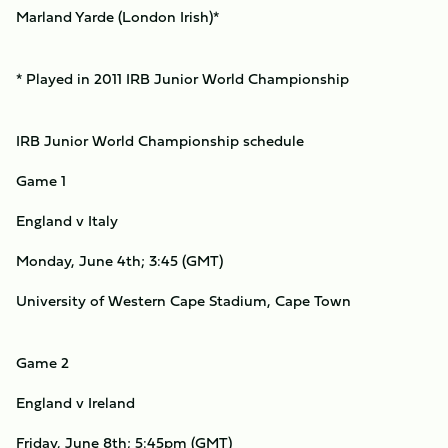
Marland Yarde (London Irish)*
* Played in 2011 IRB Junior World Championship
IRB Junior World Championship schedule
Game 1
England v Italy
Monday, June 4th; 3:45 (GMT)
University of Western Cape Stadium, Cape Town
Game 2
England v Ireland
Friday, June 8th; 5:45pm (GMT)