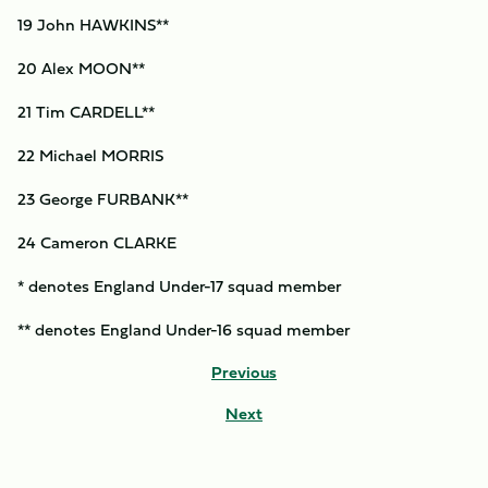
19 John HAWKINS**
20 Alex MOON**
21 Tim CARDELL**
22 Michael MORRIS
23 George FURBANK**
24 Cameron CLARKE
* denotes England Under-17 squad member
** denotes England Under-16 squad member
Previous
Next