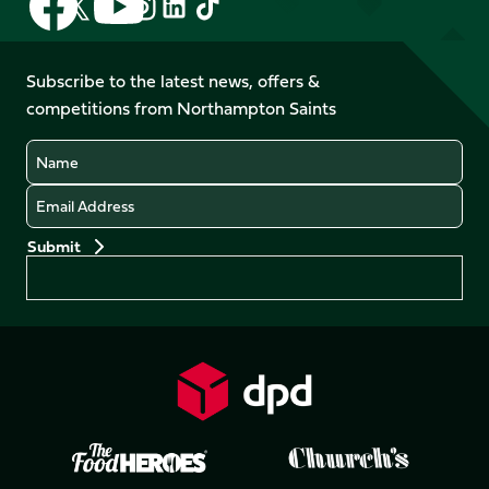
Follow
Follow
Follow
Follow
us
us
us
us
us
us
on
on
on
on
on
on
Facebook
YouTube
Subscribe to the latest news, offers &
X
Instagram
TikTok
LinkedIn
competitions from Northampton Saints
(Twitter)
Name
Email
Preferences