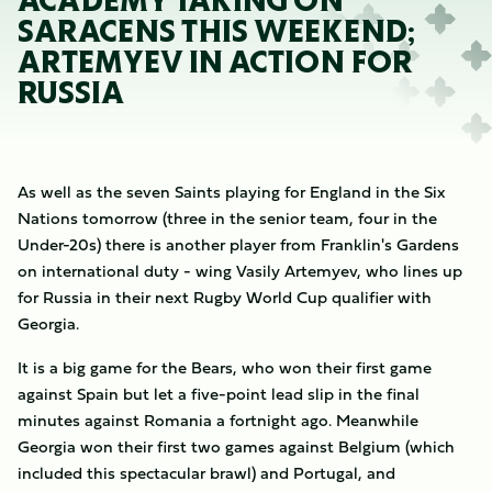
ACADEMY TAKING ON
SARACENS THIS WEEKEND;
ARTEMYEV IN ACTION FOR
RUSSIA
As well as the seven Saints playing for England in the Six
Nations tomorrow (three in the senior team, four in the
Under-20s) there is another player from Franklin's Gardens
on international duty - wing Vasily Artemyev, who lines up
for Russia in their next Rugby World Cup qualifier with
Georgia.
It is a big game for the Bears, who won their first game
against Spain but let a five-point lead slip in the final
minutes against Romania a fortnight ago. Meanwhile
Georgia won their first two games against Belgium (which
included this spectacular brawl) and Portugal, and