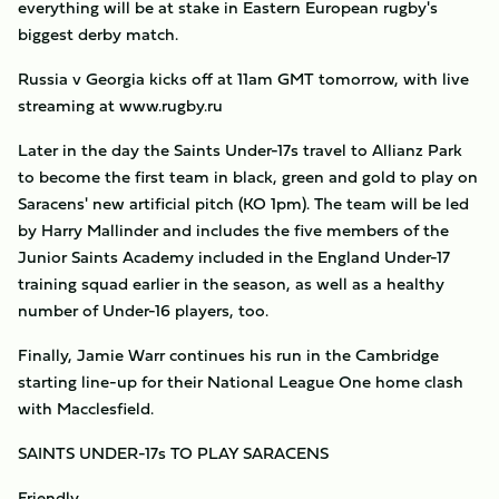
everything will be at stake in Eastern European rugby's
biggest derby match.
Russia v Georgia kicks off at 11am GMT tomorrow, with live
streaming at www.rugby.ru
Later in the day the Saints Under-17s travel to Allianz Park
to become the first team in black, green and gold to play on
Saracens' new artificial pitch (KO 1pm). The team will be led
by Harry Mallinder and includes the five members of the
Junior Saints Academy included in the England Under-17
training squad earlier in the season, as well as a healthy
number of Under-16 players, too.
Finally, Jamie Warr continues his run in the Cambridge
starting line-up for their National League One home clash
with Macclesfield.
SAINTS UNDER-17s TO PLAY SARACENS
Friendly