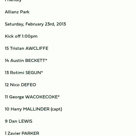
Allianz Park
Saturday, February 23rd, 2013
Kick off 1:00pm
15 Tristan AWCLIFFE
14 Austin BECKETT*
13 Rotimi SEGUN*
12 Nico DEFEO
11 George WACOKECOKE*
10 Harry MALLINDER (capt)
9 Dan LEWIS
1 Zavier PARKER