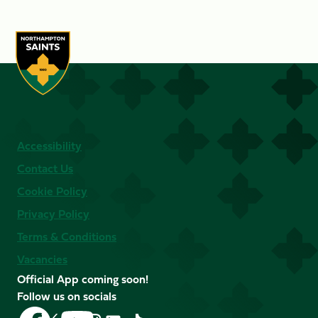
Accessibility
Contact Us
Cookie Policy
Privacy Policy
Terms & Conditions
Vacancies
Official App coming soon!
Follow us on socials
Follow
Follow