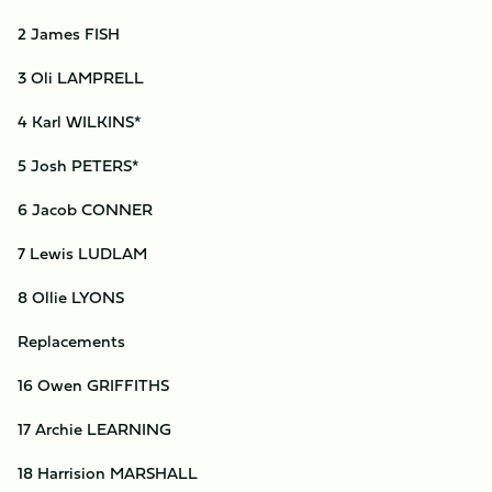
2 James FISH
3 Oli LAMPRELL
4 Karl WILKINS*
5 Josh PETERS*
6 Jacob CONNER
7 Lewis LUDLAM
8 Ollie LYONS
Replacements
16 Owen GRIFFITHS
17 Archie LEARNING
18 Harrision MARSHALL