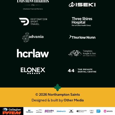
© 2026 Northampton Saints
Designed & built by
Other Media