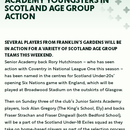
ACADEMY YOUNGSTERS IN
SCOTLAND AGE GROUP
ACTION
SEVERAL PLAYERS FROM FRANKLIN’S GARDENS WILL BE
IN ACTION FOR A VARIETY OF SCOTLAND AGE GROUP
TEAMS THIS WEEKEND.
Senior Academy back Rory Hutchinson – who has seen
action with Coventry in National League One this season –
has been named in the centres for Scotland Under-20s’
opening Six Nations game with England, which will be
played at Broadwood Stadium on the outskirts of Glasgow.
Then on Sunday three of the club’s Junior Saints Academy
players, lock Alan Gregory (The King’s School, Ely) and backs
Fraser Strachan and Fraser Dingwall (both Bedford School),
will be a part of the Scotland Under-18 Exiles squad as they
take on home-based players as part of the selection process