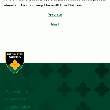
ahead of the upcoming Under-18 Five Nations.
Previous
Next
Accessibility
Contact Us
Cookie Policy