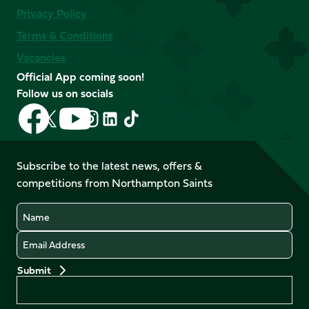
Privacy Policy
Terms & Conditions
Vacancies
Official App coming soon!
Follow us on socials
Follow
Follow
Follow
Follow
Follow
Follow
us
us
us
us
us
us
on
on
on
on
on
on
Facebook
YouTube
Subscribe to the latest news, offers &
X
Instagram
TikTok
LinkedIn
competitions from Northampton Saints
(Twitter)
Name
Email
Preferences