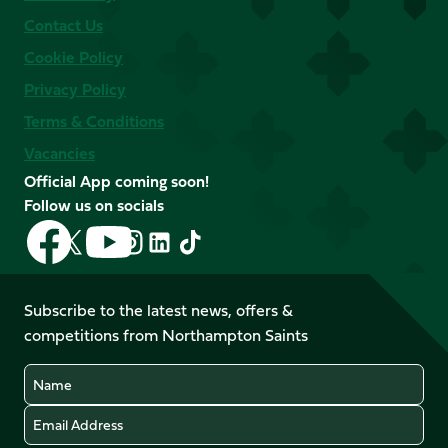
Contact Us
Cookie Policy
Privacy Policy
Terms & Conditions
Vacancies
Official App coming soon!
Follow us on socials
Follow
Follow
Follow
Follow
Follow
Follow
us
us
us
us
us
us
on
on
on
on
on
on
Facebook
YouTube
Subscribe to the latest news, offers &
X
Instagram
TikTok
LinkedIn
competitions from Northampton Saints
(Twitter)
Name
Email