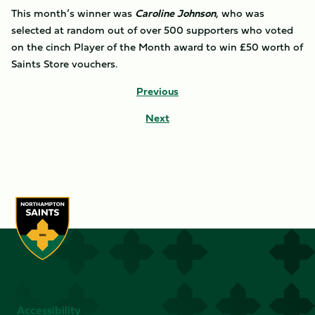
This month’s winner was
Caroline Johnson
, who was
selected at random out of over 500 supporters who voted
on the cinch Player of the Month award to win £50 worth of
Saints Store vouchers.
Previous
Next
Accessibility