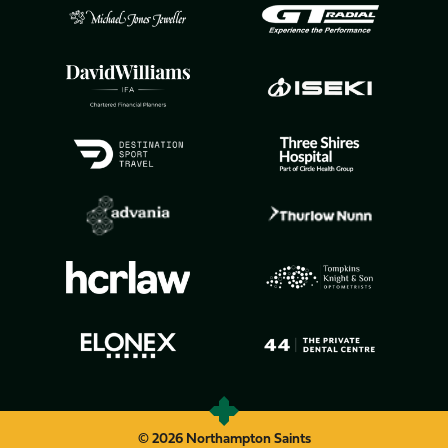
© 2026 Northampton Saints