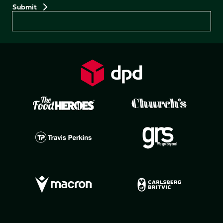
Preferences