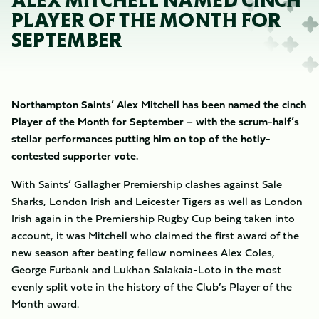
ALEX MITCHELL NAMED CINCH
PLAYER OF THE MONTH FOR
SEPTEMBER
Northampton Saints’ Alex Mitchell has been named the cinch
Player of the Month for September – with the scrum-half’s
stellar performances putting him on top of the hotly-
contested supporter vote.
With Saints’ Gallagher Premiership clashes against Sale
Sharks, London Irish and Leicester Tigers as well as London
Irish again in the Premiership Rugby Cup being taken into
account, it was Mitchell who claimed the first award of the
new season after beating fellow nominees Alex Coles,
George Furbank and Lukhan Salakaia-Loto in the most
evenly split vote in the history of the Club’s Player of the
Month award.