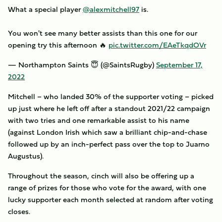
What a special player
@alexmitchell97
is.
You won't see many better assists than this one for our
opening try this afternoon 🔥
pic.twitter.com/EAeTkqdOVr
— Northampton Saints 😇 (@SaintsRugby)
September 17,
2022
Mitchell – who landed 30% of the supporter voting – picked
up just where he left off after a standout 2021/22 campaign
with two tries and one remarkable assist to his name
(against London Irish which saw a brilliant chip-and-chase
followed up by an inch-perfect pass over the top to Juarno
Augustus).
Throughout the season, cinch will also be offering up a
range of prizes for those who vote for the award, with one
lucky supporter each month selected at random after voting
closes.