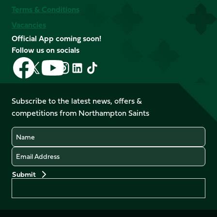
Terms & Conditions
Vacancies
Official App coming soon!
Follow us on socials
Follow
Follow
Follow
Follow
Follow
Follow
us
us
us
us
us
us
on
on
on
on
on
on
Facebook
YouTube
Subscribe to the latest news, offers &
X
Instagram
TikTok
LinkedIn
competitions from Northampton Saints
(Twitter)
Name
Email
Preferences