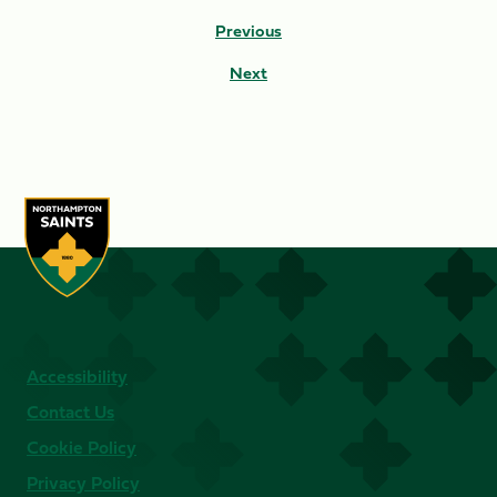
Previous
Next
Accessibility
Contact Us
Cookie Policy
Privacy Policy