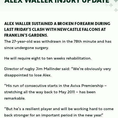
ALEX WALLER INJURY UPDATE
ALEX WALLER SUSTAINED A BROKEN FOREARM DURING
LAST FRIDAY’S CLASH WITH NEWCASTLE FALCONS AT
FRANKLIN’S GARDENS.
The 27-year-old was withdrawn in the 78th minute and has
since undergone surgery.
He will require eight to ten weeks rehabilitation.
Director of rugby Jim Mallinder said: “We’re obviously very
disappointed to lose Alex.
“His run of consecutive starts in the Aviva Premiership –
stretching all the way back to May 2011 – has been
remarkable.
“But he’s a resilient player and will be working hard to come
back stronger for an important period in the new year.”