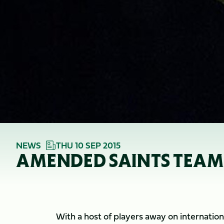
NEWS
THU 10 SEP 2015
AMENDED SAINTS TEAM
With a host of players away on internatio