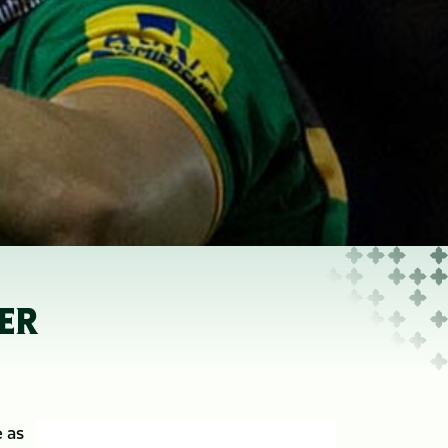
ER
 as