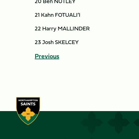
20 Ben NUTLEY
21 Kahn FOTUALI’I
22 Harry MALLINDER
23 Josh SKELCEY
Previous