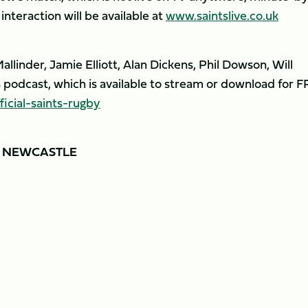
nteraction will be available at
www.saintslive.co.uk
llinder, Jamie Elliott, Alan Dickens, Phil Dowson, Will
podcast, which is available to stream or download for 
cial-saints-rugby
Y NEWCASTLE