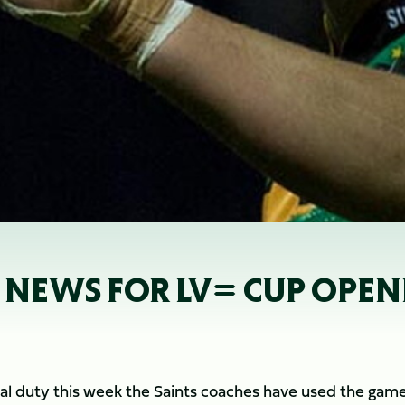
 NEWS FOR LV= CUP OPEN
nal duty this week the Saints coaches have used the game