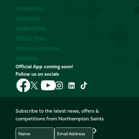
Accessibility
Contact Us
Cookie Policy
Privacy Policy
Terms & Conditions
Vacancies
Official App coming soon!
Follow us on socials
Follow
Follow
Follow
Follow
Follow
Follow
us
us
us
us
us
us
on
on
on
on
on
on
Facebook
YouTube
X
Instagram
TikTok
LinkedIn
Subscribe to the latest news, offers &
(Twitter)
competitions from Northampton Saints
Name
Email