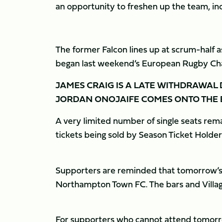
an opportunity to freshen up the team, in
The former Falcon lines up at scrum-half a
began last weekend’s European Rugby Ch
JAMES CRAIG IS A LATE WITHDRAWAL
JORDAN ONOJAIFE COMES ONTO THE 
A very limited number of single seats rema
tickets being sold by Season Ticket Holder
Supporters are reminded that tomorrow’s g
Northampton Town FC. The bars and Villag
For supporters who cannot attend tomorro