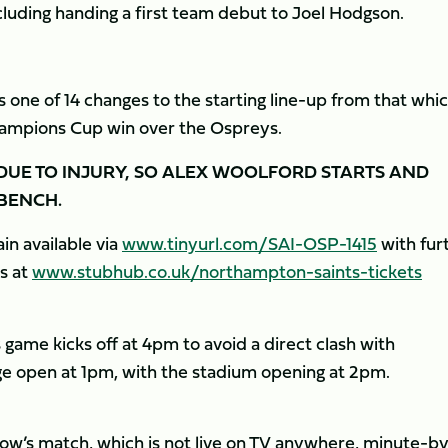
cluding handing a first team debut to Joel Hodgson.
s one of 14 changes to the starting line-up from that whi
ampions Cup win over the Ospreys.
 DUE TO INJURY, SO ALEX WOOLFORD STARTS AND
BENCH.
in available via
www.tinyurl.com/SAI-OSP-1415
with fur
s at
www.stubhub.co.uk/northampton-saints-tickets
ame kicks off at 4pm to avoid a direct clash with
e open at 1pm, with the stadium opening at 2pm.
w’s match, which is not live on TV anywhere, minute-b