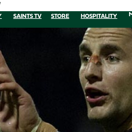
e
Y
SAINTS TV
STORE
HOSPITALITY