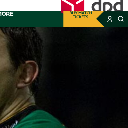
MORE
BUY MATCH
TICKETS