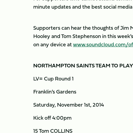
minute updates and the best social media i
Supporters can hear the thoughts of Jim Ma
Hooley and Tom Stephenson in this week’s 
on any device at
www.soundcloud.com/offi
NORTHAMPTON SAINTS TEAM TO PLA
LV= Cup Round 1
Franklin’s Gardens
Saturday, November 1st, 2014
Kick off 4:00pm
15 Tom COLLINS