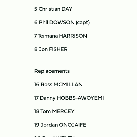
5 Christian DAY
6 Phil DOWSON (capt)
7 Teimana HARRISON
8 Jon FISHER
Replacements
16 Ross MCMILLAN
17 Danny HOBBS-AWOYEMI
18 Tom MERCEY
19 Jordan ONOJAIFE