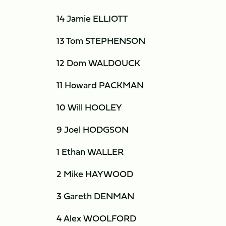
14 Jamie ELLIOTT
13 Tom STEPHENSON
12 Dom WALDOUCK
11 Howard PACKMAN
10 Will HOOLEY
9 Joel HODGSON
1 Ethan WALLER
2 Mike HAYWOOD
3 Gareth DENMAN
4 Alex WOOLFORD