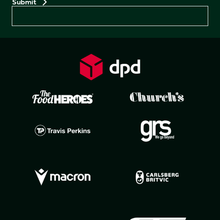
Preferences