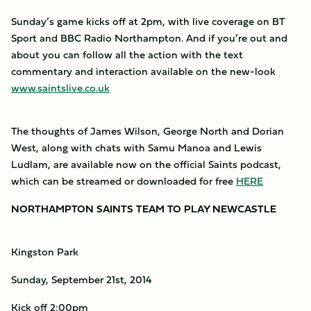
Sunday’s game kicks off at 2pm, with live coverage on BT
Sport and BBC Radio Northampton. And if you’re out and
about you can follow all the action with the text
commentary and interaction available on the new-look
www.saintslive.co.uk
The thoughts of James Wilson, George North and Dorian
West, along with chats with Samu Manoa and Lewis
Ludlam, are available now on the official Saints podcast,
which can be streamed or downloaded for free
HERE
NORTHAMPTON SAINTS TEAM TO PLAY NEWCASTLE
Kingston Park
Sunday, September 21st, 2014
Kick off 2:00pm