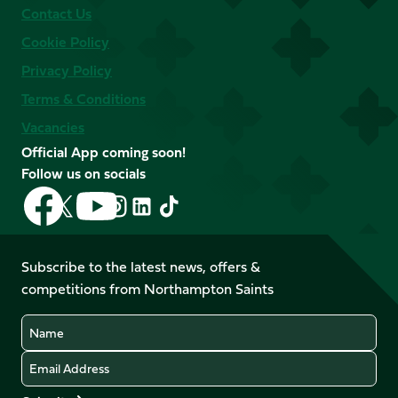
Contact Us
Cookie Policy
Privacy Policy
Terms & Conditions
Vacancies
Official App coming soon!
Follow us on socials
Follow
Follow
Follow
Follow
Follow
Follow
us
us
us
us
us
us
on
on
on
on
on
on
Facebook
YouTube
Subscribe to the latest news, offers &
X
Instagram
TikTok
LinkedIn
competitions from Northampton Saints
(Twitter)
Name
Email