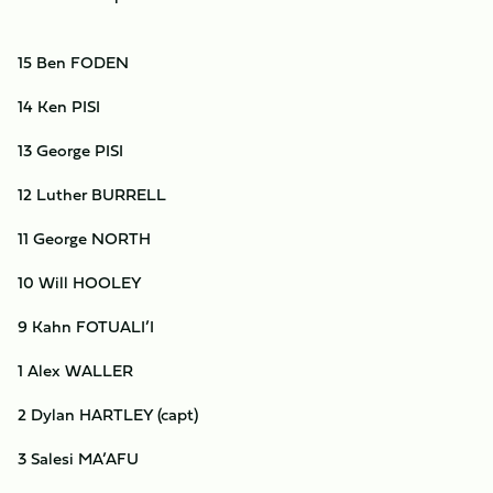
15 Ben FODEN
14 Ken PISI
13 George PISI
12 Luther BURRELL
11 George NORTH
10 Will HOOLEY
9 Kahn FOTUALI’I
1 Alex WALLER
2 Dylan HARTLEY (capt)
3 Salesi MA’AFU