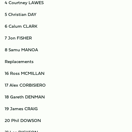
4 Courtney LAWES
5 Christian DAY
6 Calum CLARK
7 Jon FISHER
8 Samu MANOA
Replacements
16 Ross MCMILLAN
17 Alex CORBISIERO
18 Gareth DENMAN
19 James CRAIG
20 Phil DOWSON