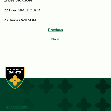
21 Lee DICKSON
22 Dom WALDOUCK
23 James WILSON
Previous
Next
Accessibility