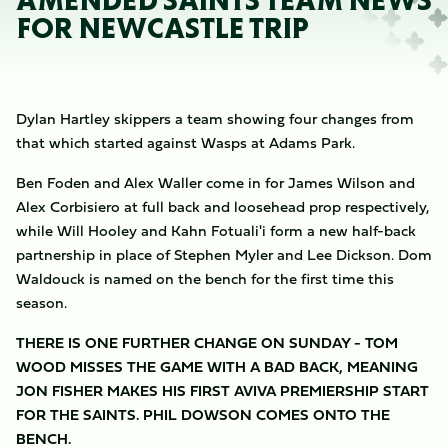
AMENDED SAINTS TEAM NEWS
FOR NEWCASTLE TRIP
Dylan Hartley skippers a team showing four changes from
that which started against Wasps at Adams Park.
Ben Foden and Alex Waller come in for James Wilson and
Alex Corbisiero at full back and loosehead prop respectively,
while Will Hooley and Kahn Fotuali'i form a new half-back
partnership in place of Stephen Myler and Lee Dickson. Dom
Waldouck is named on the bench for the first time this
season.
THERE IS ONE FURTHER CHANGE ON SUNDAY - TOM
WOOD MISSES THE GAME WITH A BAD BACK, MEANING
JON FISHER MAKES HIS FIRST AVIVA PREMIERSHIP START
FOR THE SAINTS. PHIL DOWSON COMES ONTO THE
BENCH.