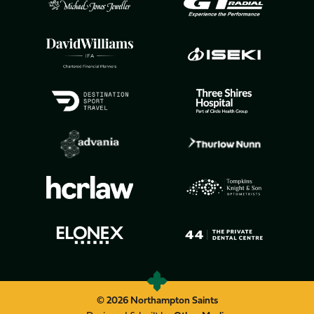
© 2026 Northampton Saints