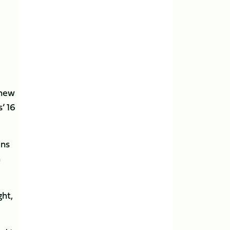
 new
’ 16
ins
h
ght,