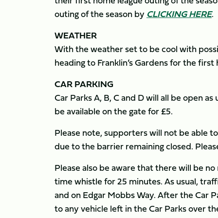
their first home league outing of the seaso
outing of the season by
CLICKING HERE
.
WEATHER
With the weather set to be cool with poss
heading to Franklin’s Gardens for the firs
CAR PARKING
Car Parks A, B, C and D will all be open as
be available on the gate for £5.
Please note, supporters will not be able 
due to the barrier remaining closed. Ple
Please also be aware that there will be n
time whistle for 25 minutes. As usual, traf
and on Edgar Mobbs Way. After the Car Par
to any vehicle left in the Car Parks over 