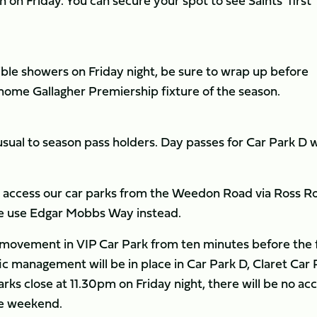
n on Friday. You can secure your spot to see Saints’ first
ible showers on Friday night, be sure to wrap up before
t home Gallagher Premiership fixture of the season.
 usual to season pass holders. Day passes for Car Park D w
to access our car parks from the Weedon Road via Ross R
ase use Edgar Mobbs Way instead.
o movement in VIP Car Park from ten minutes before the f
fic management will be in place in Car Park D, Claret Car 
ks close at 11.30pm on Friday night, there will be no ac
the weekend.