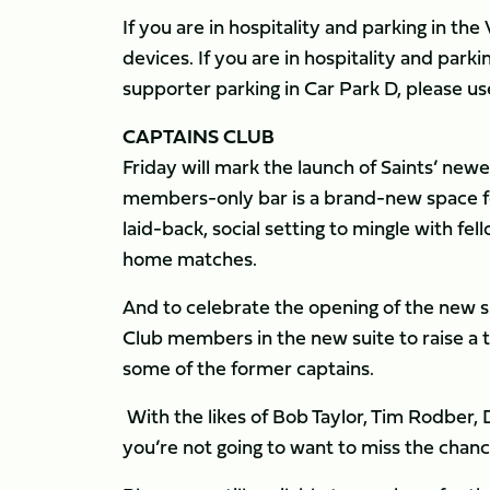
If you are in hospitality and parking in th
devices. If you are in hospitality and park
supporter parking in Car Park D, please u
CAPTAINS CLUB
Friday will mark the launch of Saints’ newe
members-only bar is a brand-new space fo
laid-back, social setting to mingle with fe
home matches.
And to celebrate the opening of the new sp
Club members in the new suite to raise a t
some of the former captains.
With the likes of Bob Taylor, Tim Rodber,
you’re not going to want to miss the chance