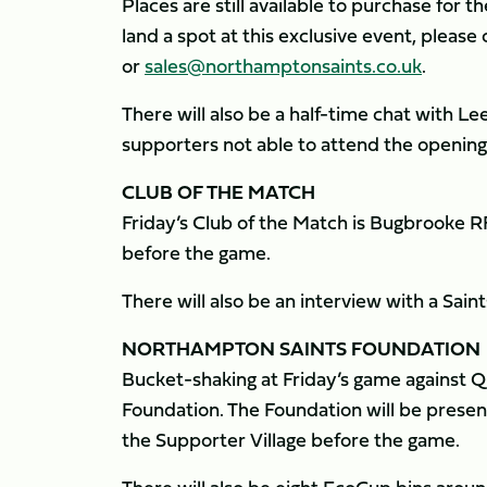
Places are still available to purchase for 
land a spot at this exclusive event, pleas
or
sales@northamptonsaints.co.uk
.
There will also be a half-time chat with L
supporters not able to attend the opening
CLUB OF THE MATCH
Friday’s Club of the Match is Bugbrooke R
before the game.
There will also be an interview with a Sain
NORTHAMPTON SAINTS FOUNDATION
Bucket-shaking at Friday’s game against 
Foundation. The Foundation will be present
the Supporter Village before the game.