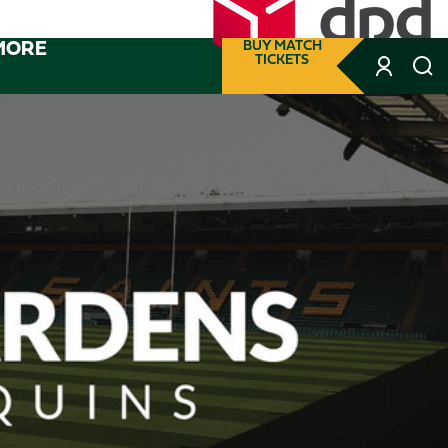
MORE
BUY MATCH
TICKETS