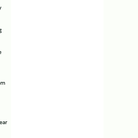
y
g
e
rom
ear