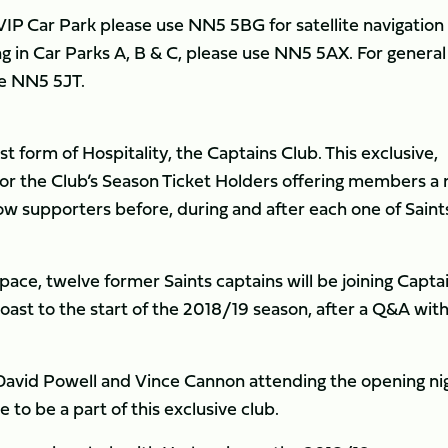
e VIP Car Park please use NN5 5BG for satellite navigation
ing in Car Parks A, B & C, please use NN5 5AX. For general
se NN5 5JT.
st form of Hospitality, the Captains Club. This exclusive,
r the Club’s Season Ticket Holders offering members a
llow supporters before, during and after each one of Saints
ace, twelve former Saints captains will be joining Capta
oast to the start of the 2018/19 season, after a Q&A wit
 David Powell and Vince Cannon attending the opening ni
 to be a part of this exclusive club.