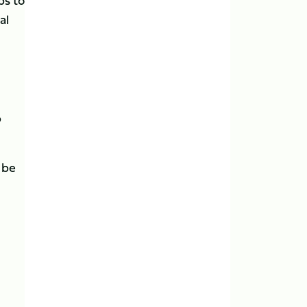
ps to
al
b
 be