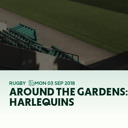
RUGBY
MON 03 SEP 2018
AROUND THE GARDENS: 
HARLEQUINS