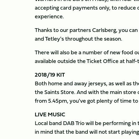
accepting card payments only, to reduce 
experience.
Thanks to our partners Carlsberg, you can e
and Tetley's throughout the season.
There will also be a number of new food out
available outside the Ticket Office at half-
2018/19 KIT
Both home and away jerseys, as well as th
the Saints Store. And with the main stor
from 5.45pm, you've got plenty of time to
LIVE MUSIC
Local band DAB Trio will be performing in
in mind that the band will not start playing 