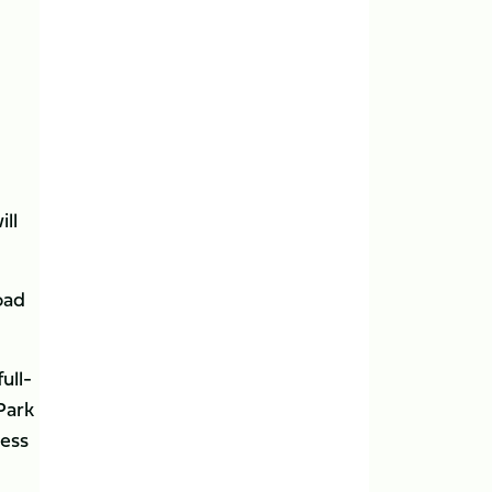
ill
oad
ull-
Park
cess