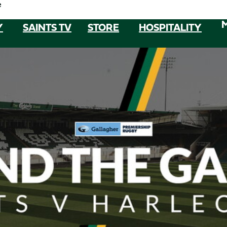
e
Y
SAINTS TV
STORE
HOSPITALITY