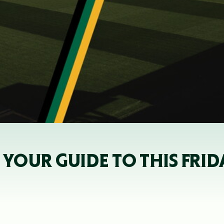
YOUR GUIDE TO THIS FRID