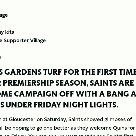
lage
y kits
he Supporter Village
m
S GARDENS TURF FOR THE FIRST TIM
R PREMIERSHIP SEASON, SAINTS ARE
OME CAMPAIGN OFF WITH A BANG A
S UNDER FRIDAY NIGHT LIGHTS.
on at Gloucester on Saturday, Saints showed glimpses of
ll be hoping to go one better as they welcome Quins for