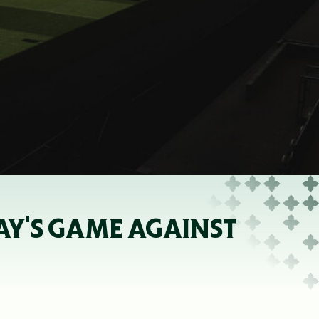
AY'S GAME AGAINST