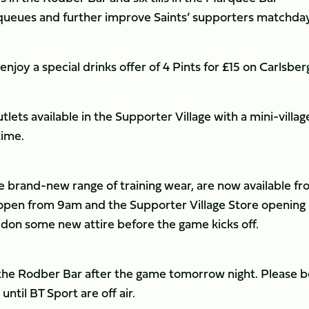
queues and further improve Saints’ supporters matchda
njoy a special drinks offer of 4 Pints for £15 on Carlsber
lets available in the Supporter Village with a mini-villag
time.
e brand-new range of training wear, are now available f
e open from 9am and the Supporter Village Store opening
 don some new attire before the game kicks off.
 the Rodber Bar after the game tomorrow night. Please b
until BT Sport are off air.