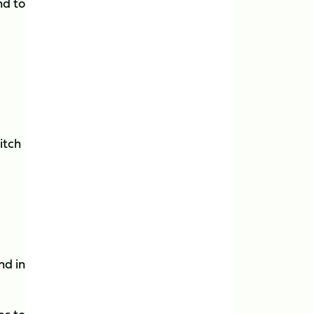
nd to
itch
nd in