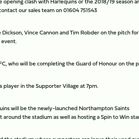
the opening clash with Harlequins or the 2018/19 season a
e contact our sales team on 01604 751543
ee Dickson, Vince Cannon and Tim Robder on the pitch for
 event.
FC, who will be completing the Guard of Honour on the p
ts player in the Supporter Village at 7pm.
Quins will be the newly-launched Northampton Saints
 around the stadium as well as hosting a Spin to Win sta