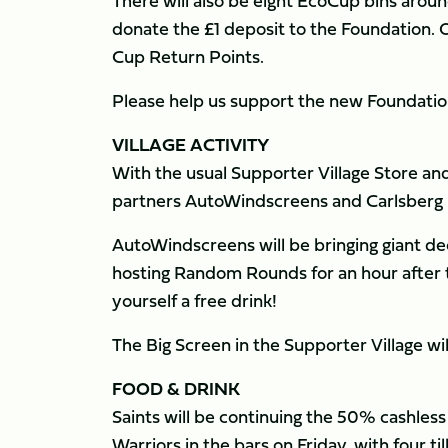
There will also be eight EcoCup bins arou
donate the £1 deposit to the Foundation. 
Cup Return Points.
Please help us support the new Foundation
VILLAGE ACTIVITY
With the usual Supporter Village Store and 
partners AutoWindscreens and Carlsberg i
AutoWindscreens will be bringing giant dec
hosting Random Rounds for an hour after t
yourself a free drink!
The Big Screen in the Supporter Village wil
FOOD & DRINK
Saints will be continuing the 50% cashles
Warriors in the bars on Friday, with four ti