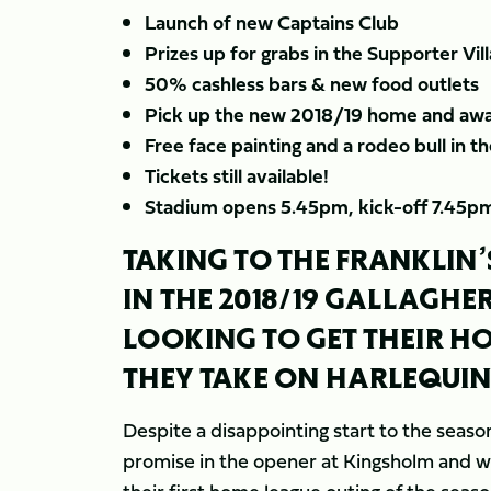
Launch of new Captains Club
Prizes up for grabs in the Supporter Vil
50% cashless bars & new food outlets
Pick up the new 2018/19 home and awa
Free face painting and a rodeo bull in t
Tickets still available!
Stadium opens 5.45pm, kick-off 7.45p
TAKING TO THE FRANKLIN’
IN THE 2018/19 GALLAGHE
LOOKING TO GET THEIR H
THEY TAKE ON HARLEQUIN
Despite a disappointing start to the seas
promise in the opener at Kingsholm and wi