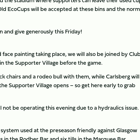
nd the stadium where supporters can leave their used cu
Old EcoCups will be accepted at these bins and the norm
 and give generously this Friday!
face painting taking place, we will also be joined by Clu
n the Supporter Village before the game.
k chairs and a rodeo bull with them, while Carlsberg will
he Supporter Village opens – so get here early to grab
l not be operating this evening due to a hydraulics issue.
s system used at the preseason friendly against Glasgow
lls in the Rodber Bar and six tills in the Marquee Bar