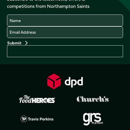
LinkedIn
competitions from Northampton Saints
(Twitter)
Name
Email
Preferences