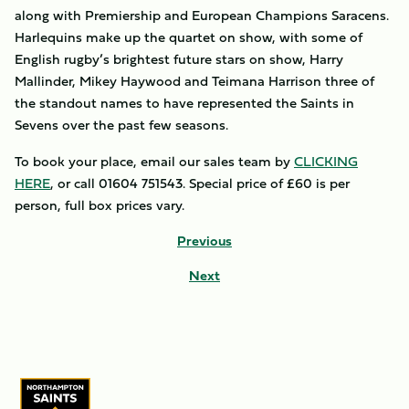
along with Premiership and European Champions Saracens.
Harlequins make up the quartet on show, with some of
English rugby’s brightest future stars on show, Harry
Mallinder, Mikey Haywood and Teimana Harrison three of
the standout names to have represented the Saints in
Sevens over the past few seasons.
To book your place, email our sales team by
CLICKING
HERE
, or call 01604 751543. Special price of £60 is per
person, full box prices vary.
Previous
Next