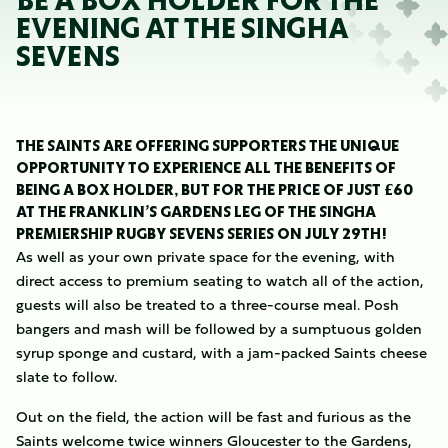
BE A BOX HOLDER FOR THE
EVENING AT THE SINGHA
SEVENS
THE SAINTS ARE OFFERING SUPPORTERS THE UNIQUE
OPPORTUNITY TO EXPERIENCE ALL THE BENEFITS OF
BEING A BOX HOLDER, BUT FOR THE PRICE OF JUST £60
AT THE FRANKLIN’S GARDENS LEG OF THE SINGHA
PREMIERSHIP RUGBY SEVENS SERIES ON JULY 29TH!
As well as your own private space for the evening, with
direct access to premium seating to watch all of the action,
guests will also be treated to a three-course meal. Posh
bangers and mash will be followed by a sumptuous golden
syrup sponge and custard, with a jam-packed Saints cheese
slate to follow.
Out on the field, the action will be fast and furious as the
Saints welcome twice winners Gloucester to the Gardens,