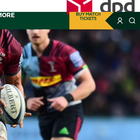
MORE
BUY MATCH
TICKETS