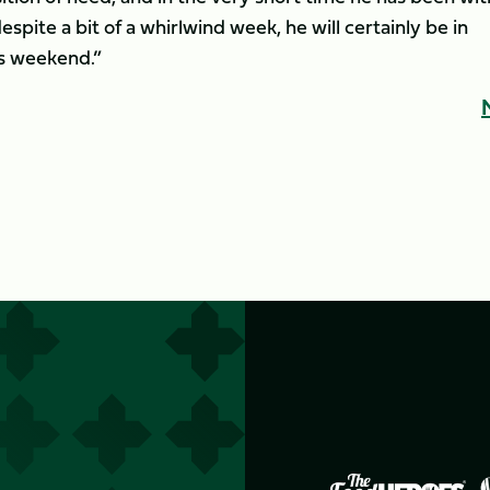
despite a bit of a whirlwind week, he will certainly be in
is weekend.”