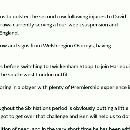
ens to bolster the second row following injuries to David
rawa currently serving a four-week suspension and
England.
 row and signs from Welsh region Ospreys, having
 before switching to Twickenham Stoop to join Harlequi
 the south-west London outfit.
ring in a player with plenty of Premiership experience i
oughout the Six Nations period is obviously putting a little
got to get over that challenge and Ben will help us to do 
ition of need, and in the very short time he has been wit