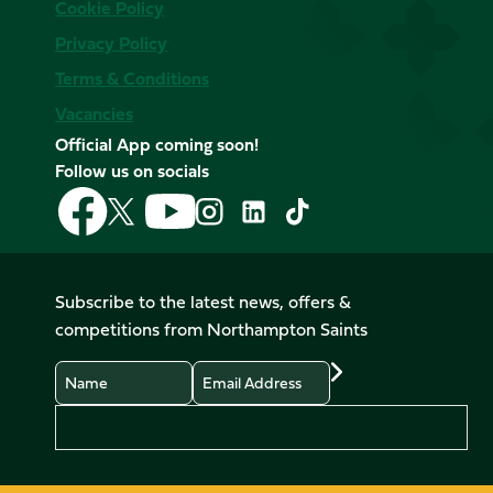
Cookie Policy
Privacy Policy
Terms & Conditions
Vacancies
Official App coming soon!
Follow us on socials
Follow
Follow
Follow
Follow
Follow
Follow
us
us
us
us
us
us
on
on
on
on
on
on
Facebook
YouTube
X
Instagram
TikTok
LinkedIn
Subscribe to the latest news, offers &
(Twitter)
competitions from Northampton Saints
Name
Email
Preferences