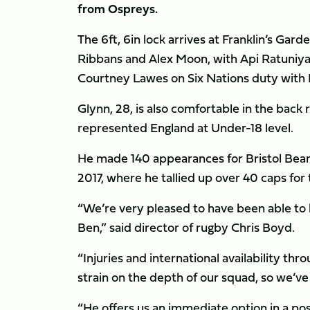
from Ospreys.
The 6ft, 6in lock arrives at Franklin’s Gard
Ribbans and Alex Moon, with Api Ratuniya
Courtney Lawes on Six Nations duty with 
Glynn, 28, is also comfortable in the back
represented England at Under-18 level.
He made 140 appearances for Bristol Bears
2017, where he tallied up over 40 caps for
“We’re very pleased to have been able to b
Ben,” said director of rugby Chris Boyd.
“Injuries and international availability thr
strain on the depth of our squad, so we’ve 
“He offers us an immediate option in a pos