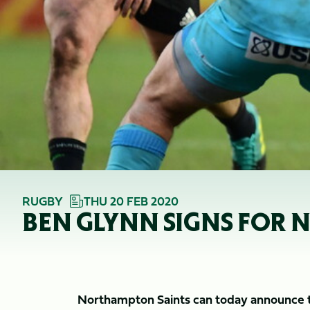
RUGBY
THU 20 FEB 2020
BEN GLYNN SIGNS FOR
Northampton Saints can today announce th