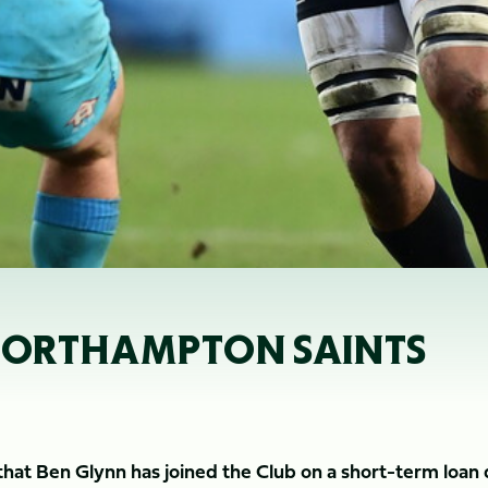
 NORTHAMPTON SAINTS
at Ben Glynn has joined the Club on a short-term loan 