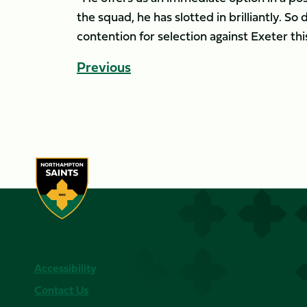
the squad, he has slotted in brilliantly. So 
contention for selection against Exeter th
Previous
Accessibility
Contact Us