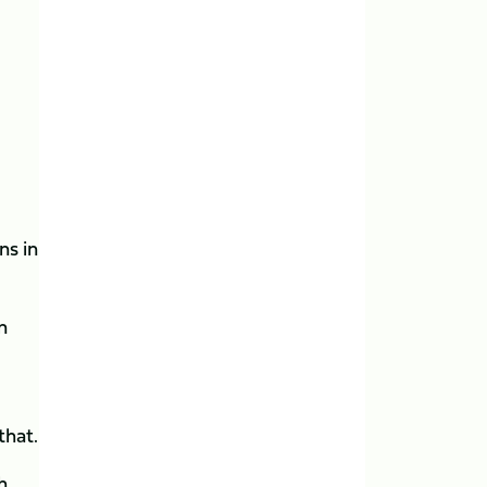
ns in
n
that.
h