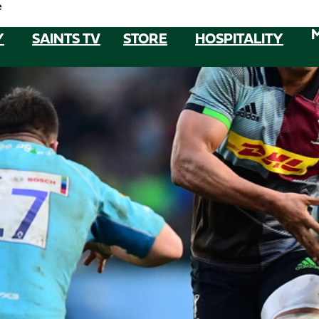
e
Y
SAINTS TV
STORE
HOSPITALITY